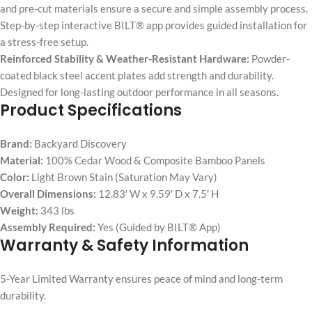
and pre-cut materials ensure a secure and simple assembly process.
Step-by-step interactive BILT® app provides guided installation for
a stress-free setup.
Reinforced Stability & Weather-Resistant Hardware:
Powder-
coated black steel accent plates add strength and durability.
Designed for long-lasting outdoor performance in all seasons.
Product Specifications
Brand:
Backyard Discovery
Material:
100% Cedar Wood & Composite Bamboo Panels
Color:
Light Brown Stain (Saturation May Vary)
Overall Dimensions:
12.83′ W x 9.59′ D x 7.5′ H
Weight:
343 lbs
Assembly Required:
Yes (Guided by BILT® App)
Warranty & Safety Information
5-Year Limited Warranty ensures peace of mind and long-term
durability.