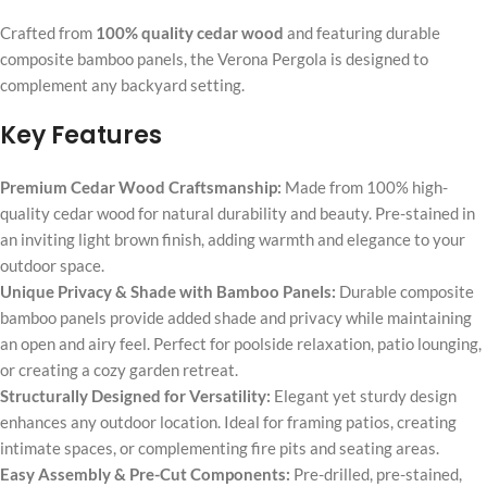
Crafted from
100% quality cedar wood
and featuring durable
composite bamboo panels, the Verona Pergola is designed to
complement any backyard setting.
Key Features
Premium Cedar Wood Craftsmanship:
Made from 100% high-
quality cedar wood for natural durability and beauty. Pre-stained in
an inviting light brown finish, adding warmth and elegance to your
outdoor space.
Unique Privacy & Shade with Bamboo Panels:
Durable composite
bamboo panels provide added shade and privacy while maintaining
an open and airy feel. Perfect for poolside relaxation, patio lounging,
or creating a cozy garden retreat.
Structurally Designed for Versatility:
Elegant yet sturdy design
enhances any outdoor location. Ideal for framing patios, creating
intimate spaces, or complementing fire pits and seating areas.
Easy Assembly & Pre-Cut Components:
Pre-drilled, pre-stained,