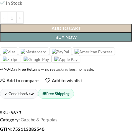
In Stock
ADD TO CART
BUY NOW
↩
90-Day Free Returns
— no restocking fees, no hassle.
Add to compare
Add to wishlist
✓ Condition:
New
🚚
Free Shipping
SKU:
5673
Category:
Gazebo & Pergolas
GTIN:
752113082540