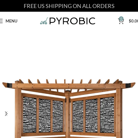
FREE US SHIPPING ON ALL ORDERS
0
MENU
$
0.0