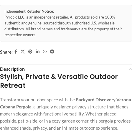
Independent Retailer Notice:
Pyrobic LLC is an independent retailer. All products sold are 100%
authentic and genuine, sourced through authorized U.S. wholesale
distributors. All brand names and trademarks are the property of their
respective owners.
Share:
Description
Stylish, Private & Versatile Outdoor
Retreat
Transform your outdoor space with the
Backyard Discovery Verona
Cabana Pergola
, a uniquely designed privacy structure that blends
modern elegance with functional versatility. Whether placed
poolside, patio-side, or in a cozy garden corner, this pergola provides
enhanced shade, privacy, and an intimate outdoor experience.