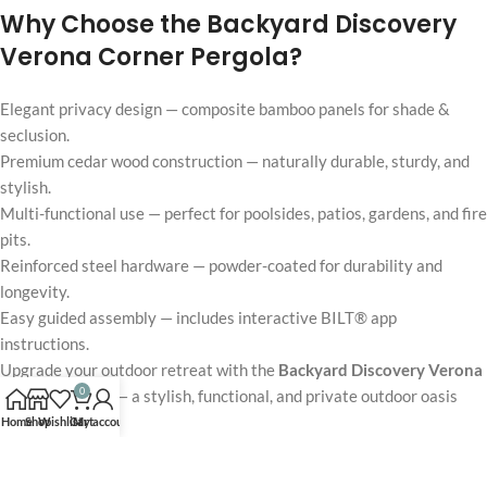
Why Choose the Backyard Discovery
Verona Corner Pergola?
Elegant privacy design — composite bamboo panels for shade &
seclusion.
Premium cedar wood construction — naturally durable, sturdy, and
stylish.
Multi-functional use — perfect for poolsides, patios, gardens, and fire
pits.
Reinforced steel hardware — powder-coated for durability and
longevity.
Easy guided assembly — includes interactive BILT® app
instructions.
Upgrade your outdoor retreat with the
Backyard Discovery Verona
0
Corner Pergola
— a stylish, functional, and private outdoor oasis
built to last!
Home
Shop
Wishlist
Cart
My account