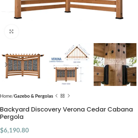
Click to enlarge
Home
Gazebo & Pergolas
Backyard Discovery Verona Cedar Cabana
Pergola
$
6,190.80