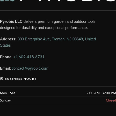
Pyrobic LLC
delivers premium garden and outdoor tools
designed for durability and exceptional performance.
Address:
393 Enterprise Ave, Trenton, NJ 08648, United
States
Phone:
+1 609-418-6731
Email:
contact@pyrobic.com
🕐 BUSINESS HOURS
Mon – Sat
9:00 AM – 6:00 PM
Sunday
Closed