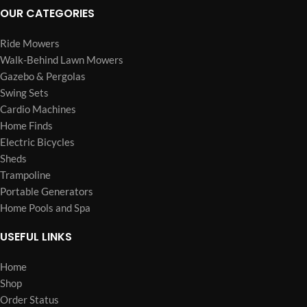
OUR CATEGORIES
Ride Mowers
Walk-Behind Lawn Mowers
Gazebo & Pergolas
Swing Sets
Cardio Machines
Home Finds
Electric Bicycles
Sheds
Trampoline
Portable Generators
Home Pools and Spa
USEFUL LINKS
Home
Shop
Order Status