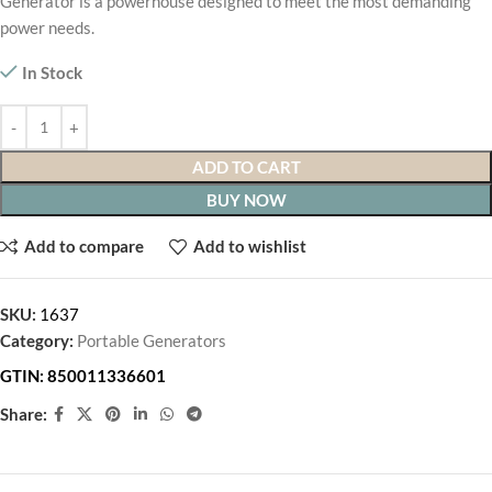
Generator is a powerhouse designed to meet the most demanding
power needs.
In Stock
ADD TO CART
BUY NOW
Add to compare
Add to wishlist
SKU:
1637
Category:
Portable Generators
GTIN:
850011336601
Share: