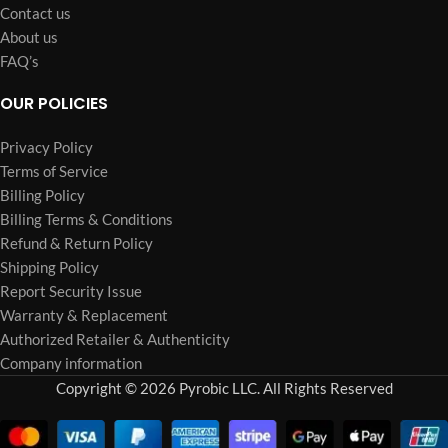
Contact us
About us
FAQ’s
OUR POLICIES
Privacy Policy
Terms of Service
Billing Policy
Billing Terms & Conditions
Refund & Return Policy
Shipping Policy
Report Security Issue
Warranty & Replacement
Authorized Retailer & Authenticity
Company information
Copyright © 2026 Pyrobic LLC. All Rights Reserved