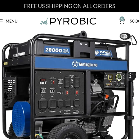
FREE US SHIPPING ON ALL ORDERS
0
MENU
$
0.0