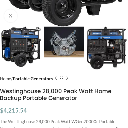
Click to enlarge
Home
Portable Generators
Westinghouse 28,000 Peak Watt Home
Backup Portable Generator
$
4,215.54
The Westinghouse 28,000 Peak Watt WGen20000c Portable