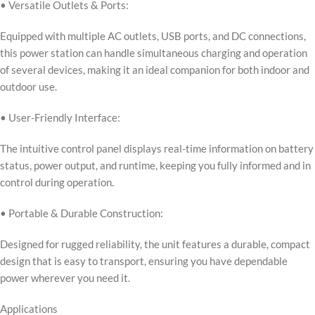
• Versatile Outlets & Ports:
Equipped with multiple AC outlets, USB ports, and DC connections,
this power station can handle simultaneous charging and operation
of several devices, making it an ideal companion for both indoor and
outdoor use.
• User-Friendly Interface:
The intuitive control panel displays real-time information on battery
status, power output, and runtime, keeping you fully informed and in
control during operation.
• Portable & Durable Construction:
Designed for rugged reliability, the unit features a durable, compact
design that is easy to transport, ensuring you have dependable
power wherever you need it.
Applications