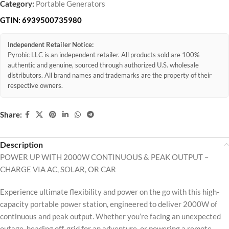
Category:
Portable Generators
GTIN:
6939500735980
Independent Retailer Notice:
Pyrobic LLC is an independent retailer. All products sold are 100%
authentic and genuine, sourced through authorized U.S. wholesale
distributors. All brand names and trademarks are the property of their
respective owners.
Share:
Description
POWER UP WITH 2000W CONTINUOUS & PEAK OUTPUT –
CHARGE VIA AC, SOLAR, OR CAR
Experience ultimate flexibility and power on the go with this high-
capacity portable power station, engineered to deliver 2000W of
continuous and peak output. Whether you’re facing an unexpected
outage, heading off-grid for an adventure, or powering a remote