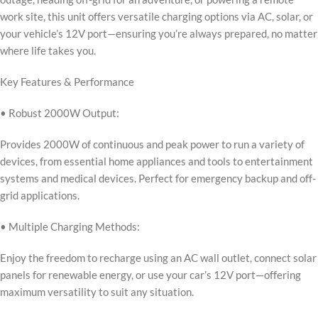
work site, this unit offers versatile charging options via AC, solar, or
your vehicle’s 12V port—ensuring you’re always prepared, no matter
where life takes you.
Key Features & Performance
• Robust 2000W Output:
Provides 2000W of continuous and peak power to run a variety of
devices, from essential home appliances and tools to entertainment
systems and medical devices. Perfect for emergency backup and off-
grid applications.
• Multiple Charging Methods:
Enjoy the freedom to recharge using an AC wall outlet, connect solar
panels for renewable energy, or use your car’s 12V port—offering
maximum versatility to suit any situation.