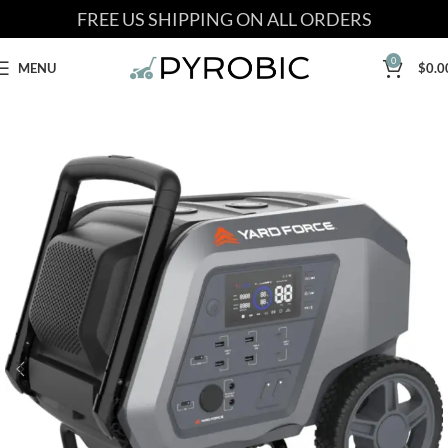
FREE US SHIPPING ON ALL ORDERS
0
MENU
$
0.0