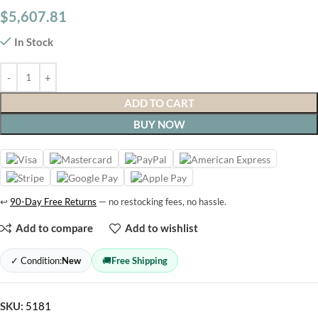
$
5,607.81
In Stock
ADD TO CART
BUY NOW
↩
90-Day Free Returns
— no restocking fees, no hassle.
Add to compare
Add to wishlist
✓ Condition:
New
🚚
Free Shipping
SKU:
5181