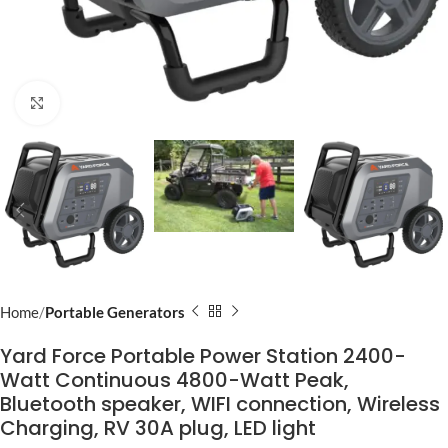
Click to enlarge
Home
Portable Generators
Yard Force Portable Power Station 2400-
Watt Continuous 4800-Watt Peak,
Bluetooth speaker, WIFI connection, Wireless
Charging, RV 30A plug, LED light