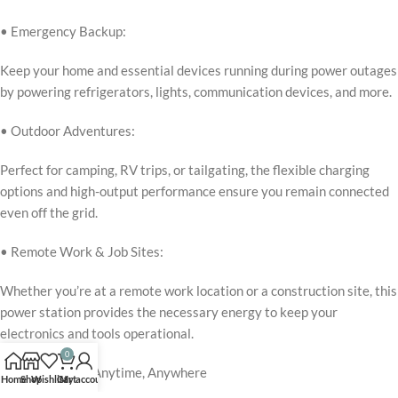
• Emergency Backup:
Keep your home and essential devices running during power outages
by powering refrigerators, lights, communication devices, and more.
• Outdoor Adventures:
Perfect for camping, RV trips, or tailgating, the flexible charging
options and high-output performance ensure you remain connected
even off the grid.
• Remote Work & Job Sites:
Whether you’re at a remote work location or a construction site, this
power station provides the necessary energy to keep your
electronics and tools operational.
0
Reliable Power, Anytime, Anywhere
Home
Shop
Wishlist
Cart
My account