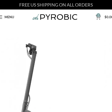
FREE US SHIPPING ON ALL ORDERS
0
MENU
$
0.0