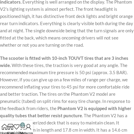
indicators.
Everything is well arranged on the display. The Phantom
V2’s lighting system is almost perfect. The front headlight is
positioned high, it has distinctive front deck lights and bright orange
rear turn indicators. Everything is clearly visible both during the day
and at night. The single downside being that the turn signals are only
fitted at the back, which means oncoming drivers will not see
whether or not you are turning on the road.
The scooter is fitted with 10-inch TOUVT tires that are 3 inches
wide.
With these tires, the traction is very good at any angle. The
recommended maximum tire pressure is 50 psi (approx. 3.5 BAR).
However, if you can give up on a few miles of range per charge, we
recommend inflating your tires to 45 psi for more comfortable ride
and better traction. The tires on the Phantom V2 model are
pneumatic (tubed) on split rims for easy tire change. In response to
the feedback from riders, the
Phantom V2 is equipped with higher
quality tubes that better resist puncture
. The Phantom V2 has a
high-quality rubberized deck that is easy to maintain clean. It
0
measures 52.1 cm in length and 17.8 cm in width. It has a 14.6 cm
Home
Shop
Wishlist
Cart
My account