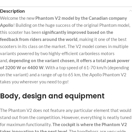
Description
Welcome the new
Phantom V2 model by the Canadian company
Apollo
! Building on the huge success of the original Phantom model,
this scooter has been
significantly improved based on the
feedback from riders around the world
, making it one of the best
scooters in its class on the market. The V2 model comes in multiple
variants powered by two highly-efficient carbonless motors
and,
depending on the variant chosen, it offers a total peak power
of 3200 W or 4400 W
. With a top speed of 61-70 km/h (depending
on the variant) and a range of up to 65 km, the Apollo Phantom V2
takes you wherever you need to go!
Body, design and equipment
The Phantom V2 does not feature any particular element that would
stand out from the competition. However, everything is neatly tuned
for maximum functionality.
The cockpit is where the Phantom V2
takes innovation to the next level.
The handlebars are very wide