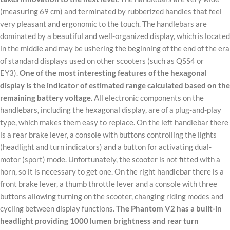
(measuring 69 cm) and terminated by rubberized handles that feel
very pleasant and ergonomic to the touch. The handlebars are
dominated by a beautiful and well-organized display, which is located
in the middle and may be ushering the beginning of the end of the era
of standard displays used on other scooters (such as QSS4 or
EY3).
One of the most interesting features of the hexagonal
display is the indicator of estimated range calculated based on the
remaining battery voltage.
All electronic components on the
handlebars, including the hexagonal display, are of a plug-and-play
type, which makes them easy to replace. On the left handlebar there
is a rear brake lever, a console with buttons controlling the lights
(headlight and turn indicators) and a button for activating dual-
motor (sport) mode. Unfortunately, the scooter is not fitted with a
horn, so it is necessary to get one. On the right handlebar there is a
front brake lever, a thumb throttle lever and a console with three
buttons allowing turning on the scooter, changing riding modes and
cycling between display functions.
The Phantom V2 has a built-in
headlight providing 1000 lumen brightness and rear turn