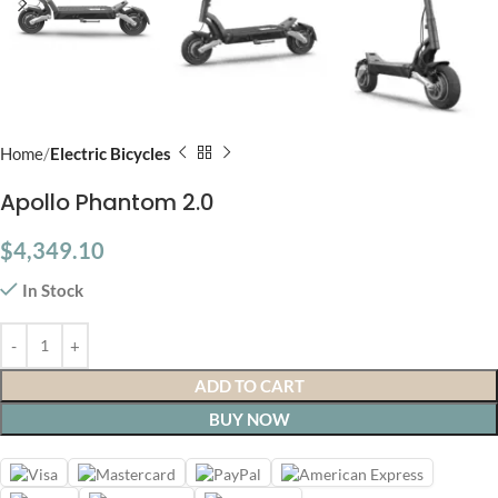
Home
Electric Bicycles
Apollo Phantom 2.0
$
4,349.10
In Stock
ADD TO CART
BUY NOW