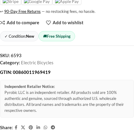
↩
90-Day Free Returns
— no restocking fees, no hassle.
Add to compare
Add to wishlist
✓ Condition:
New
🚚
Free Shipping
SKU:
6593
Category:
Electric Bicycles
GTIN:
00860011969419
Independent Retailer Notice:
Pyrobic LLC is an independent retailer. All products sold are 100%
authentic and genuine, sourced through authorized U.S. wholesale
distributors. All brand names and trademarks are the property of their
respective owners.
Share: