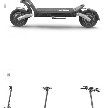
Click to enlarge