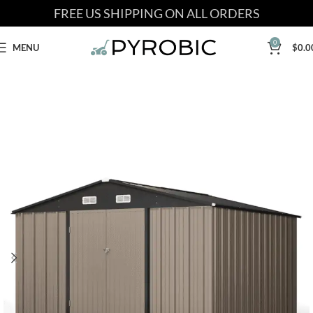
FREE US SHIPPING ON ALL ORDERS
0
MENU
$
0.0