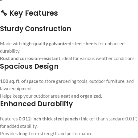
🔧 Key Features
Sturdy Construction
Made with
high-quality galvanized steel sheets
for enhanced
durability.
Rust and corrosion-resistant
, ideal for various weather conditions.
Spacious Design
100 sq. ft. of space
to store gardening tools, outdoor furniture, and
lawn equipment.
Helps keep your outdoor area
neat and organized
.
Enhanced Durability
Features
0.012-inch thick steel panels
(thicker than standard 0.01″)
for added stability.
Provides long-term strength and performance.