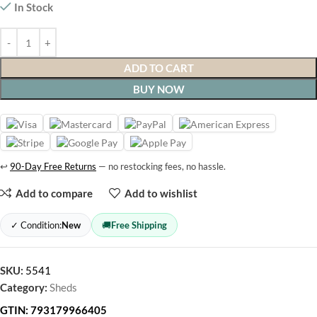
In Stock
ADD TO CART
BUY NOW
↩
90-Day Free Returns
— no restocking fees, no hassle.
Add to compare
Add to wishlist
✓ Condition:
New
🚚
Free Shipping
SKU:
5541
Category:
Sheds
GTIN:
793179966405