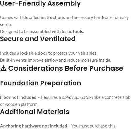
User-Friendly Assembly
Comes with
detailed instructions
and necessary hardware for easy
setup.
Designed to be
assembled with basic tools
.
Secure and Ventilated
Includes a
lockable door
to protect your valuables.
Built-in vents
improve airflow and reduce moisture inside.
⚠️ Considerations Before Purchase
Foundation Preparation
Floor not included
– Requires a
solid foundation
like a concrete slab
or wooden platform.
Additional Materials
Anchoring hardware not included
– You must purchase this