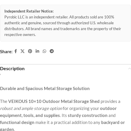
Independent Retailer Notice:
Pyrobic LLC is an independent retailer. All products sold are 100%
authentic and genuine, sourced through authorized U.S. wholesale
distributors. All brand names and trademarks are the property of their
respective owners.
Share:
Description
‘
Durable and Spacious Metal Storage Solution
The
VEIKOUS 10×10 Outdoor Metal Storage Shed
provides a
robust and ample storage option
for organizing your
outdoor
equipment, tools, and supplies
. Its
sturdy construction
and
functional design
make it a practical addition to any
backyard or
garden
.