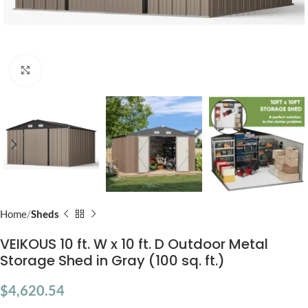
Click to enlarge
Home
Sheds
VEIKOUS 10 ft. W x 10 ft. D Outdoor Metal
Storage Shed in Gray (100 sq. ft.)
$
4,620.54