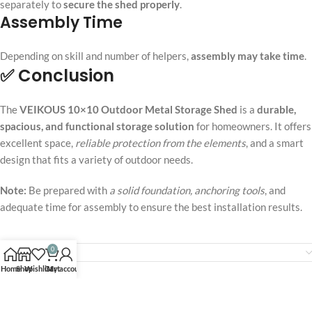
separately to
secure the shed properly
.
Assembly Time
Depending on skill and number of helpers,
assembly may take time
.
✅ Conclusion
The
VEIKOUS 10×10 Outdoor Metal Storage Shed
is a
durable,
spacious, and functional storage solution
for homeowners. It offers
excellent space,
reliable protection from the elements
, and a smart
design that fits a variety of outdoor needs.
Note:
Be prepared with
a solid foundation, anchoring tools
, and
adequate time for assembly to ensure the best installation results.
0
Reviews (0)
Home
Shop
Wishlist
Cart
My account
Related products