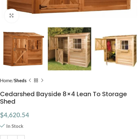
Click to enlarge
Home
Sheds
Cedarshed Bayside 8×4 Lean To Storage
Shed
$
4,620.54
In Stock