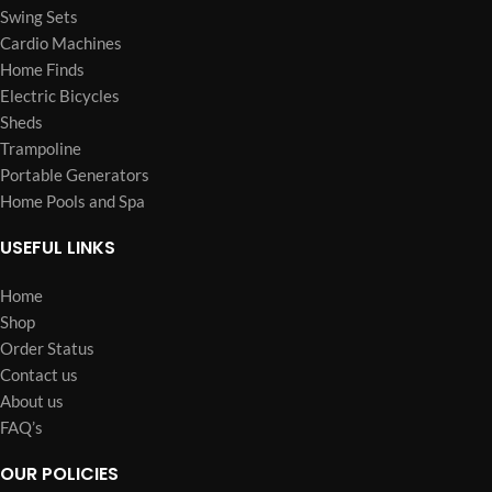
Swing Sets
Cardio Machines
Home Finds
Electric Bicycles
Sheds
Trampoline
Portable Generators
Home Pools and Spa
USEFUL LINKS
Home
Shop
Order Status
Contact us
About us
FAQ’s
OUR POLICIES