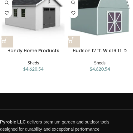
Handy Home Products
Hudson 12 ft. W x 16 ft. D
Scarsdale 12×16 Do-it-
Wood Storage Shed
Yourself Wooden Storage
Sheds
Sheds
Shed with Floor
$
4,620.54
$
4,620.54
Pyrobic LLC
delivers premium garden and outdoor tools
designed for durability and exceptional performance.