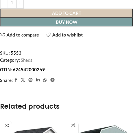
ADD TO CART
BUY NOW
Add to compare
Add to wishlist
SKU:
5553
Category:
Sheds
GTIN:
624542000269
Share:
Related products