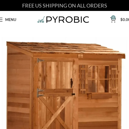
FREE US SHIPPING ON ALL ORDERS
0
MENU
$
0.0