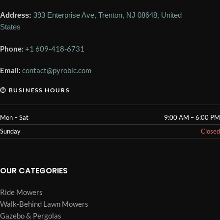
Address:
393 Enterprise Ave, Trenton, NJ 08648, United
States
Phone:
+1 609-418-6731
Email:
contact@pyrobic.com
🕐 BUSINESS HOURS
Mon – Sat
9:00 AM – 6:00 PM
Sunday
Closed
OUR CATEGORIES
Ride Mowers
Walk-Behind Lawn Mowers
Gazebo & Pergolas