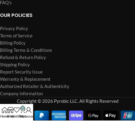
FAQ’s
OUR POLICIES
Privacy Policy
Terms of Service
Billing Policy
Billing Terms & Conditions
Refund & Return Policy
Shipping Policy
Report Security Issue
Warranty & Replacement
Authorized Retailer & Authenticity
Company information
Copyright © 2026 Pyrobic LLC. All Rights Reserved
0
Home
Shop
Wishlist
Cart
My account