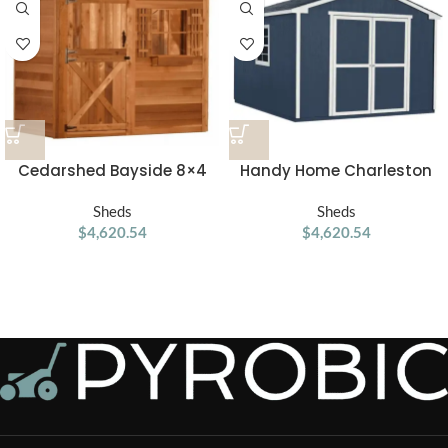
Cedarshed Bayside 8×4
Handy Home Charleston
Lean To Storage Shed
Value Gable 10 ft. x 12 ft.
Sheds
Storage Shed
Sheds
$
4,620.54
$
4,620.54