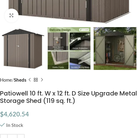
Click to enlarge
Home
Sheds
Patiowell 10 ft. W x 12 ft. D Size Upgrade Metal
Storage Shed (119 sq. ft.)
$
4,620.54
In Stock