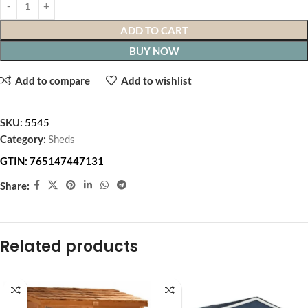
ADD TO CART
BUY NOW
Add to compare
Add to wishlist
SKU:
5545
Category:
Sheds
GTIN:
765147447131
Share:
Related products