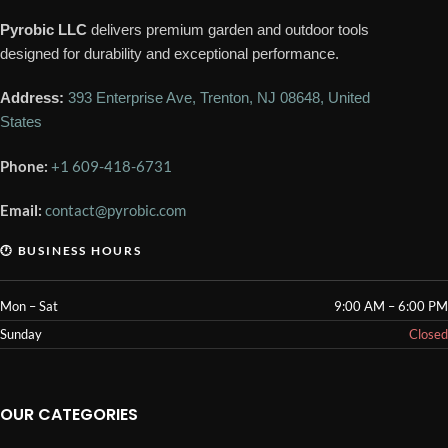
Pyrobic LLC
delivers premium garden and outdoor tools
designed for durability and exceptional performance.
Address:
393 Enterprise Ave, Trenton, NJ 08648, United
States
Phone:
+1 609-418-6731
Email:
contact@pyrobic.com
🕐 BUSINESS HOURS
Mon – Sat
9:00 AM – 6:00 PM
Sunday
Closed
OUR CATEGORIES