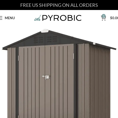
FREE US SHIPPING ON ALL ORDERS
0
MENU
$
0.0