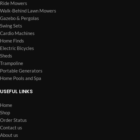
Ride Mowers
Walk-Behind Lawn Mowers
Gazebo & Pergolas
Swing Sets
Cardio Machines
Home Finds
Electric Bicycles
Sheds
Trampoline
Portable Generators
Home Pools and Spa
USEFUL LINKS
Home
Shop
Order Status
Contact us
About us