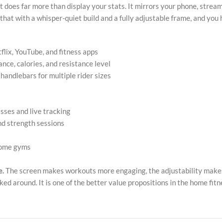
 does far more than display your stats. It mirrors your phone, stream
 that with a whisper-quiet build and a fully adjustable frame, and yo
flix, YouTube, and fitness apps
nce, calories, and resistance level
handlebars for multiple rider sizes
sses and live tracking
and strength sessions
 home gyms
e.
The screen makes workouts more engaging, the adjustability makes i
ked around. It is one of the better value propositions in the home fit