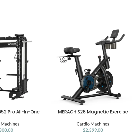
B52 Pro All-In-One
MERACH S26 Magnetic Exercise
ADD TO CART
Smith Machine
Home Stationary Bike with Free Ap
 Machines
Quiet Indoor Cycling Bike with
Cardio Machines
800.00
300lbs Weight Capacity Dumbbel
$
2,399.00