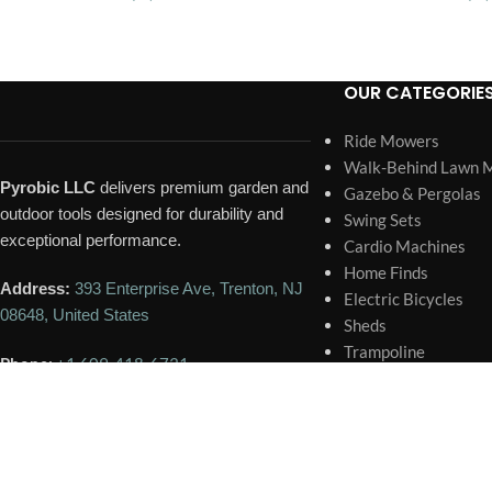
OUR CATEGORIE
Ride Mowers
Walk-Behind Lawn 
Pyrobic LLC
delivers premium garden and
Gazebo & Pergolas
outdoor tools designed for durability and
Swing Sets
exceptional performance.
Cardio Machines
Home Finds
Address:
393 Enterprise Ave, Trenton, NJ
Electric Bicycles
08648, United States
Sheds
Trampoline
Phone:
+1 609-418-6731
Portable Generator
Home Pools and Spa
Email:
contact@pyrobic.com
🕐 BUSINESS HOURS