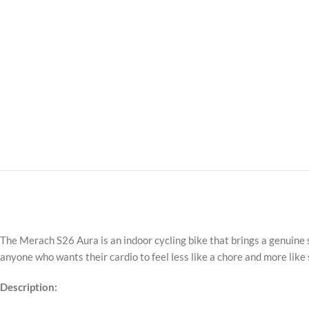
The Merach S26 Aura is an indoor cycling bike that brings a genuine 
anyone who wants their cardio to feel less like a chore and more like
Description: