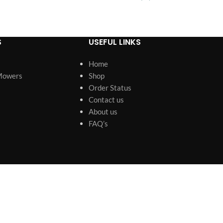
Rack
S
USEFUL LINKS
Home
Mowers
Shop
Order Status
Contact us
About us
FAQ’s
s