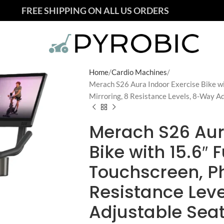
FREE SHIPPING ON ALL US ORDERS
Home
Cardio Machines
Merach S26 Aura Indoor Exercise Bike wi
Mirroring, 8 Resistance Levels, 8-Way A
Merach S26 Aur
Bike with 15.6″ 
Touchscreen, Ph
Resistance Lev
Adjustable Sea