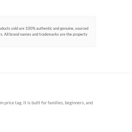
products sold are 100% authentic and genuine, sourced
ors. All brand names and trademarks are the property
ice tag. It is built for families, beginners, and