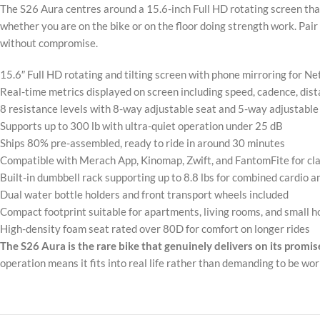
The S26 Aura centres around a 15.6-inch Full HD rotating screen that
whether you are on the bike or on the floor doing strength work. Pair
without compromise.
15.6″ Full HD rotating and tilting screen with phone mirroring for Net
Real-time metrics displayed on screen including speed, cadence, dista
8 resistance levels with 8-way adjustable seat and 5-way adjustable 
Supports up to 300 lb with ultra-quiet operation under 25 dB
Ships 80% pre-assembled, ready to ride in around 30 minutes
Compatible with Merach App, Kinomap, Zwift, and FantomFite for cla
Built-in dumbbell rack supporting up to 8.8 lbs for combined cardio 
Dual water bottle holders and front transport wheels included
Compact footprint suitable for apartments, living rooms, and small
High-density foam seat rated over 80D for comfort on longer rides
The S26 Aura is the rare bike that genuinely delivers on its promis
operation means it fits into real life rather than demanding to be wor