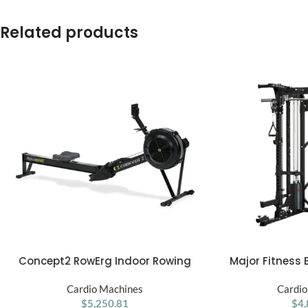
Related products
Concept2 RowErg Indoor Rowing
Major Fitness 
ADD TO CART
ADD TO CART
Machine
Home Gym 
Cardio Machines
Cardio
$
5,250.81
$
4,