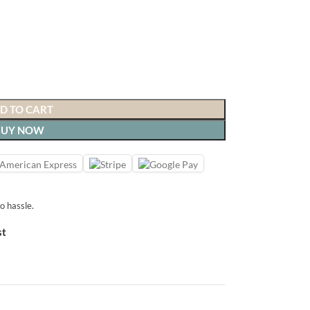
D TO CART
BUY NOW
o hassle.
st