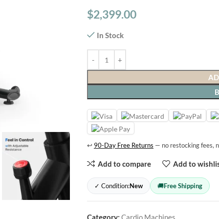
$
2,399.00
In Stock
AD
↩
90-Day Free Returns
— no restocking fees, n
Add to compare
Add to wishli
✓ Condition:
New
🚚
Free Shipping
Category:
Cardio Machines