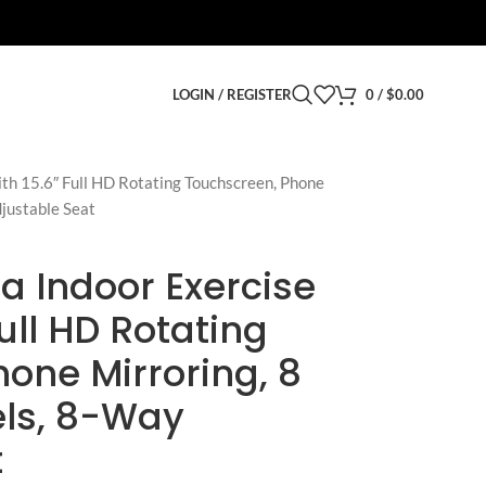
LOGIN / REGISTER
0
/
$
0.00
th 15.6″ Full HD Rotating Touchscreen, Phone
djustable Seat
a Indoor Exercise
Full HD Rotating
one Mirroring, 8
els, 8-Way
t