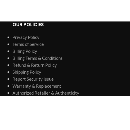
OUR POLICIES
Privacy Policy
Terms of Service
Billing Policy
Billing Terms & Conditions
Refund & Return Policy
Shipping Policy
Report Security Issue
Warranty & Replacement
Authorized Retailer & Authenticity
Company information