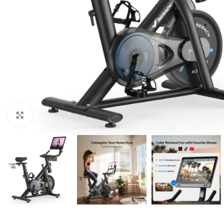
Click to enlarge