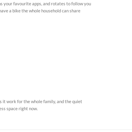
s your favourite apps, and rotates to follow you
u have a bike the whole household can share
t work for the whole family, and the quiet
ness space right now.