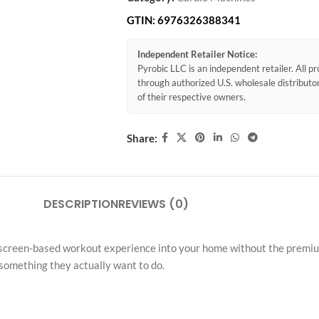
GTIN:
6976326388341
Independent Retailer Notice:
Pyrobic LLC is an independent retailer. All 
through authorized U.S. wholesale distribut
of their respective owners.
Share:
DESCRIPTION
REVIEWS (0)
screen-based workout experience into your home without the premium pr
 something they actually want to do.