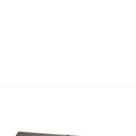
TikTo