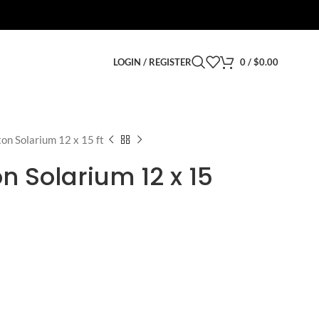
LOGIN / REGISTER
0
/
$
0.00
on Solarium 12 x 15 ft
n Solarium 12 x 15