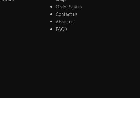
Order Status
Contact us
About us
FAQ’s
s