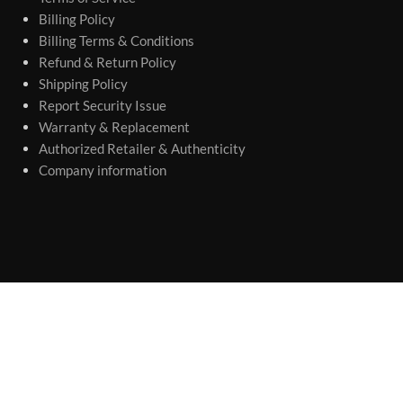
Billing Policy
Billing Terms & Conditions
Refund & Return Policy
Shipping Policy
Report Security Issue
Warranty & Replacement
Authorized Retailer & Authenticity
Company information