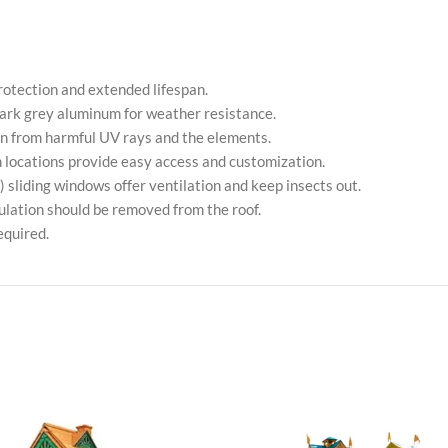
tection and extended lifespan.
rk grey aluminum for weather resistance.
n from harmful UV rays and the elements.
on locations provide easy access and customization.
 sliding windows offer ventilation and keep insects out.
lation should be removed from the roof.
equired.