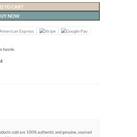
D TO CART
BUY NOW
o hassle.
st
products sold are 100% authentic and genuine, sourced