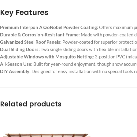
Key Features
Premium Interpon AkzoNobel Powder Coating:
Offers maximum pro
Durable & Corrosion-Resistant Frame:
Made with powder-coated da
Galvanized Steel Roof Panels:
Powder-coated for superior protectio
Dual Sliding Doors:
Two single sliding doors with flexible installati
Adjustable Windows with Mosquito Netting:
3-position PVC (mica)
All-Season Use:
Built for year-round enjoyment, though snow accumu
DIY Assembly:
Designed for easy installation with no special tools r
Related products