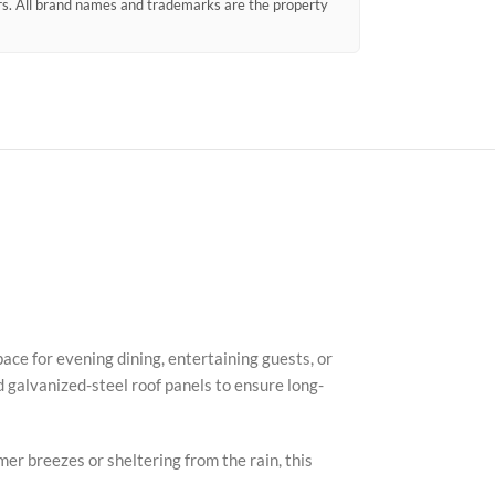
ors. All brand names and trademarks are the property
Faceb
X
ace for evening dining, entertaining guests, or
 galvanized-steel roof panels to ensure long-
Insta
YouTu
er breezes or sheltering from the rain, this
Pinter