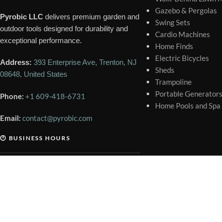
Gazebo & Pergolas
Pyrobic LLC
delivers premium garden and
Swing Sets
outdoor tools designed for durability and
Cardio Machines
exceptional performance.
Home Finds
Electric Bicycles
Address:
393 Enterprise Ave, Trenton, NJ
Sheds
08648, United States
Trampoline
Portable Generator
Phone:
+1 609-418-6731
Home Pools and Spa
Email:
contact@pyrobic.com
🕐 BUSINESS HOURS
Mon – Sat
9:00 AM – 6:00 PM
Sunday
Closed
Copyright © 2026 Pyrobic LLC. All Rights Reserved