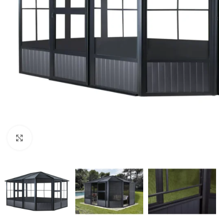
Click to enlarge