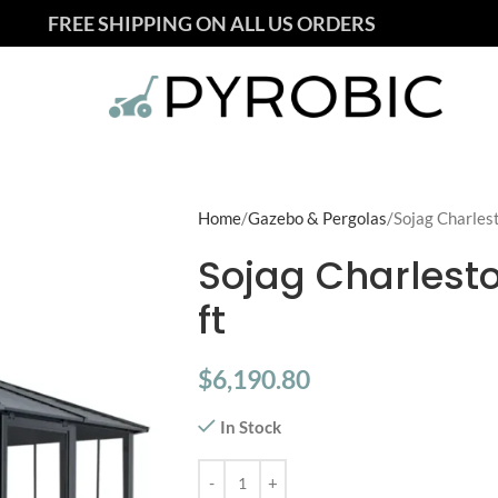
FREE SHIPPING ON ALL US ORDERS
Home
Gazebo & Pergolas
Sojag Charlest
Sojag Charlesto
ft
$
6,190.80
In Stock