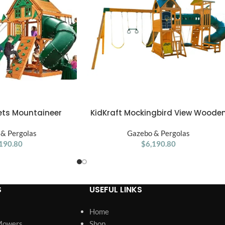
sets Mountaineer
KidKraft Mockingbird View Woode
ADD TO CART
ooden Swing Set
for Swing Set
& Pergolas
Gazebo & Pergolas
190.80
$
6,190.80
S
USEFUL LINKS
Home
Mowers
Shop