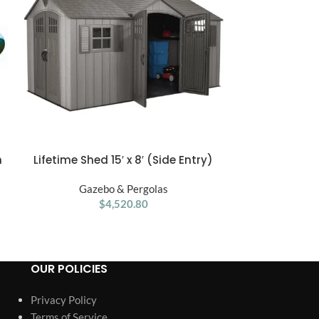
n
Lifetime Shed 15′ x 8′ (Side Entry)
PURPLE LEAF 
ADD TO CART
ADD TO CART
Porch Swing 
Gazebo & Pergolas
Cushions a
Gaze
$
4,520.80
OUR POLICIES
Privacy Policy
Terms of Service