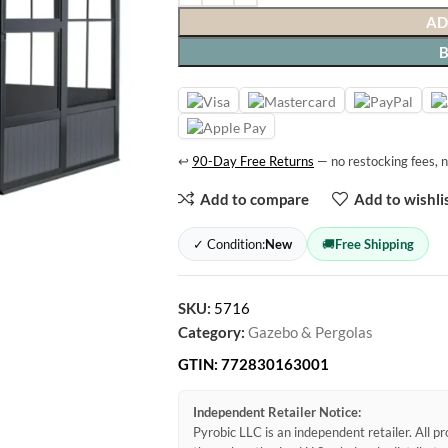
AD
↩
90-Day Free Returns
— no restocking fees, n
Add to compare
Add to wishli
✓ Condition:
New
🚚
Free Shipping
SKU:
5716
Category:
Gazebo & Pergolas
GTIN:
772830163001
Independent Retailer Notice:
Pyrobic LLC is an independent retailer. All 