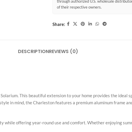
through authorized U.S. wholesale distribut
of their respective owners.
Share:
DESCRIPTION
REVIEWS (0)
olarium. This beautiful extension to your home provides the ideal sp
d style in mind, the Charleston features a premium aluminum frame and
rty while offering year-round use and comfort. Whether enjoying summ