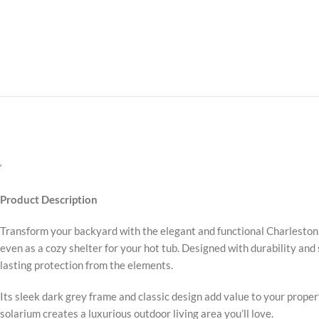
‘
Product Description
Transform your backyard with the elegant and functional Charleston S
even as a cozy shelter for your hot tub. Designed with durability an
lasting protection from the elements.
Its sleek dark grey frame and classic design add value to your prope
solarium creates a luxurious outdoor living area you’ll love.