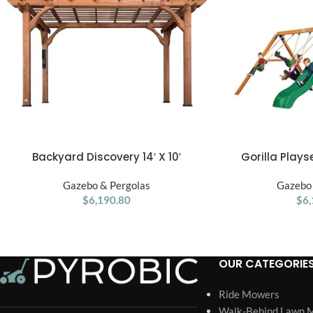
Backyard Discovery 14′ X 10′
Gorilla Play
ADD TO CART
ADD TO CART
Somerville Pergola W/ Electric – Dark
Treehouse W
Gazebo & Pergolas
Walnut DIY
Gazebo 
$
6,190.80
$
6,
OUR CATEGORIE
Ride Mowers
Walk-Behind Lawn 