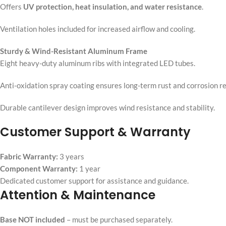
Offers
UV protection, heat insulation, and water resistance
.
Ventilation holes included for increased airflow and cooling.
Sturdy & Wind-Resistant Aluminum Frame
Eight heavy-duty aluminum ribs with integrated LED tubes.
Anti-oxidation spray coating ensures long-term rust and corrosion re
Durable cantilever design improves wind resistance and stability.
Customer Support & Warranty
Fabric Warranty:
3 years
Component Warranty:
1 year
Dedicated customer support for assistance and guidance.
Attention & Maintenance
Base NOT included
– must be purchased separately.