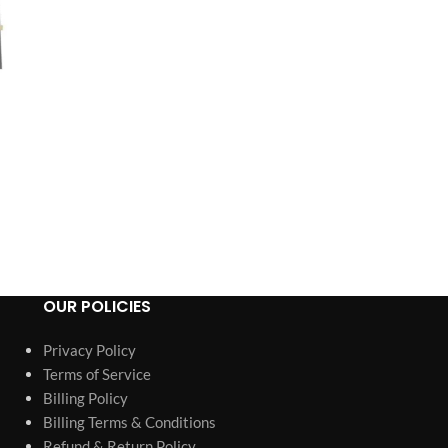
OUR POLICIES
Privacy Policy
Terms of Service
Billing Policy
Billing Terms & Conditions
Refund & Return Policy