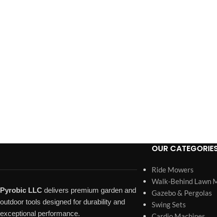
OUR CATEGORIE
Ride Mowers
Walk-Behind Lawn 
Pyrobic LLC
delivers premium garden and
Gazebo & Pergolas
outdoor tools designed for durability and
Swing Sets
exceptional performance.
Cardio Machines