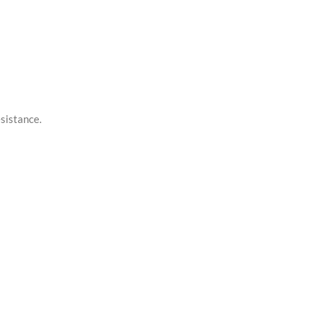
sistance.