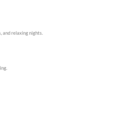
, and relaxing nights.
ing.