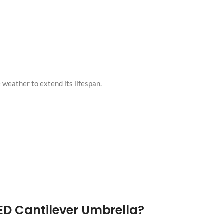
 weather to extend its lifespan.
ED Cantilever Umbrella?