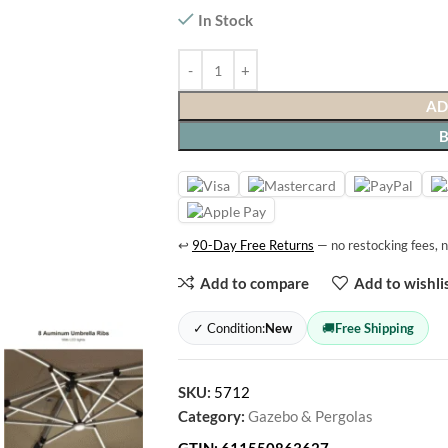
In Stock
AD
↩
90-Day Free Returns
— no restocking fees, n
Add to compare
Add to wishli
✓ Condition:
New
🚚
Free Shipping
SKU:
5712
Category:
Gazebo & Pergolas