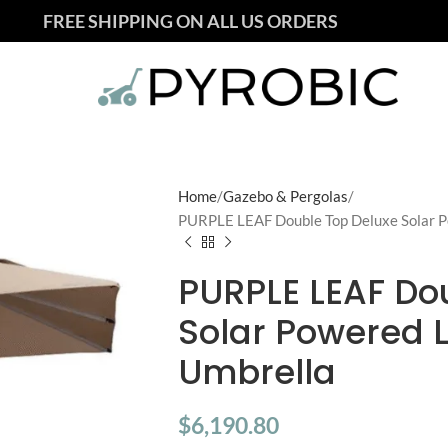
FREE SHIPPING ON ALL US ORDERS
Home
Gazebo & Pergolas
PURPLE LEAF Double Top Deluxe Solar P
PURPLE LEAF Do
Solar Powered 
Umbrella
$
6,190.80