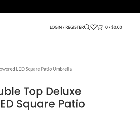
LOGIN / REGISTER
0
/
$
0.00
owered LED Square Patio Umbrella
uble Top Deluxe
LED Square Patio