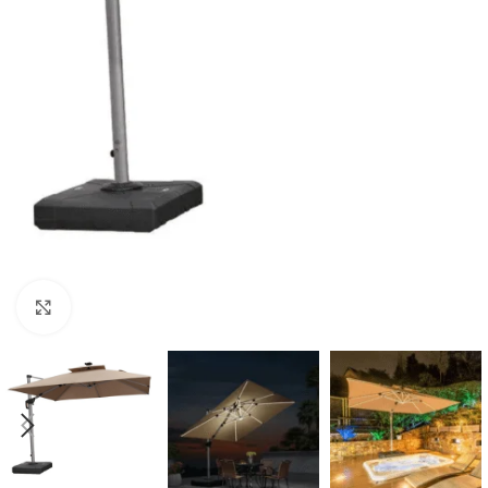
Click to enlarge