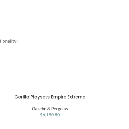
tionality
!
Gorilla Playsets Empire Extreme
Gorilla Pl
ADD TO CART
ADD TO CART
Wooden for Swing Set
Treehouse
Gazebo & Pergolas
Gaze
$
6,190.80