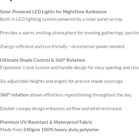
Solar-Powered LED Lights for Nighttime Ambiance
Built-in LED lighting system powered by a solar panel on top.
Provides a warm, inviting atmosphere for evening gatherings, parties
Energy-efficient and eco-friendly
– no external power needed.
Ultimate Shade Control & 360° Rotation
Ergonomic crank system and handle design for easy opening and clos
Six adjustable heights and angles for precise shade coverage.
360° rotation
allows effortless repositioning throughout the day.
Double-canopy design enhances airflow and wind resistance.
Premium UV-Resistant & Waterproof Fabric
Made from
240gsm 100% heavy-duty polyester
.