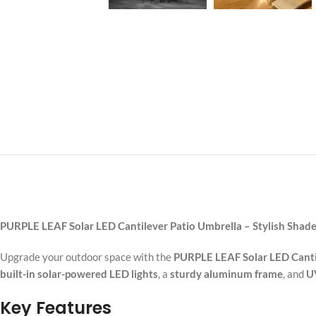
PURPLE LEAF Solar LED Cantilever Patio Umbrella – Stylish Shad
Upgrade your outdoor space with the
PURPLE LEAF Solar LED Canti
built-in solar-powered LED lights
, a
sturdy aluminum frame
, and
UV
Key Features