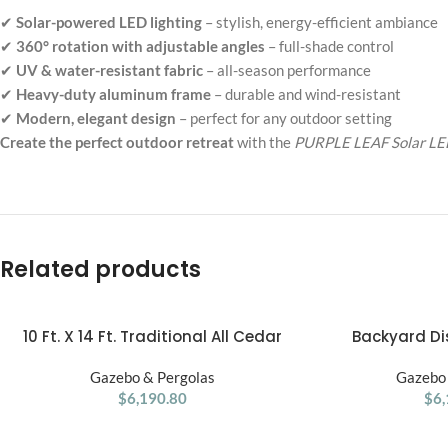
✔
Solar-powered LED lighting
– stylish, energy-efficient ambiance
✔
360° rotation with adjustable angles
– full-shade control
✔
UV & water-resistant fabric
– all-season performance
✔
Heavy-duty aluminum frame
– durable and wind-resistant
✔
Modern, elegant design
– perfect for any outdoor setting
Create the perfect outdoor retreat
with the
PURPLE LEAF Solar LED
Related products
10 Ft. X 14 Ft. Traditional All Cedar
Backyard Dis
ADD TO CART
ADD TO CART
Wood Outdoor Patio Pergola Shade
Somerville Pergol
Gazebo & Pergolas
Structure
Gazebo 
Wal
$
6,190.80
$
6,