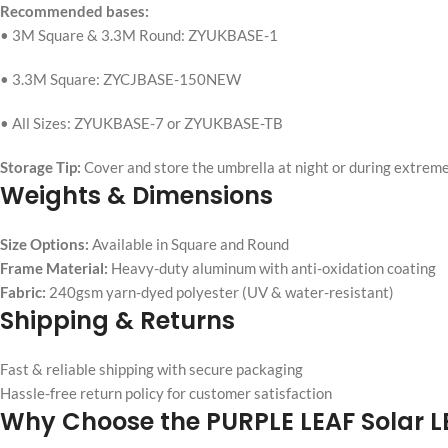
Recommended bases:
• 3M Square & 3.3M Round: ZYUKBASE-1
• 3.3M Square: ZYCJBASE-150NEW
• All Sizes: ZYUKBASE-7 or ZYUKBASE-TB
Storage Tip:
Cover and store the umbrella at night or during extreme
Weights & Dimensions
Size Options:
Available in Square and Round
Frame Material:
Heavy-duty aluminum with anti-oxidation coating
Fabric:
240gsm yarn-dyed polyester (UV & water-resistant)
Shipping & Returns
Fast & reliable shipping with secure packaging
Hassle-free return policy for customer satisfaction
Why Choose the PURPLE LEAF Solar L