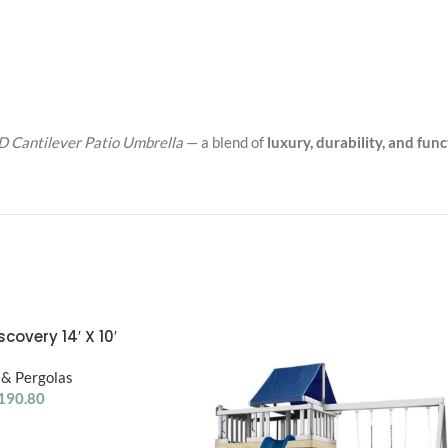
 Cantilever Patio Umbrella
— a blend of
luxury, durability, and func
covery 14′ X 10′
a W/ Electric – Dark
& Pergolas
nut DIY
190.80