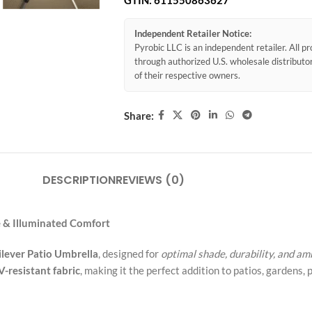
GTIN:
611550863627
Independent Retailer Notice:
Pyrobic LLC is an independent retailer. All 
through authorized U.S. wholesale distribut
of their respective owners.
Share:
DESCRIPTION
REVIEWS (0)
e & Illuminated Comfort
lever Patio Umbrella
, designed for
optimal shade, durability, and a
-resistant fabric
, making it the perfect addition to patios, gardens, 