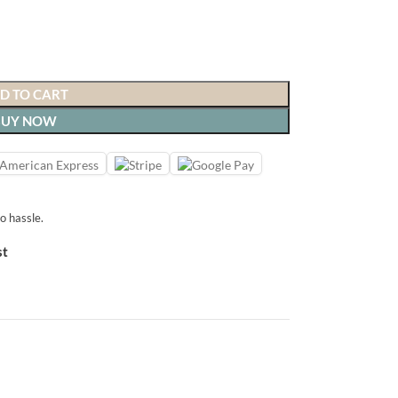
D TO CART
BUY NOW
o hassle.
st