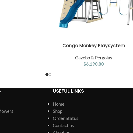
Congo Monkey Playsystem
ADD TO CART
Adventurer Wooden Swing Set
Gazebo & Pergolas
$
6,190.80
S
USEFUL LINKS
Home
Mowers
Shop
Order Status
Contact us
About us