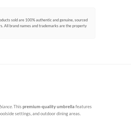
products sold are 100% authentic and genuine, sourced
ors. All brand names and trademarks are the property
mbiance
. This
premium-quality umbrella
features
poolside settings, and outdoor dining areas.