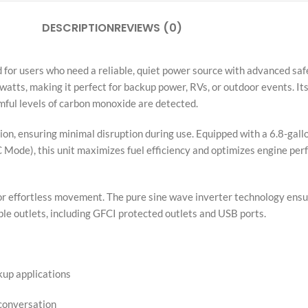
DESCRIPTION
REVIEWS (0)
or users who need a reliable, quiet power source with advanced safe
atts, making it perfect for backup power, RVs, or outdoor events.
mful levels of carbon monoxide are detected.
on, ensuring minimal disruption during use. Equipped with a 6.8-gallon
 Mode), this unit maximizes fuel efficiency and optimizes engine per
le for effortless movement. The pure sine wave inverter technology ens
iple outlets, including GFCI protected outlets and USB ports.
up applications
 conversation