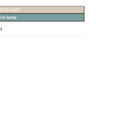
D TO CART
BUY NOW
st