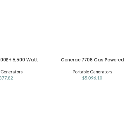
00EH 5,500 Watt
Generac 7706 Gas Powered
ADD TO CART
l Fuel Generator
Portable Generator 49st
 Generators
Portable Generators
877.82
$
5,096.10