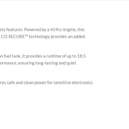
ty features. Powered by a 459cc engine, this
 Its CO SECURE™ technology provides an added
 fuel tank, it provides a runtime of up to 18.5
formance, ensuring long-lasting and quiet
ures safe and clean power for sensitive electronics