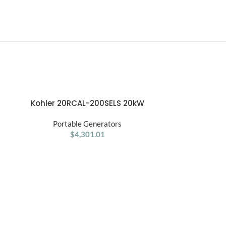
Kohler 20RCAL-200SELS 20kW
ADD TO CART
Aluminum Standby Generator
Portable Generators
System
$
4,301.01