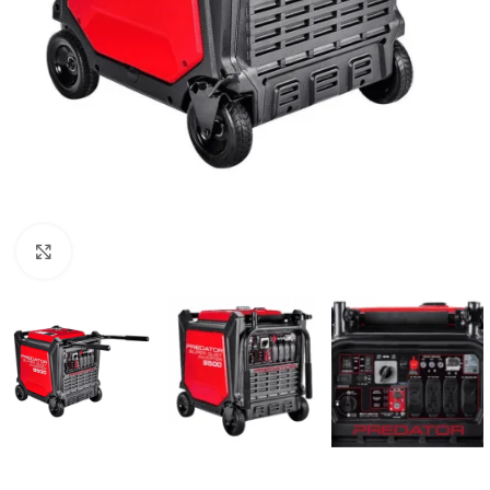
Click to enlarge