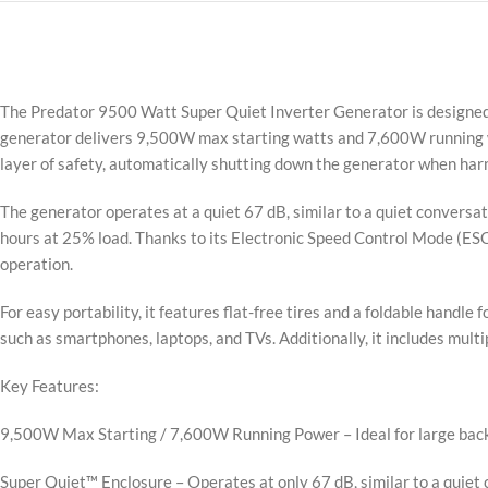
The Predator 9500 Watt Super Quiet Inverter Generator is designed f
generator delivers 9,500W max starting watts and 7,600W running w
layer of safety, automatically shutting down the generator when har
The generator operates at a quiet 67 dB, similar to a quiet conversati
hours at 25% load. Thanks to its Electronic Speed Control Mode (ESC
operation.
For easy portability, it features flat-free tires and a foldable hand
such as smartphones, laptops, and TVs. Additionally, it includes mult
Key Features:
9,500W Max Starting / 7,600W Running Power – Ideal for large back
Super Quiet™ Enclosure – Operates at only 67 dB, similar to a quiet