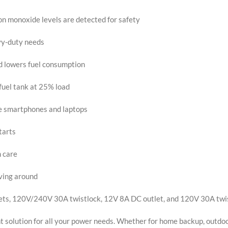
monoxide levels are detected for safety
vy-duty needs
 lowers fuel consumption
fuel tank at 25% load
ke smartphones and laptops
tarts
m care
oving around
tlets, 120V/240V 30A twistlock, 12V 8A DC outlet, and 120V 30A twi
t solution for all your power needs. Whether for home backup, outdoor