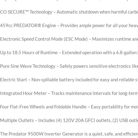
CO SECURE™ Technology – Automatic shutdown when harmful carbon 
459cc PREDATOR® Engine – Provides ample power for all your hea
Electronic Speed Control Mode (ESC Mode) – Maximizes runtime and
Up to 18.5 Hours of Runtime – Extended operation with a 6.8-gallon 
Pure Sine Wave Technology – Safely powers sensitive electronics li
Electric Start – Non-spillable battery included for easy and reliable s
Integrated Hour Meter – Tracks maintenance intervals for long-ter
Four Flat-Free Wheels and Foldable Handle – Easy portability for m
Multiple Outlets – Includes (4) 120V 20A GFCI outlets, (2) USB ou
The Predator 9500W Inverter Generator is a quiet, safe, and efficien