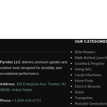
OUR CATEGORIE
Ride Mowers
Walk-Behind Lawn 
Pyrobic LLC
delivers premium garden and
Gazebo & Pergolas
outdoor tools designed for durability and
Swing Sets
exceptional performance.
Cardio Machines
Home Finds
Address:
393 Enterprise Ave, Trenton, NJ
Electric Bicycles
08648, United States
Sheds
Trampoline
Phone:
+1 609-418-6731
Portable Generator