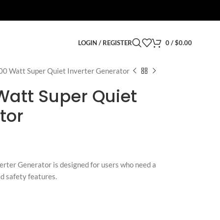
LOGIN / REGISTER
0
/
$
0.00
00 Watt Super Quiet Inverter Generator
Watt Super Quiet
tor
rter Generator is designed for users who need a
d safety features.