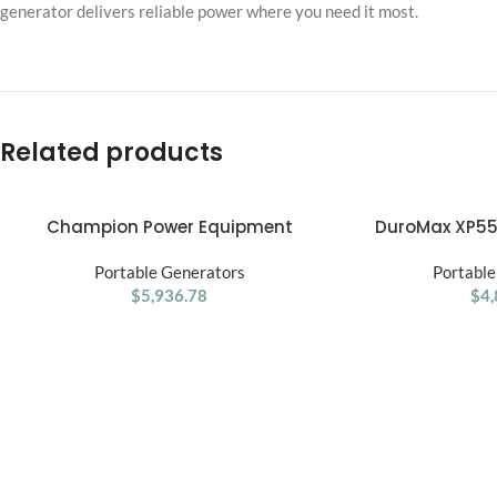
generator delivers reliable power where you need it most.
Related products
Champion Power Equipment
DuroMax XP55
ADD TO CART
ADD TO CART
15,000/12,000 W Portable Generator
Portable Dua
Portable Generators
Portable
$
5,936.78
$
4,