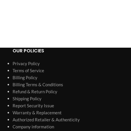
Predator 35
ADD TO CART
Inver
Porta
OUR POLICIES
Privacy Policy
Terms of Service
Billing Policy
Billing Terms & Conditions
Refund & Return Policy
Shipping Policy
Report Security Issue
Warranty & Replacement
Authorized Retailer & Authenticity
Company information