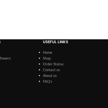
S
USEFUL LINKS
Home
Mowers
Shop
Order Status
Contact us
About us
FAQ’s
s