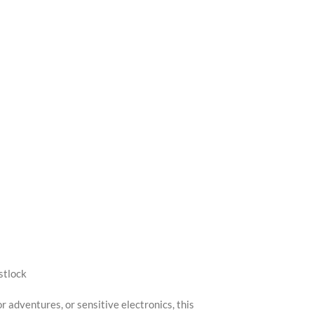
stlock
 adventures, or sensitive electronics, this