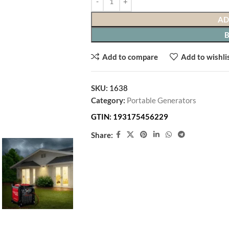
AD
Add to compare
Add to wishli
SKU:
1638
Category:
Portable Generators
GTIN:
193175456229
Share: