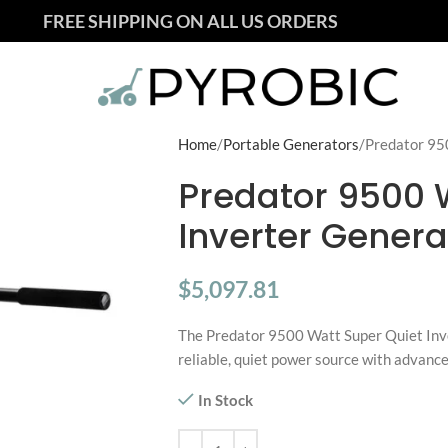
FREE SHIPPING ON ALL US ORDERS
Home
Portable Generators
Predator 95
Predator 9500 
Inverter Genera
$
5,097.81
The Predator 9500 Watt Super Quiet Inve
reliable, quiet power source with advance
In Stock