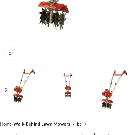
Click to enlarge
Home
Walk-Behind Lawn Mowers