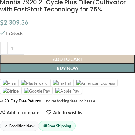
Mantis 7920 2-Cycle Plus Tiller/Cultivator
with FastStart Technology for 75%
$
2,309.36
In Stock
ADD TO CART
BUY NOW
↩
90-Day Free Returns
— no restocking fees, no hassle.
Add to compare
Add to wishlist
✓ Condition:
New
🚚
Free Shipping