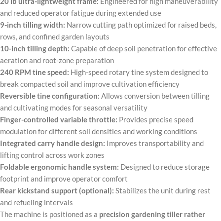
20 lb ultra-lightweight frame:
Engineered for high maneuverability
and reduced operator fatigue during extended use
9-inch tilling width:
Narrow cutting path optimized for raised beds,
rows, and confined garden layouts
10-inch tilling depth:
Capable of deep soil penetration for effective
aeration and root-zone preparation
240 RPM tine speed:
High-speed rotary tine system designed to
break compacted soil and improve cultivation efficiency
Reversible tine configuration:
Allows conversion between tilling
and cultivating modes for seasonal versatility
Finger-controlled variable throttle:
Provides precise speed
modulation for different soil densities and working conditions
Integrated carry handle design:
Improves transportability and
lifting control across work zones
Foldable ergonomic handle system:
Designed to reduce storage
footprint and improve operator comfort
Rear kickstand support (optional):
Stabilizes the unit during rest
and refueling intervals
The machine is positioned as a
precision gardening tiller rather