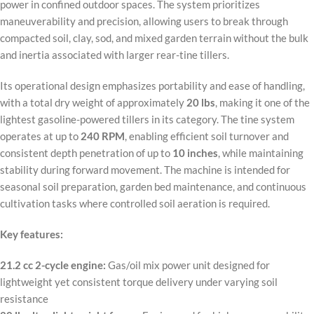
power in confined outdoor spaces. The system prioritizes
maneuverability and precision, allowing users to break through
compacted soil, clay, sod, and mixed garden terrain without the bulk
and inertia associated with larger rear-tine tillers.
Its operational design emphasizes portability and ease of handling,
with a total dry weight of approximately
20 lbs
, making it one of the
lightest gasoline-powered tillers in its category. The tine system
operates at up to
240 RPM
, enabling efficient soil turnover and
consistent depth penetration of up to
10 inches
, while maintaining
stability during forward movement. The machine is intended for
seasonal soil preparation, garden bed maintenance, and continuous
cultivation tasks where controlled soil aeration is required.
Key features:
21.2 cc 2-cycle engine:
Gas/oil mix power unit designed for
lightweight yet consistent torque delivery under varying soil
resistance