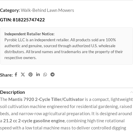
Category:
Walk-Behind Lawn Mowers
GTIN:
818225747422
Independent Retailer Notice:
Pyrobic LLC is an independent retailer. All products sold are 100%
authentic and genuine, sourced through authorized U.S. wholesale
distributors. All brand names and trademarks are the property of their
respective owners.
Share:
Description
The
Mantis 7920 2-Cycle Tiller/Cultivator
is a compact, lightweight
soil cultivation machine engineered for residential gardening, raised
beds, and narrow-row agricultural preparation. It is designed around
a
21.2 cc 2-cycle gasoline engine
, combining high tine rotational
speed with a low total machine mass to deliver controlled digging