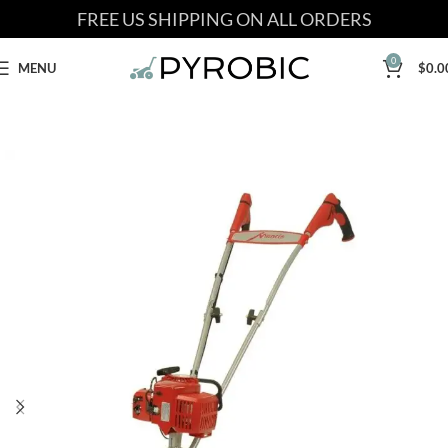
FREE US SHIPPING ON ALL ORDERS
0
MENU
$
0.0