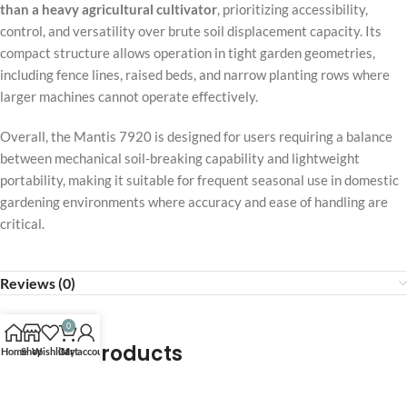
than a heavy agricultural cultivator
, prioritizing accessibility,
control, and versatility over brute soil displacement capacity. Its
compact structure allows operation in tight garden geometries,
including fence lines, raised beds, and narrow planting rows where
larger machines cannot operate effectively.
Overall, the Mantis 7920 is designed for users requiring a balance
between mechanical soil-breaking capability and lightweight
portability, making it suitable for frequent seasonal use in domestic
gardening environments where accuracy and ease of handling are
critical.
Reviews (0)
0
Related products
Home
Shop
Wishlist
Cart
My account