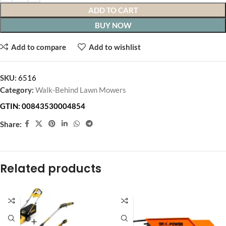
ADD TO CART
BUY NOW
Add to compare
Add to wishlist
SKU:
6516
Category:
Walk-Behind Lawn Mowers
GTIN:
00843530004854
Share:
Related products