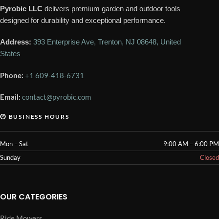
Pyrobic LLC
delivers premium garden and outdoor tools
designed for durability and exceptional performance.
Address:
393 Enterprise Ave, Trenton, NJ 08648, United
States
Phone:
+1 609-418-6731
Email:
contact@pyrobic.com
🕐 BUSINESS HOURS
Mon – Sat
9:00 AM – 6:00 PM
Sunday
Closed
OUR CATEGORIES
Ride Mowers