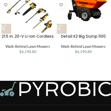
21.5 in. 20-V Li-Ion Cordless
Detail K2 Big Dump 1100
Battery Walk Behind Self
Pound Electric Power Dump
Walk-Behind Lawn Mowers
Propelled Mower
Walk-Behind Lawn Mowers
Cart
w/Hedge,Bare
$
6,190.80
$
6,190.80
Trimmer,Blower,Cleaner,Pol
e/Hand Saw