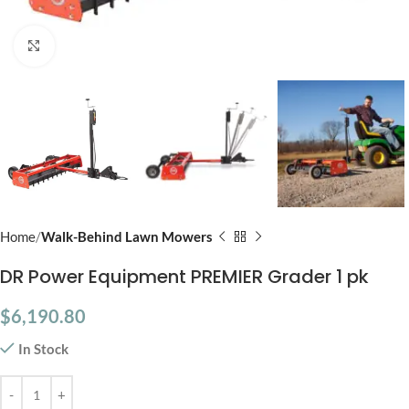
Click to enlarge
Home
Walk-Behind Lawn Mowers
DR Power Equipment PREMIER Grader 1 pk
$
6,190.80
In Stock