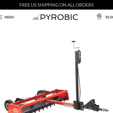
FREE US SHIPPING ON ALL ORDERS
0
MENU
$
0.0