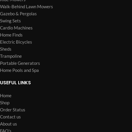
Walk-Behind Lawn Mowers
Gazebo & Pergolas
Swing Sets
Cardio Machines
Home Finds
Electric Bicycles
Sheds
Trampoline
Portable Generators
Home Pools and Spa
USEFUL LINKS
Home
Shop
Order Status
Contact us
About us
FAQ’s