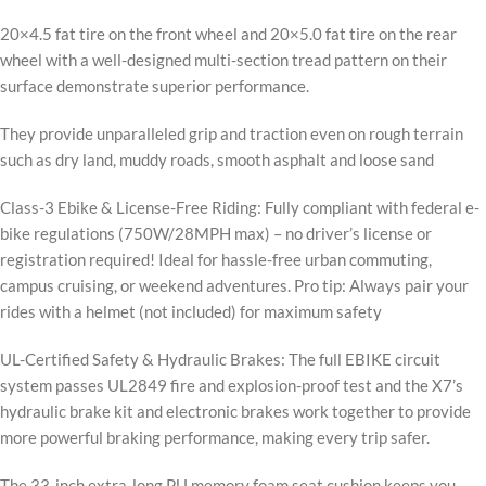
20×4.5 fat tire on the front wheel and 20×5.0 fat tire on the rear
wheel with a well-designed multi-section tread pattern on their
surface demonstrate superior performance.
They provide unparalleled grip and traction even on rough terrain
such as dry land, muddy roads, smooth asphalt and loose sand
Class-3 Ebike & License-Free Riding: Fully compliant with federal e-
bike regulations (750W/28MPH max) – no driver’s license or
registration required! Ideal for hassle-free urban commuting,
campus cruising, or weekend adventures. Pro tip: Always pair your
rides with a helmet (not included) for maximum safety
UL-Certified Safety & Hydraulic Brakes: The full EBIKE circuit
system passes UL2849 fire and explosion-proof test and the X7’s
hydraulic brake kit and electronic brakes work together to provide
more powerful braking performance, making every trip safer.
The 33-inch extra-long PU memory foam seat cushion keeps you