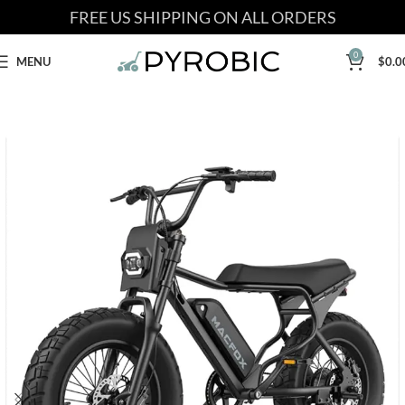
FREE US SHIPPING ON ALL ORDERS
0
MENU
$
0.0