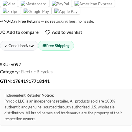
↩
90-Day Free Returns
— no restocking fees, no hassle.
Add to compare
Add to wishlist
✓ Condition:
New
🚚
Free Shipping
SKU:
6097
Category:
Electric Bicycles
GTIN:
17841917718141
Independent Retailer Notice:
Pyrobic LLC is an independent retailer. All products sold are 100%
authentic and genuine, sourced through authorized U.S. wholesale
distributors. All brand names and trademarks are the property of their
respective owners.