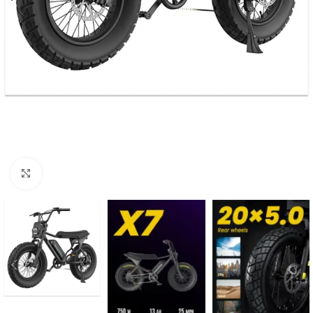
Click to enlarge