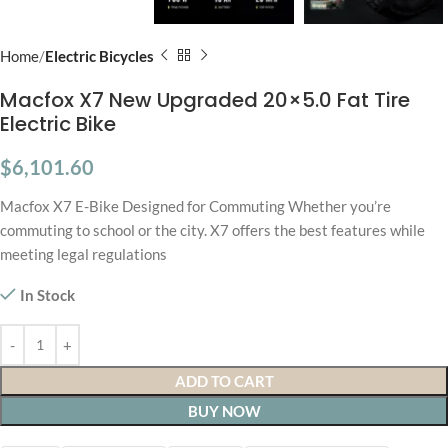
Home
Electric Bicycles
Macfox X7 New Upgraded 20×5.0 Fat Tire
Electric Bike
$
6,101.60
Macfox X7 E-Bike Designed for Commuting Whether you’re
commuting to school or the city. X7 offers the best features while
meeting legal regulations
In Stock
ADD TO CART
BUY NOW