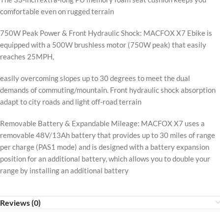
comfortable even on rugged terrain
750W Peak Power & Front Hydraulic Shock: MACFOX X7 Ebike is
equipped with a 500W brushless motor (750W peak) that easily
reaches 25MPH,
easily overcoming slopes up to 30 degrees to meet the dual
demands of commuting/mountain. Front hydraulic shock absorption
adapt to city roads and light off-road terrain
Removable Battery & Expandable Mileage: MACFOX X7 uses a
removable 48V/13Ah battery that provides up to 30 miles of range
per charge (PAS1 mode) and is designed with a battery expansion
position for an additional battery, which allows you to double your
range by installing an additional battery
Reviews (0)