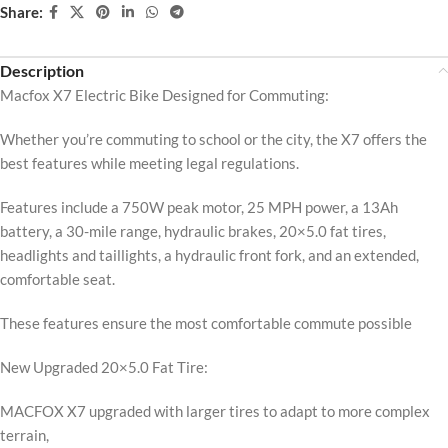
Share:
Description
Macfox X7 Electric Bike Designed for Commuting:
Whether you’re commuting to school or the city, the X7 offers the
best features while meeting legal regulations.
Features include a 750W peak motor, 25 MPH power, a 13Ah
battery, a 30-mile range, hydraulic brakes, 20×5.0 fat tires,
headlights and taillights, a hydraulic front fork, and an extended,
comfortable seat.
These features ensure the most comfortable commute possible
New Upgraded 20×5.0 Fat Tire:
MACFOX X7 upgraded with larger tires to adapt to more complex
terrain,