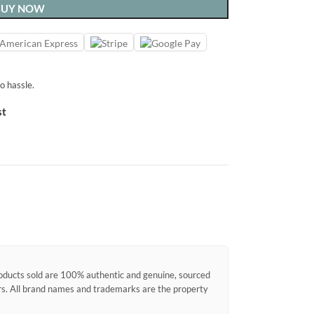
BUY NOW
o hassle.
st
products sold are 100% authentic and genuine, sourced
ors. All brand names and trademarks are the property