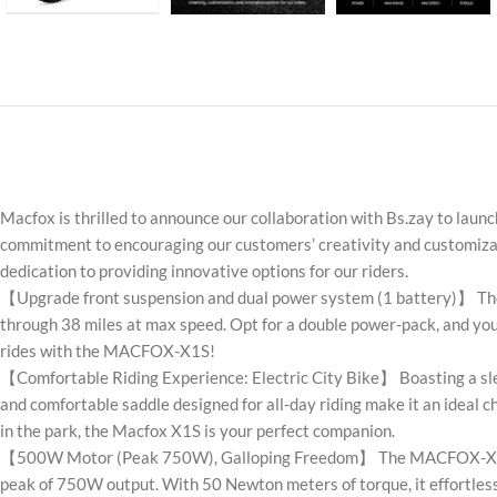
Macfox is thrilled to announce our collaboration with Bs.zay to laun
commitment to encouraging our customers’ creativity and customizati
dedication to providing innovative options for our riders.
【Upgrade front suspension and dual power system (1 battery)】 The
through 38 miles at max speed. Opt for a double power-pack, and you’
rides with the MACFOX-X1S!
【Comfortable Riding Experience: Electric City Bike】 Boasting a slee
and comfortable saddle designed for all-day riding make it an ideal c
in the park, the Macfox X1S is your perfect companion.
【500W Motor (Peak 750W), Galloping Freedom】 The MACFOX-X1S isn’t 
peak of 750W output. With 50 Newton meters of torque, it effortlessl