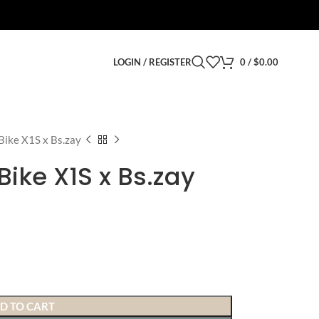
LOGIN / REGISTER
0
/
$
0.00
Bike X1S x Bs.zay
Bike X1S x Bs.zay
D TO CART