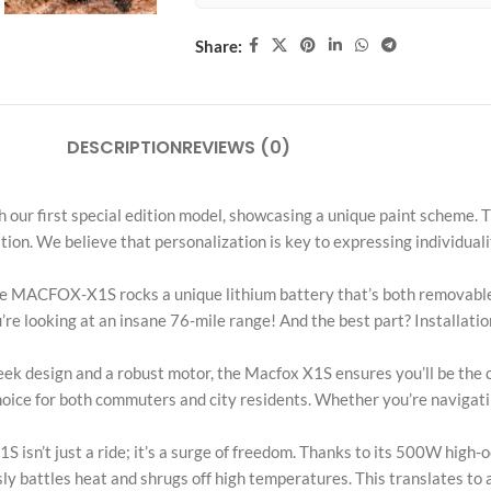
Share:
DESCRIPTION
REVIEWS (0)
ch our first special edition model, showcasing a unique paint scheme.
on. We believe that personalization is key to expressing individuali
 MACFOX-X1S rocks a unique lithium battery that’s both removable 
re looking at an insane 76-mile range! And the best part? Installatio
k design and a robust motor, the Macfox X1S ensures you’ll be the ce
hoice for both commuters and city residents. Whether you’re navigating
just a ride; it’s a surge of freedom. Thanks to its 500W high-oct
y battles heat and shrugs off high temperatures. This translates to 