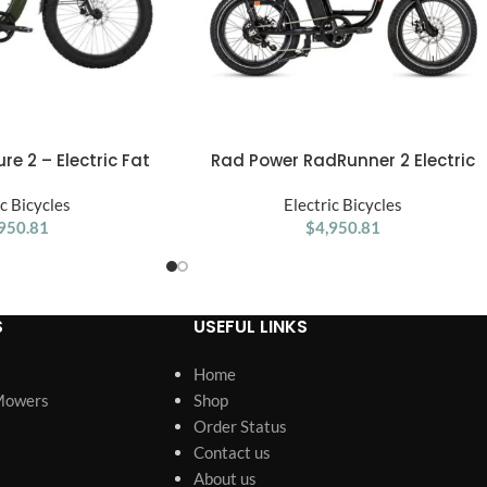
e 2 – Electric Fat
Rad Power RadRunner 2 Electric
ADD TO CART
 Every Adventure
Utility Bike
ic Bicycles
Electric Bicycles
950.81
$
4,950.81
S
USEFUL LINKS
Home
Mowers
Shop
Order Status
Contact us
About us