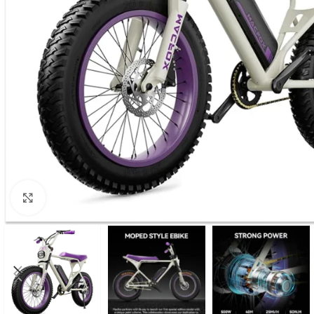
Click to enlarge