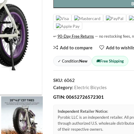
↩
90-Day Free Returns
— no restocking fees, n
Add to compare
Add to wishli
✓ Condition:
New
🚚
Free Shipping
SKU:
6062
Category:
Electric Bicycles
GTIN:
00652726572301
Independent Retailer Notice:
Pyrobic LLC is an independent retailer. All 
through authorized U.S. wholesale distribut
of their respective owners.