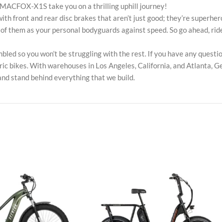
e MACFOX-X1S take you on a thrilling uphill journey!
ront and rear disc brakes that aren’t just good; they’re superher
ink of them as your personal bodyguards against speed. So go ahead,
 so you won’t be struggling with the rest. If you have any questions
ic bikes. With warehouses in Los Angeles, California, and Atlanta, Ge
and stand behind everything that we build.