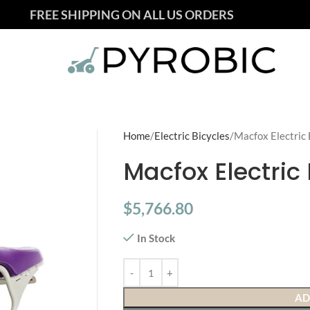
FREE SHIPPING ON ALL US ORDERS
Home
Electric Bicycles
Macfox Electric 
Macfox Electric 
$
5,766.80
In Stock
AD