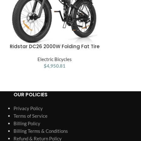
Ridstar DC26 2000W Folding Fat Tire
Ridstar E26 
ADD TO CART
ADD TO CART
Mountain Electric Bike
23Ah Battery
Electric Bicycles
26*4.0inche
Ele
$
4,950.81
M
OUR POLICIES
Privacy Policy
Terms of Service
Billing Policy
Billing Terms & Conditions
Refund & Return Policy