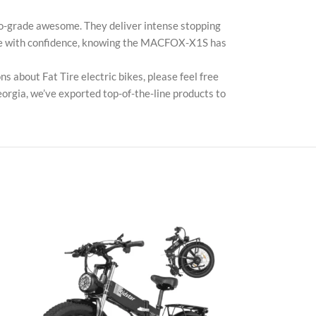
TikT
o-grade awesome. They deliver intense stopping
 ride with confidence, knowing the MACFOX-X1S has
 about Fat Tire electric bikes, please feel free
orgia, we’ve exported top-of-the-line products to