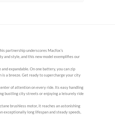
 This partnership underscores Macfox’s
ty and style, and this new model exemplifies our
Face
and expandable. On one battery, you can zip
n is a breeze. Get ready to supercharge your city
X
nter of attention on every ride. Its easy handling
Inst
 bustling city streets or enjoying a leisurely ride
You
ane brushless motor, it reaches an astonishing
Pint
an exceptionally long lifespan and steady speeds,