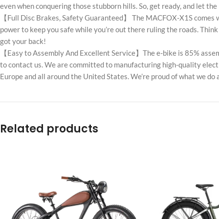
even when conquering those stubborn hills. So, get ready, and let th
【Full Disc Brakes, Safety Guaranteed】 The MACFOX-X1S comes with f
power to keep you safe while you’re out there ruling the roads. Th
got your back!
【Easy to Assembly And Excellent Service】The e-bike is 85% assembled
to contact us. We are committed to manufacturing high-quality electr
Europe and all around the United States. We’re proud of what we do 
Related products