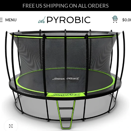
FREE US SHIPPING ON ALL ORDERS
0
MENU
$
0.0
Click to enlarge