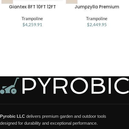
Giantex 8FT 10FT 12FT
Jumpzylla Premium
Trampoline with Enclosure,
Trampoline with Extra
ASTM Approved Outdoor
Trampoline
Protection | ASTM Safety
Trampoline
Large Trampoline with
$
4,259.91
$
Certified
2,449.95
Ladder
Pyrobic LLC
delivers premium garden and outdoor tools
designed for durability and exceptional performance.