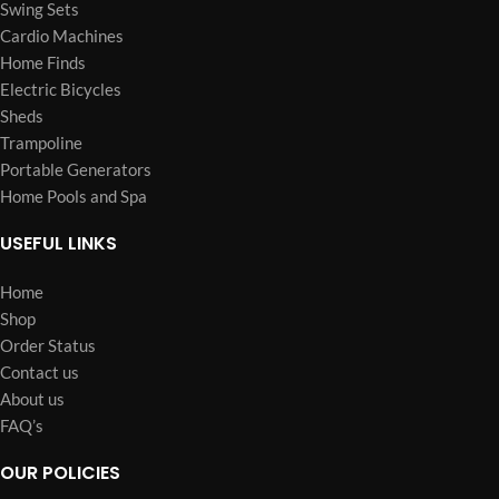
Swing Sets
Cardio Machines
Home Finds
Electric Bicycles
Sheds
Trampoline
Portable Generators
Home Pools and Spa
USEFUL LINKS
Home
Shop
Order Status
Contact us
About us
FAQ’s
OUR POLICIES