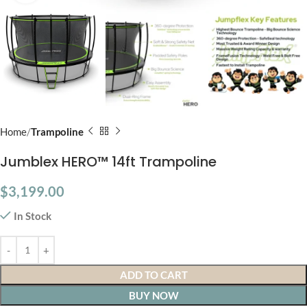
Home
Trampoline
Jumblex HERO™ 14ft Trampoline
$
3,199.00
In Stock
ADD TO CART
BUY NOW