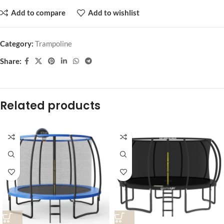
Add to compare
Add to wishlist
Category:
Trampoline
Share:
Related products