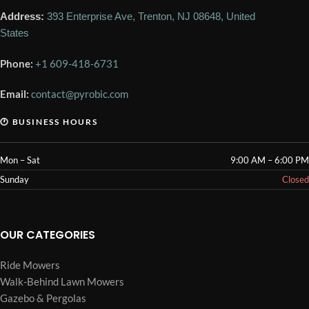
Address:
393 Enterprise Ave, Trenton, NJ 08648, United
States
Phone:
+1 609-418-6731
Email:
contact@pyrobic.com
🕐 BUSINESS HOURS
Mon – Sat
9:00 AM – 6:00 PM
Sunday
Closed
OUR CATEGORIES
Ride Mowers
Walk-Behind Lawn Mowers
Gazebo & Pergolas