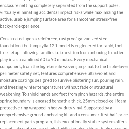
enclosure netting completely separated from the support poles,
virtually eliminating accidental impact risks while maximizing the
active, usable jumping surface area for a smoother, stress-free
backyard experience.
Constructed upon a reinforced, rustproof galvanized steel
foundation, the Jumpzylla 12ft model is engineered for rapid, tool-
free setup—allowing families to transition from unboxing to active
play in a streamlined 60 to 90 minutes. Every mechanical
component, from the high-tensile woven jump mat to the triple-layer
perimeter safety net, features comprehensive ultraviolet and
moisture coatings designed to survive blistering sun, pouring rain,
and freezing winter temperatures without fade or structural
weakening. To shield hands and feet from pinch hazards, the entire
spring boundary is encased beneath a thick, 25mm closed-cell foam
protective ring wrapped in heavy-duty vinyl. Supported by a
comprehensive ground-anchoring kit and a consumer-first half-price
replacement parts program, this exceptionally stable system offers
parents absolute peace of mind while keeping kids actively engaged