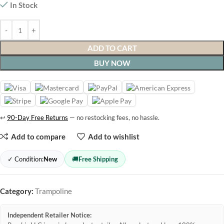
In Stock
ADD TO CART
BUY NOW
↩
90-Day Free Returns
— no restocking fees, no hassle.
Add to compare
Add to wishlist
✓ Condition:
New
🚚
Free Shipping
Category:
Trampoline
Independent Retailer Notice: