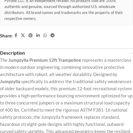
Pyrobic LLC is an independent retailer. All products sold are 100%
authentic and genuine, sourced through authorized U.S. wholesale
distributors. All brand names and trademarks are the property of their
respective owners.
Share:
Description
The
Jumpzylla Premium 12ft Trampoline
represents a masterclass
in modern outdoor engineering, combining innovative protective
architecture with robust, all-weather durability. Designed by
Jumpzylla
specifically to address the traditional safety weaknesses
of older backyard models, this premium 12-foot recreational system
provides a high-performance bouncing environment optimized for up
to three concurrent jumpers or a maximum structural load capacity
of 400 lbs. Certified to meet the rigorous ASTM F381-16 national
safety protocols, the Jumpzylla framework replaces standard,
hazardous straight-pole designs with highly functional, outward-
curved safety uprights. This advanced geometry keeps the resilient