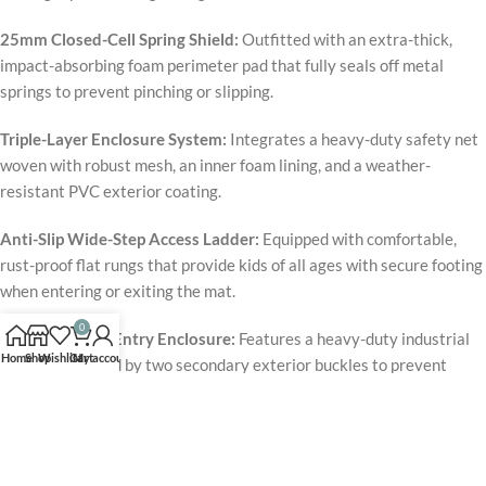
25mm Closed-Cell Spring Shield:
Outfitted with an extra-thick,
impact-absorbing foam perimeter pad that fully seals off metal
springs to prevent pinching or slipping.
Triple-Layer Enclosure System:
Integrates a heavy-duty safety net
woven with robust mesh, an inner foam lining, and a weather-
resistant PVC exterior coating.
Anti-Slip Wide-Step Access Ladder:
Equipped with comfortable,
rust-proof flat rungs that provide kids of all ages with secure footing
when entering or exiting the mat.
0
Double-Secure Entry Enclosure:
Features a heavy-duty industrial
Home
Shop
Wishlist
Cart
My account
zipper reinforced by two secondary exterior buckles to prevent
accidental openings during high-energy jumping.
The
Jumpzylla Premium 12ft Trampoline
redefines the backyard
playground by proving that high-altitude fun and proactive injury