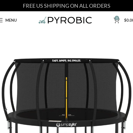
FREE US SHIPPING ON ALL ORDERS
0
MENU
$
0.0