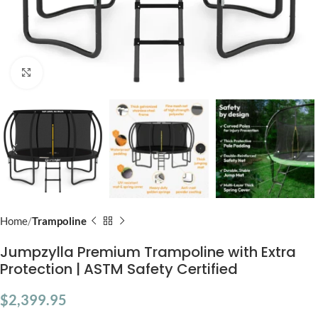
Click to enlarge
Home
Trampoline
Jumpzylla Premium Trampoline with Extra
Protection | ASTM Safety Certified
$
2,399.95