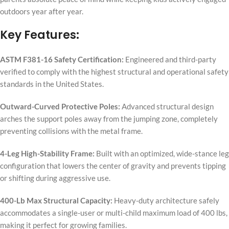
outdoors year after year.
Key Features:
ASTM F381-16 Safety Certification:
Engineered and third-party
verified to comply with the highest structural and operational safety
standards in the United States.
Outward-Curved Protective Poles:
Advanced structural design
arches the support poles away from the jumping zone, completely
preventing collisions with the metal frame.
4-Leg High-Stability Frame:
Built with an optimized, wide-stance leg
configuration that lowers the center of gravity and prevents tipping
or shifting during aggressive use.
400-Lb Max Structural Capacity:
Heavy-duty architecture safely
accommodates a single-user or multi-child maximum load of 400 lbs,
making it perfect for growing families.