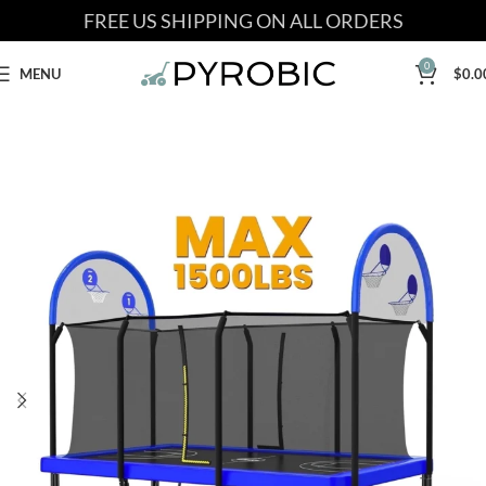
FREE US SHIPPING ON ALL ORDERS
0
MENU
$
0.0