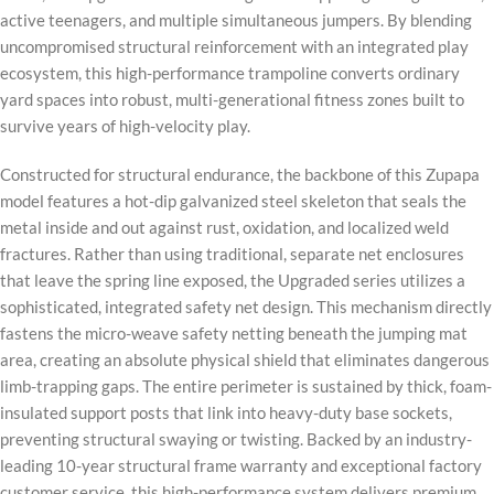
active teenagers, and multiple simultaneous jumpers. By blending
uncompromised structural reinforcement with an integrated play
ecosystem, this high-performance trampoline converts ordinary
yard spaces into robust, multi-generational fitness zones built to
survive years of high-velocity play.
Constructed for structural endurance, the backbone of this Zupapa
model features a hot-dip galvanized steel skeleton that seals the
metal inside and out against rust, oxidation, and localized weld
fractures. Rather than using traditional, separate net enclosures
that leave the spring line exposed, the Upgraded series utilizes a
sophisticated, integrated safety net design. This mechanism directly
fastens the micro-weave safety netting beneath the jumping mat
area, creating an absolute physical shield that eliminates dangerous
limb-trapping gaps. The entire perimeter is sustained by thick, foam-
insulated support posts that link into heavy-duty base sockets,
preventing structural swaying or twisting. Backed by an industry-
leading 10-year structural frame warranty and exceptional factory
customer service, this high-performance system delivers premium