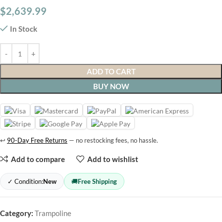
$
2,639.99
In Stock
ADD TO CART
BUY NOW
↩
90-Day Free Returns
— no restocking fees, no hassle.
Add to compare
Add to wishlist
✓ Condition:
New
🚚
Free Shipping
Category:
Trampoline