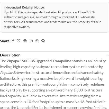
Independent Retailer Notice:
Pyrobic LLC is an independent retailer. All products sold are 100%
authentic and genuine, sourced through authorized U.S. wholesale
distributors. All brand names and trademarks are the property of their
respective owners.
Share:
Description
The
Zupapa 1500LBS Upgraded Trampoline
stands as an industry-
leading, high-capacity backyard recreation system celebrated by
Popular Science
for its structural innovation and advanced safety
hallmarks. Engineering a massive leap forward in weight-bearing
architecture, this premium outdoor platform completely redefines
backyard play by supporting an extraordinary 1,500 lb structural
load capacity. Available in a versatile size matrix ranging from a
space-conscious 10-foot footprint up to a massive 16-foot athletic
arena, the Upgraded Series is designed to support growing families,