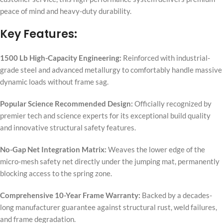
peace of mind and heavy-duty durability.
Key Features:
1500 Lb High-Capacity Engineering:
Reinforced with industrial-
grade steel and advanced metallurgy to comfortably handle massive
dynamic loads without frame sag.
Popular Science Recommended Design:
Officially recognized by
premier tech and science experts for its exceptional build quality
and innovative structural safety features.
No-Gap Net Integration Matrix:
Weaves the lower edge of the
micro-mesh safety net directly under the jumping mat, permanently
blocking access to the spring zone.
Comprehensive 10-Year Frame Warranty:
Backed by a decades-
long manufacturer guarantee against structural rust, weld failures,
and frame degradation.