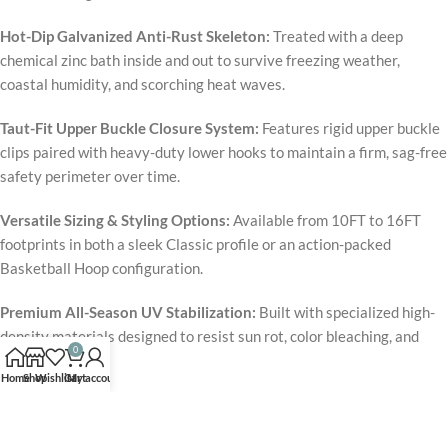
Hot-Dip Galvanized Anti-Rust Skeleton:
Treated with a deep
chemical zinc bath inside and out to survive freezing weather,
coastal humidity, and scorching heat waves.
Taut-Fit Upper Buckle Closure System:
Features rigid upper buckle
clips paired with heavy-duty lower hooks to maintain a firm, sag-free
safety perimeter over time.
Versatile Sizing & Styling Options:
Available from 10FT to 16FT
footprints in both a sleek Classic profile or an action-packed
Basketball Hoop configuration.
Premium All-Season UV Stabilization:
Built with specialized high-
density materials designed to resist sun rot, color bleaching, and
0
fiber breakdown.
Home
Shop
Wishlist
Cart
My account
The
Zupapa 1500LBS Upgraded Trampoline
changes the dynamic
of neighborhood play by providing a massive, structurally fortified