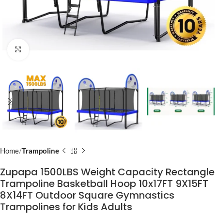
Click to enlarge
Home
Trampoline
Zupapa 1500LBS Weight Capacity Rectangle
Trampoline Basketball Hoop 10x17FT 9X15FT
8X14FT Outdoor Square Gymnastics
Trampolines for Kids Adults