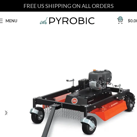
FREE US SHIPPING ON ALL ORDERS
0
MENU
$
0.0