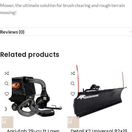
Mower, the ultimate solution for brush clearing and rough terrain
mowing!
Reviews (0)
Related products
Agri-Fab 29-cu ft Lawn
Detail K2 Universal 82×19