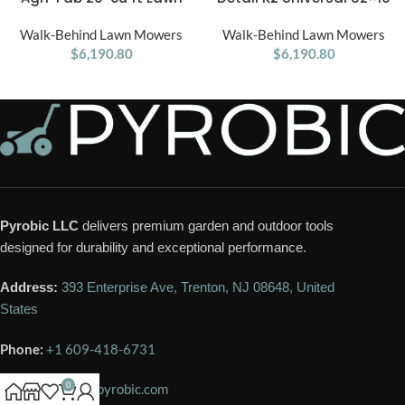
Vacuum
SUV & Truck Snow Plow Kit
Walk-Behind Lawn Mowers
Walk-Behind Lawn Mowers
$
6,190.80
$
6,190.80
Pyrobic LLC
delivers premium garden and outdoor tools
designed for durability and exceptional performance.
Address:
393 Enterprise Ave, Trenton, NJ 08648, United
States
Phone:
+1 609-418-6731
0
Email:
contact@pyrobic.com