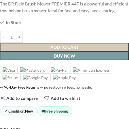
The DR Field Brush Mower PREMIER 44T is a powerful and efficient
tow-behind brush mower, ideal for fast and easy land clearing.
In Stock
ADD TO CART
BUY NOW
↩
90-Day Free Returns
— no restocking fees, no hassle.
Add to compare
Add to wishlist
✓ Condition:
New
🚚
Free Shipping