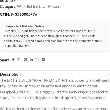
SKU:
1592
Category:
Walk-Behind Lawn Mowers
GTIN:
843530005776
Independent Retailer Notice:
Pyrobic LLC is an independent retailer. All products sold are 100%
authentic and genuine, sourced through authorized U.S. wholesale
distributors. All brand names and trademarks are the property of their
respective owners.
Share:
Description
The DR Field Brush Mower PREMIER 44T is a powerful and efficient
tow-behind brush mower, ideal for fast and easy land clearing.
Equipped with a 10.5 HP Briggs & Stratton OHV engine and electric
start, it can tackle thick grass and brush up to 3 inches in diameter.
With a 44-inch cutting width, it efficiently mows up to one acre per