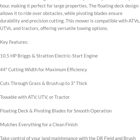
hour, making it perfect for large properties. The floating deck design
allows it to ride over obstacles, while pivoting blades ensure
durability and precision cutting. This mower is compatible with ATVs,
UTVs, and tractors, offering versatile towing options.
Key Features:
10.5 HP Briggs & Stratton Electric-Start Engine
44″ Cutting Width for Maximum Efficiency
Cuts Through Grass & Brush up to 3″ Thick
Towable with ATV, UTV, or Tractor
Floating Deck & Pivoting Blades for Smooth Operation
Mulches Everything for a Clean Finish
Take control of your land maintenance with the DR Field and Brush