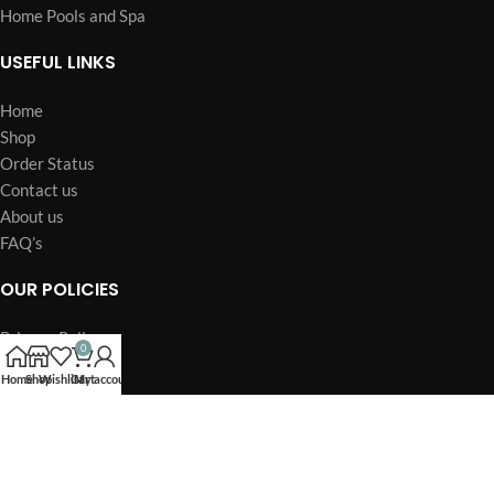
Home Pools and Spa
USEFUL LINKS
Home
Shop
Order Status
Contact us
About us
FAQ’s
OUR POLICIES
Privacy Policy
0
Terms of Service
Home
Shop
Wishlist
Cart
My account
Billing Policy
Billing Terms & Conditions
Refund & Return Policy
Shipping Policy