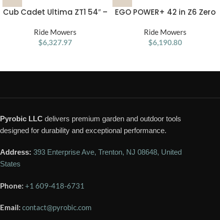
Cub Cadet Ultima ZT1 54″ –
EGO POWER+ 42 in Z6 Zero
24HP Kohler Zero Turn
Turn Mower with e-STEER
Ride Mowers
Mower
Ride Mowers
ZT4205S
$
6,327.97
$
6,190.80
Pyrobic LLC
delivers premium garden and outdoor tools
designed for durability and exceptional performance.
Address:
393 Enterprise Ave, Trenton, NJ 08648, United
States
Phone:
+1 609-418-6731
Email:
contact@pyrobic.com