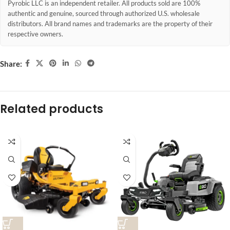
Pyrobic LLC is an independent retailer. All products sold are 100%
authentic and genuine, sourced through authorized U.S. wholesale
distributors. All brand names and trademarks are the property of their
respective owners.
Share:
Related products