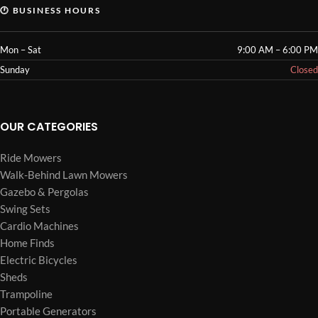
🕐 BUSINESS HOURS
Mon – Sat
9:00 AM – 6:00 PM
Sunday
Closed
OUR CATEGORIES
Ride Mowers
Walk-Behind Lawn Mowers
Gazebo & Pergolas
Swing Sets
Cardio Machines
Home Finds
Electric Bicycles
Sheds
Trampoline
Portable Generators