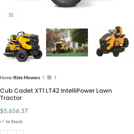
Click to enlarge
Home
Ride Mowers
Cub Cadet XT1 LT42 IntelliPower Lawn
Tractor
$
5,656.37
In Stock