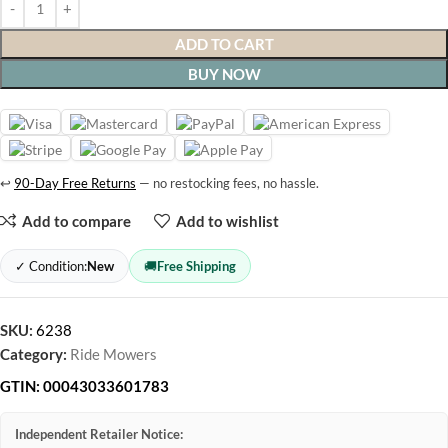
ADD TO CART
BUY NOW
↩
90-Day Free Returns
— no restocking fees, no hassle.
Add to compare
Add to wishlist
✓ Condition:
New
🚚
Free Shipping
SKU:
6238
Category:
Ride Mowers
GTIN:
00043033601783
Independent Retailer Notice: