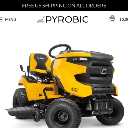
FREE US SHIPPING ON ALL ORDERS
0
MENU
$
0.0