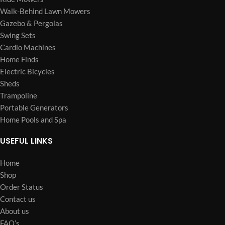
Walk-Behind Lawn Mowers
Gazebo & Pergolas
Swing Sets
Cardio Machines
Home Finds
Electric Bicycles
Sheds
Trampoline
Portable Generators
Home Pools and Spa
USEFUL LINKS
Home
Shop
Order Status
Contact us
About us
FAQ’s