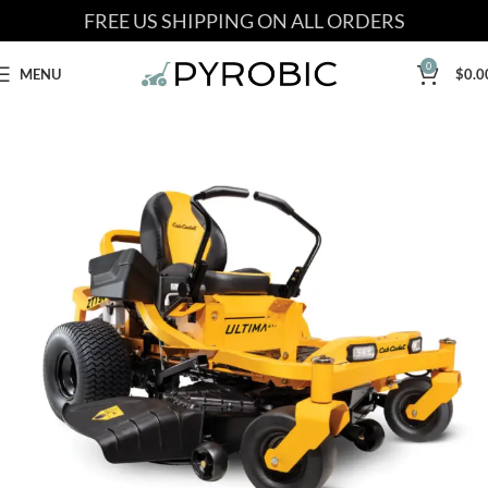
FREE US SHIPPING ON ALL ORDERS
0
MENU
$
0.0