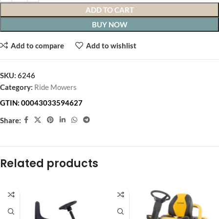
ADD TO CART
BUY NOW
Add to compare
Add to wishlist
SKU:
6246
Category:
Ride Mowers
GTIN:
00043033594627
Share:
Related products