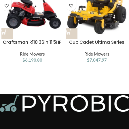
Craftsman R110 36in 11.5HP
Cub Cadet Ultima Series
Manual/Gear Riding Lawn
ZTS1 46 Zero Turn Lawn
Ride Mowers
Mower
Ride Mowers
Mower
$
6,190.80
$
7,047.97