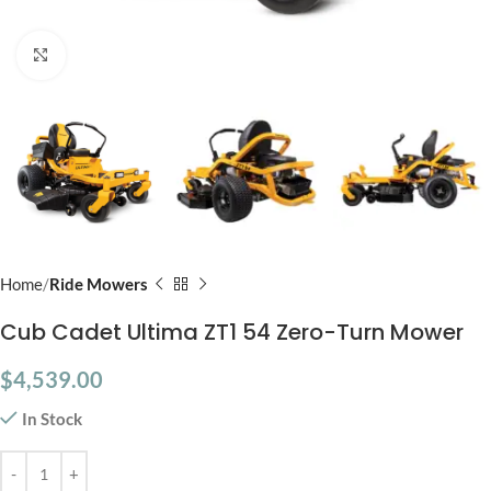
Click to enlarge
Home
Ride Mowers
Cub Cadet Ultima ZT1 54 Zero-Turn Mower
$
4,539.00
In Stock