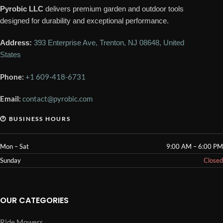
Pyrobic LLC
delivers premium garden and outdoor tools
designed for durability and exceptional performance.
Address:
393 Enterprise Ave, Trenton, NJ 08648, United
States
Phone:
+1 609-418-6731
Email:
contact@pyrobic.com
🕐 BUSINESS HOURS
Mon – Sat
9:00 AM – 6:00 PM
Sunday
Closed
OUR CATEGORIES
Ride Mowers