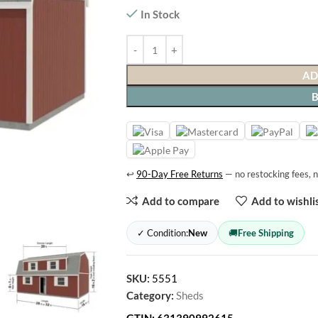
In Stock
AD
↩
90-Day Free Returns
— no restocking fees, n
Add to compare
Add to wishli
✓ Condition:
New
🚚
Free Shipping
SKU:
5551
Category:
Sheds