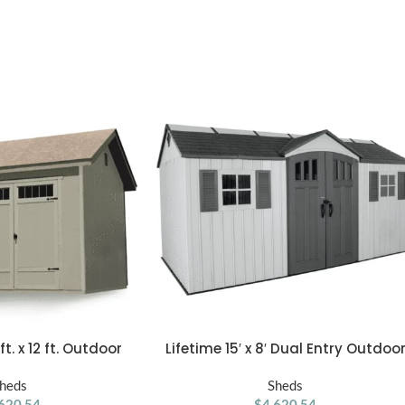
. x 12 ft. Outdoor
Lifetime 15′ x 8′ Dual Entry Outdoo
ADD TO CART
d Shed
Storage Shed, Gray
heds
Sheds
620.54
$
4,620.54