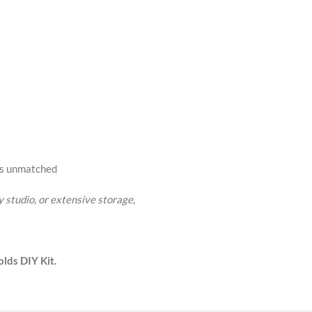
rs unmatched
 studio, or extensive storage
,
lds DIY Kit.