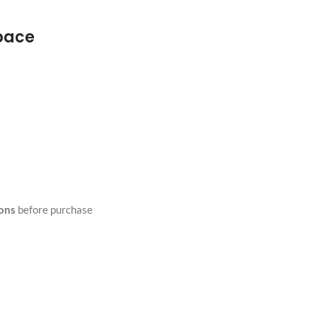
space
ions
before purchase