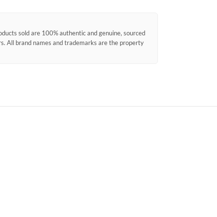
products sold are 100% authentic and genuine, sourced
ors. All brand names and trademarks are the property