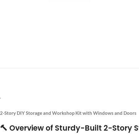
‘
2-Story DIY Storage and Workshop Kit with Windows and Doors
🔨 Overview of Sturdy-Built 2-Story