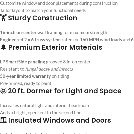
Customize window and door placements during construction
Tailor layout to match your functional needs
🏋️ Sturdy Construction
16-inch on-center wall framing
for maximum strength
Engineered 2 x 6 truss system
rated for
160 MPH wind loads
and
6
🌲 Premium Exterior Materials
LP SmartSide paneling
grooved 8 in. on center
Resistant to
fungal decay and insects
50-year limited warranty
on siding
Pre-primed, ready to paint
🌞 20 ft. Dormer for Light and Space
Increases natural light and interior headroom
Adds a bright, open feel to the second floor
🪟 Insulated Windows and Doors