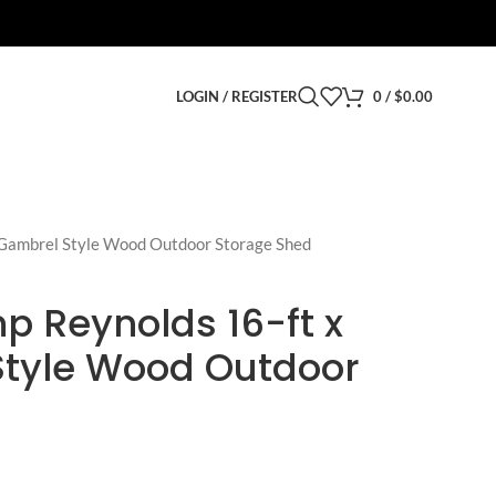
LOGIN / REGISTER
0
/
$
0.00
 Gambrel Style Wood Outdoor Storage Shed
p Reynolds 16-ft x
Style Wood Outdoor