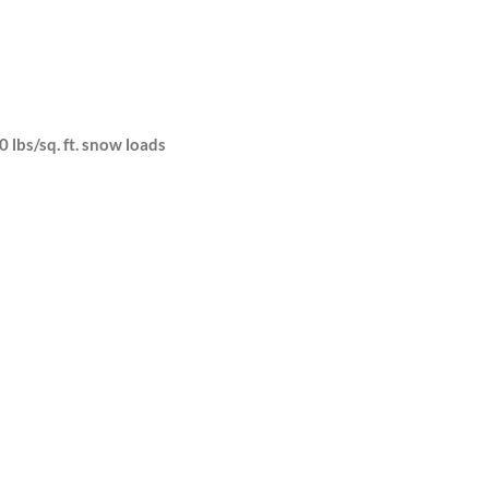
0 lbs/sq. ft. snow loads