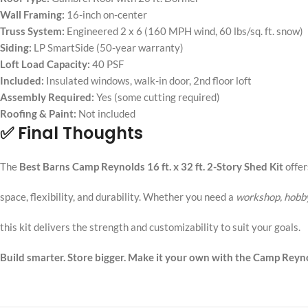
Wall Framing:
16-inch on-center
Truss System:
Engineered 2 x 6 (160 MPH wind, 60 lbs/sq. ft. snow)
Siding:
LP SmartSide (50-year warranty)
Loft Load Capacity:
40 PSF
Included:
Insulated windows, walk-in door, 2nd floor loft
Assembly Required:
Yes (some cutting required)
Roofing & Paint:
Not included
✅ Final Thoughts
The
Best Barns Camp Reynolds 16 ft. x 32 ft. 2-Story Shed Kit
offe
space, flexibility, and durability. Whether you need a
workshop, hobby
this kit delivers the strength and customizability to suit your goals.
Build smarter. Store bigger. Make it your own with the Camp Reyno