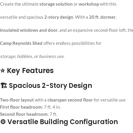
Create the ultimate
storage solution
or
workshop
with this
versatile and spacious
2-story design
. With a
20 ft. dormer
,
insulated windows and door
, and an expansive second-floor loft, th
Camp Reynolds Shed
offers endless possibilities for
storage, hobbies, or business use
.
⭐ Key Features
🏗️ Spacious 2-Story Design
Two-floor layout
with a
clearspan second floor
for versatile use
First floor headroom:
7 ft. 4 in.
Second floor headroom:
7 ft.
⚙️ Versatile Building Configuration