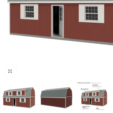
Click to enlarge