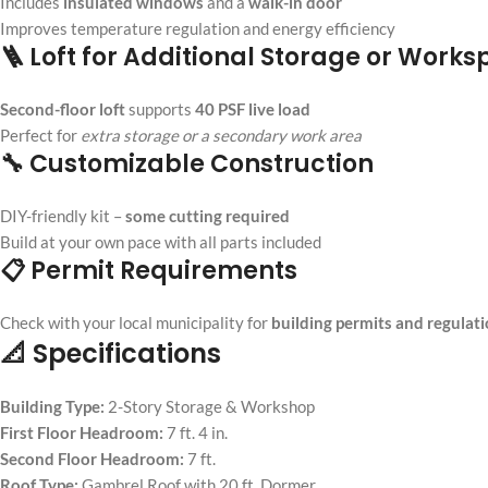
Includes
insulated windows
and a
walk-in door
Improves temperature regulation and energy efficiency
🪜 Loft for Additional Storage or Work
Second-floor loft
supports
40 PSF live load
Perfect for
extra storage or a secondary work area
🔧 Customizable Construction
DIY-friendly kit –
some cutting required
Build at your own pace with all parts included
📋 Permit Requirements
Check with your local municipality for
building permits and regulat
📐 Specifications
Building Type:
2-Story Storage & Workshop
First Floor Headroom:
7 ft. 4 in.
Second Floor Headroom:
7 ft.
Roof Type:
Gambrel Roof with 20 ft. Dormer