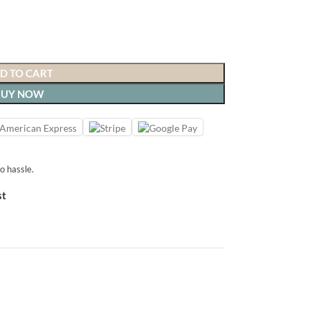
D TO CART
BUY NOW
o hassle.
st