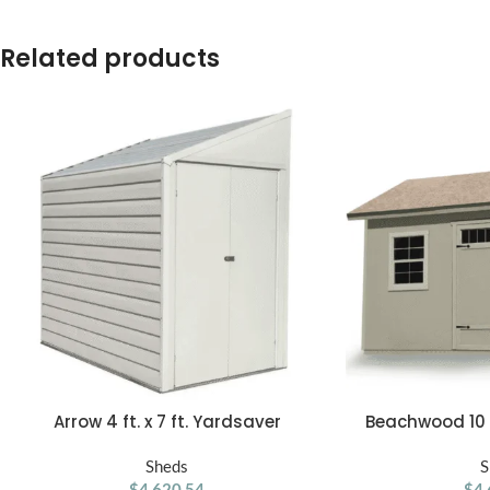
Related products
Arrow 4 ft. x 7 ft. Yardsaver
Beachwood 10 ft
ADD TO CART
ADD TO CART
Galvanized Steel Storage Shed
Woo
Sheds
S
$
4,620.54
$
4,