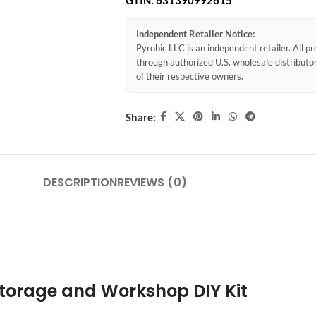
GTIN:
631390992615
Independent Retailer Notice:
Pyrobic LLC is an independent retailer. All 
through authorized U.S. wholesale distribut
of their respective owners.
Share:
DESCRIPTION
REVIEWS (0)
 Storage and Workshop DIY Kit