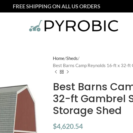
FREE SHIPPING ON ALL US ORDERS
Home
Sheds
Best Barns Camp Reynolds 16-ft x 32-ft
Best Barns Cam
32-ft Gambrel 
Storage Shed
$
4,620.54