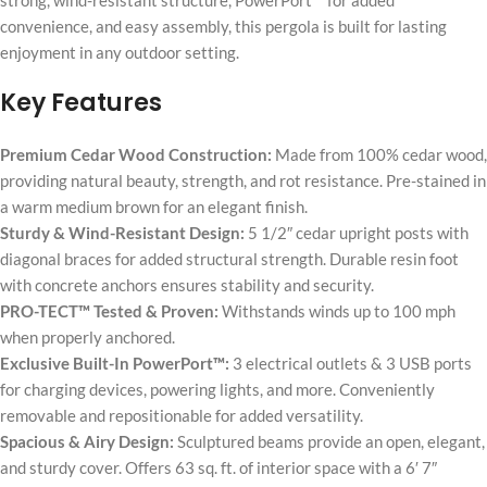
strong, wind-resistant structure, PowerPort™ for added
convenience, and easy assembly, this pergola is built for lasting
enjoyment in any outdoor setting.
Key Features
Premium Cedar Wood Construction:
Made from 100% cedar wood,
providing natural beauty, strength, and rot resistance. Pre-stained in
a warm medium brown for an elegant finish.
Sturdy & Wind-Resistant Design:
5 1/2″ cedar upright posts with
diagonal braces for added structural strength. Durable resin foot
with concrete anchors ensures stability and security.
PRO-TECT™ Tested & Proven:
Withstands winds up to 100 mph
when properly anchored.
Exclusive Built-In PowerPort™:
3 electrical outlets & 3 USB ports
for charging devices, powering lights, and more. Conveniently
removable and repositionable for added versatility.
Spacious & Airy Design:
Sculptured beams provide an open, elegant,
and sturdy cover. Offers 63 sq. ft. of interior space with a 6′ 7″