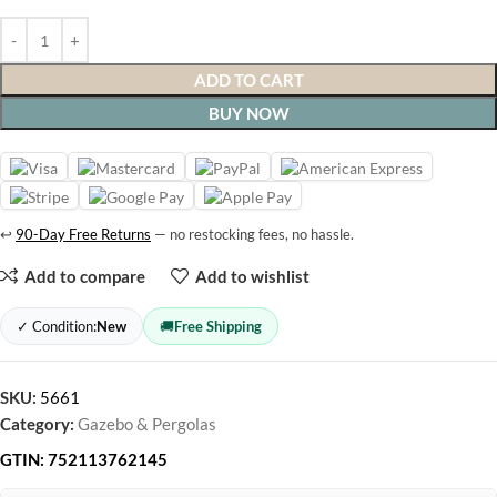
ADD TO CART
BUY NOW
↩
90-Day Free Returns
— no restocking fees, no hassle.
Add to compare
Add to wishlist
✓ Condition:
New
🚚
Free Shipping
SKU:
5661
Category:
Gazebo & Pergolas
GTIN:
752113762145