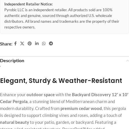
Independent Retailer Notice:
Pyrobic LLC is an independent retailer. All products sold are 100%
authentic and genuine, sourced through authorized U.S. wholesale
distributors. All brand names and trademarks are the property of their
respective owners.
Share:
Description
‘
Elegant, Sturdy & Weather-Resistant
Enhance your
outdoor space
with the
Backyard Discovery 12′ x 10′
Cedar Pergola
, a stunning blend of Mediterranean charm and
modern durability. Crafted from
premium cedar wood
, this pergola
is designed to support climbing vines and roses, adding a touch of
natural beauty
to your patio, garden, or backyard. Featuring a