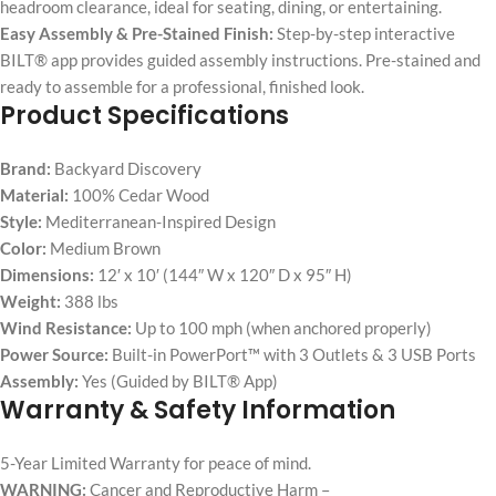
headroom clearance, ideal for seating, dining, or entertaining.
Easy Assembly & Pre-Stained Finish:
Step-by-step interactive
BILT® app provides guided assembly instructions. Pre-stained and
ready to assemble for a professional, finished look.
Product Specifications
Brand:
Backyard Discovery
Material:
100% Cedar Wood
Style:
Mediterranean-Inspired Design
Color:
Medium Brown
Dimensions:
12′ x 10′ (144″ W x 120″ D x 95″ H)
Weight:
388 lbs
Wind Resistance:
Up to 100 mph (when anchored properly)
Power Source:
Built-in PowerPort™ with 3 Outlets & 3 USB Ports
Assembly:
Yes (Guided by BILT® App)
Warranty & Safety Information
5-Year Limited Warranty for peace of mind.
WARNING:
Cancer and Reproductive Harm –