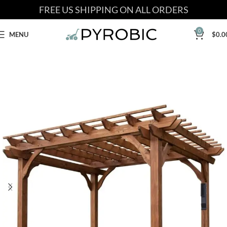
FREE US SHIPPING ON ALL ORDERS
0
MENU
$
0.0