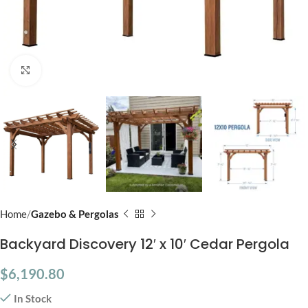
Click to enlarge
Home
Gazebo & Pergolas
Backyard Discovery 12′ x 10′ Cedar Pergola
$
6,190.80
In Stock