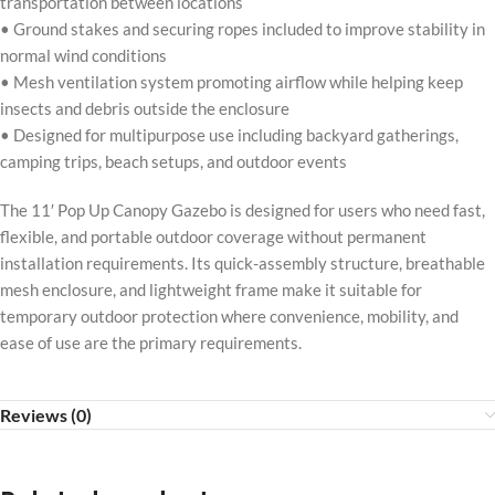
transportation between locations
• Ground stakes and securing ropes included to improve stability in
normal wind conditions
• Mesh ventilation system promoting airflow while helping keep
insects and debris outside the enclosure
• Designed for multipurpose use including backyard gatherings,
camping trips, beach setups, and outdoor events
The 11′ Pop Up Canopy Gazebo is designed for users who need fast,
flexible, and portable outdoor coverage without permanent
installation requirements. Its quick-assembly structure, breathable
mesh enclosure, and lightweight frame make it suitable for
temporary outdoor protection where convenience, mobility, and
ease of use are the primary requirements.
Reviews (0)