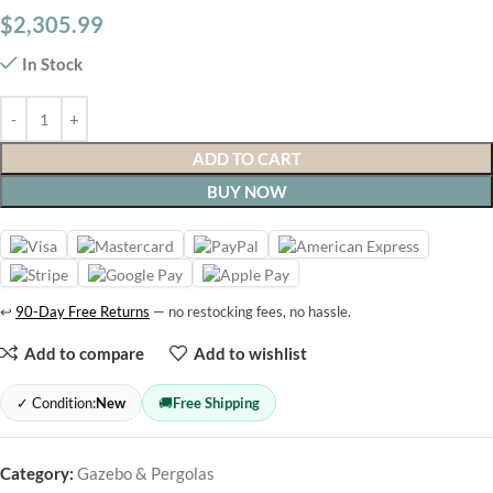
$
2,305.99
In Stock
ADD TO CART
BUY NOW
↩
90-Day Free Returns
— no restocking fees, no hassle.
Add to compare
Add to wishlist
✓ Condition:
New
🚚
Free Shipping
Category:
Gazebo & Pergolas