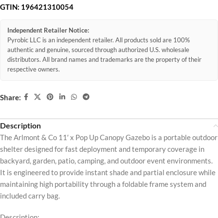
GTIN:
196421310054
Independent Retailer Notice:
Pyrobic LLC is an independent retailer. All products sold are 100%
authentic and genuine, sourced through authorized U.S. wholesale
distributors. All brand names and trademarks are the property of their
respective owners.
Share:
Description
The Arlmont & Co 11′ x Pop Up Canopy Gazebo is a portable outdoor
shelter designed for fast deployment and temporary coverage in
backyard, garden, patio, camping, and outdoor event environments.
It is engineered to provide instant shade and partial enclosure while
maintaining high portability through a foldable frame system and
included carry bag.
Description: