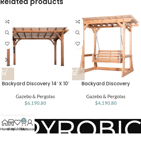
Related products
Backyard Discovery 14′ X 10′
Backyard Discovery
Somerville Pergola W/
Callahan Cedar Wood
Electric – Dark Walnut DIY
Gazebo & Pergolas
Outdoor Pergola Swing
Gazebo & Pergolas
$
6,190.80
$
4,190.80
Bench
0
Home
Shop
Wishlist
Cart
My account