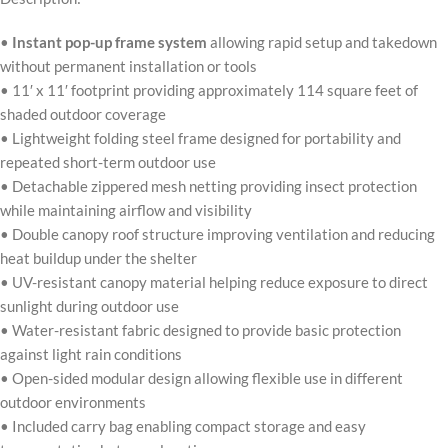
•
Instant pop-up frame system
allowing rapid setup and takedown
without permanent installation or tools
• 11′ x 11′ footprint providing approximately 114 square feet of
shaded outdoor coverage
• Lightweight folding steel frame designed for portability and
repeated short-term outdoor use
• Detachable zippered mesh netting providing insect protection
while maintaining airflow and visibility
• Double canopy roof structure improving ventilation and reducing
heat buildup under the shelter
• UV-resistant canopy material helping reduce exposure to direct
sunlight during outdoor use
• Water-resistant fabric designed to provide basic protection
against light rain conditions
• Open-sided modular design allowing flexible use in different
outdoor environments
• Included carry bag enabling compact storage and easy