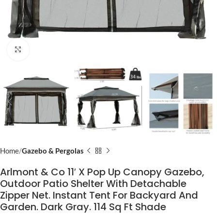
Click to enlarge
Home
Gazebo & Pergolas
Arlmont & Co 11′ X Pop Up Canopy Gazebo,
Outdoor Patio Shelter With Detachable
Zipper Net. Instant Tent For Backyard And
Garden. Dark Gray. 114 Sq Ft Shade