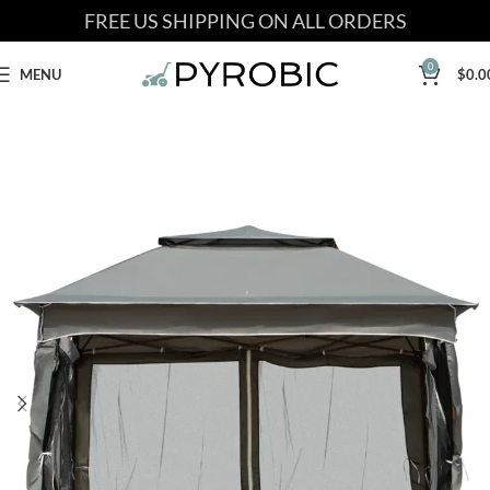
FREE US SHIPPING ON ALL ORDERS
0
MENU
$
0.0