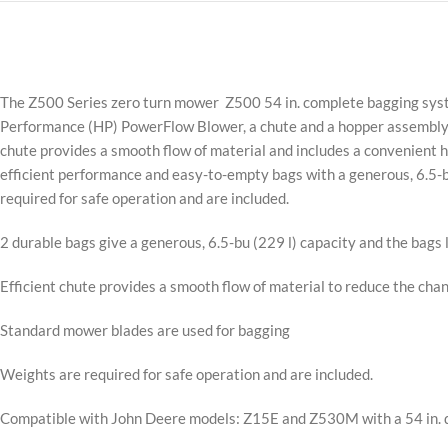
The Z500 Series zero turn mower Z500 54 in. complete bagging system
Performance (HP) PowerFlow Blower, a chute and a hopper assembly.
chute provides a smooth flow of material and includes a convenient ha
efficient performance and easy-to-empty bags with a generous, 6.5-
required for safe operation and are included.
2 durable bags give a generous, 6.5-bu (229 l) capacity and the bags 