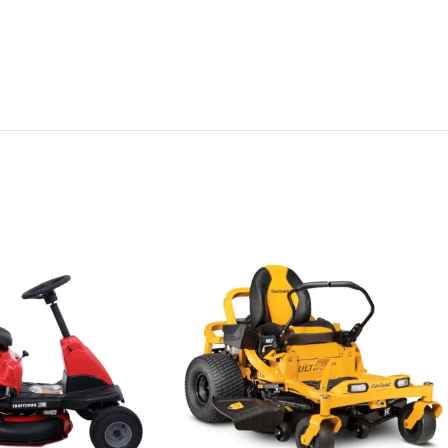
nce of plugging
deck