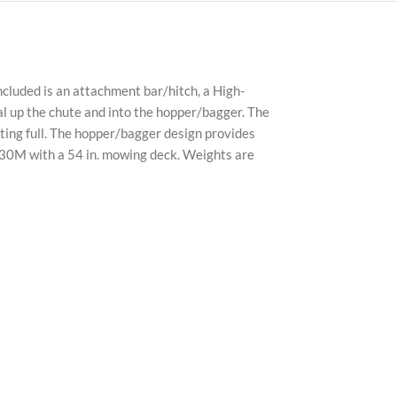
products sold are 100% authentic and genuine, sourced
ors. All brand names and trademarks are the property
cluded is an attachment bar/hitch, a High-
 up the chute and into the hopper/bagger. The
tting full. The hopper/bagger design provides
530M with a 54 in. mowing deck. Weights are