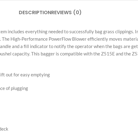
Independent Retailer Notice:
Pyrobic LLC is an independent retailer. All 
through authorized U.S. wholesale distribut
of their respective owners.
Share:
DESCRIPTION
REVIEWS (0)
 includes everything needed to successfully bag grass clippings. In
 The High-Performance PowerFlow Blower efficiently moves material
ndle and a fill indicator to notify the operator when the bags are ge
bushel capacity. This bagger is compatible with the Z515E and the Z
lift out for easy emptying