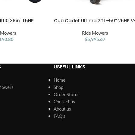
110 36in 11.5HP
Cub Cadet Ultima ZT1 –50” 25HP V
ADD TO CART
iding Lawn Mower
Twin Kohler Zero Turn Mower
 Mowers
Ride Mowers
190.80
$
5,995.67
S
USEFUL LINKS