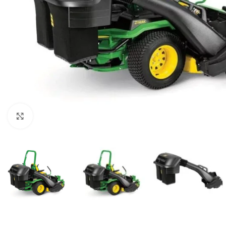
Click to enlarge