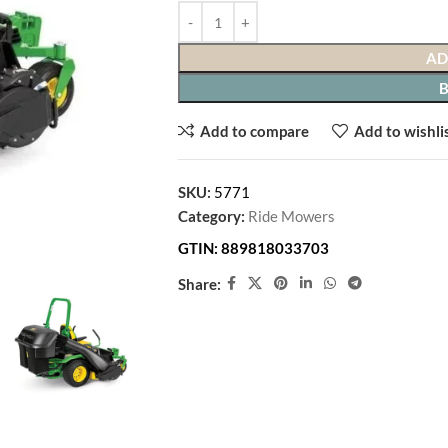
In Stock
AD
↩
90-Day Free Returns
— no restocking fees, n
Add to compare
Add to wishli
✓ Condition:
New
🚚
Free Shipping
SKU:
5771
Category:
Ride Mowers
GTIN:
889818033703