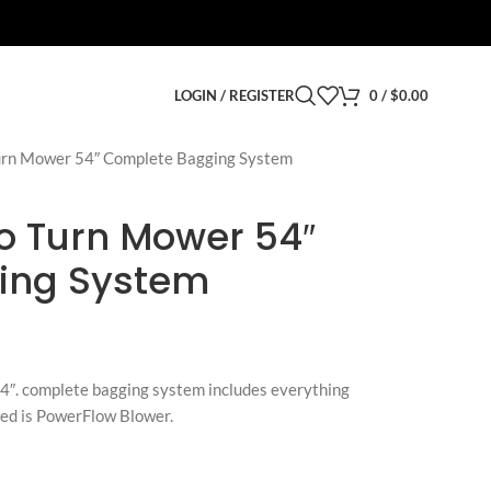
LOGIN / REGISTER
0
/
$
0.00
urn Mower 54″ Complete Bagging System
o Turn Mower 54″
ing System
4″. complete bagging system includes everything
uded is PowerFlow Blower.