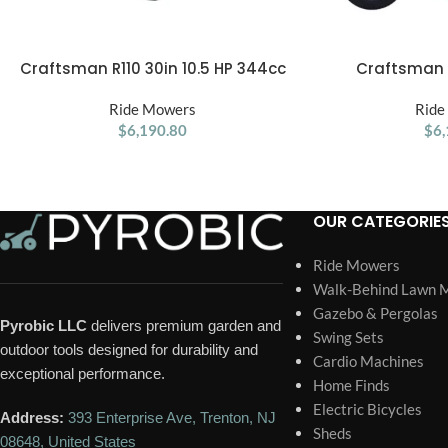
Craftsman R110 30in 10.5 HP 344cc
Craftsman R
ADD TO CART
ADD TO CART
6-Speed Riding Lawn Mower
Manual/Gear R
Ride Mowers
Ride
$
6,190.80
$
6,
OUR CATEGORIE