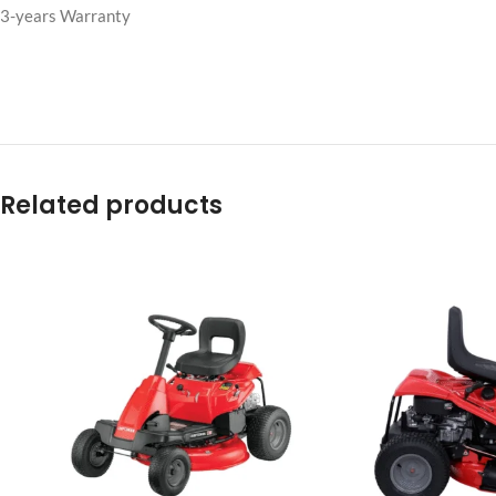
Efficient chute provides a smooth flow of material to reduce the cha
Standard mower blades are used for bagging
Weights are required for safe operation and are included.
Compatible with John Deere models: Z15E and Z530M with a 54 in. 
3-years Warranty
Related products