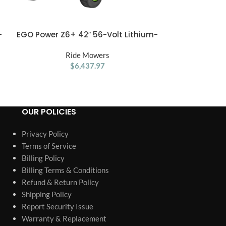
Husqvarna Z
-
EGO Power Z6+ 42″ 56-Volt Lithium-
ADD TO CART
ADD TO CART
Zer
Ion Zero Turn Mower
R
Ride Mowers
$
6,437.97
OUR POLICIES