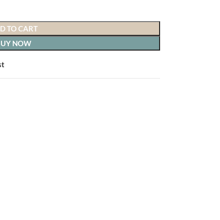
D TO CART
BUY NOW
o hassle.
st