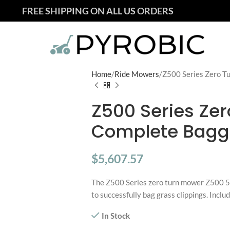
FREE SHIPPING ON ALL US ORDERS
Home
Ride Mowers
Z500 Series Zero T
Z500 Series Zer
Complete Bagg
$
5,607.57
The Z500 Series zero turn mower Z500 5
to successfully bag grass clippings. Incl