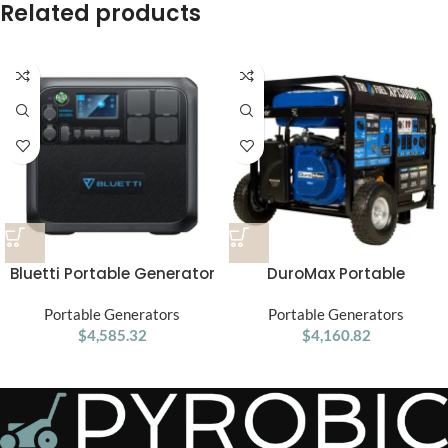
Related products
Bluetti Portable Generator
DuroMax Portable
2200W AC200MAX solar
Generator XP 13,000 Watt
Portable Generators
generator
Portable Generators
Electric
$
4,585.32
$
4,160.82