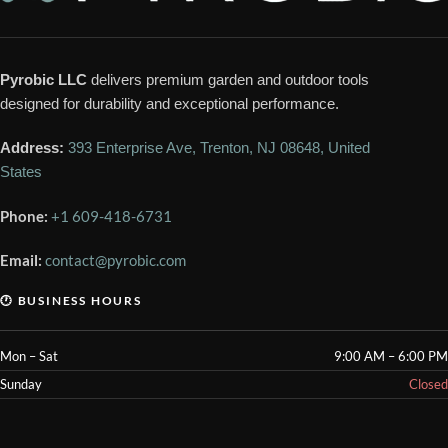
Pyrobic LLC
delivers premium garden and outdoor tools
designed for durability and exceptional performance.
Address:
393 Enterprise Ave, Trenton, NJ 08648, United
States
Phone:
+1 609-418-6731
Email:
contact@pyrobic.com
🕐 BUSINESS HOURS
Mon – Sat
9:00 AM – 6:00 PM
Sunday
Closed