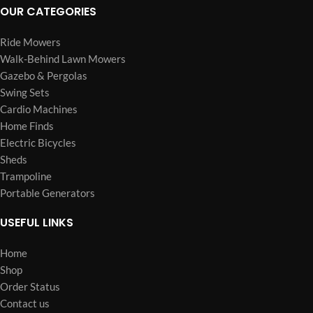
OUR CATEGORIES
Ride Mowers
Walk-Behind Lawn Mowers
Gazebo & Pergolas
Swing Sets
Cardio Machines
Home Finds
Electric Bicycles
Sheds
Trampoline
Portable Generators
USEFUL LINKS
Home
Shop
Order Status
Contact us