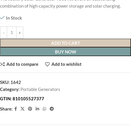
combination of high-capacity power storage and solar charging.
In Stock
ADD TO CART
BUY NOW
Add to compare
Add to wishlist
SKU:
1642
Category:
Portable Generators
GTIN:
810105527377
Share: