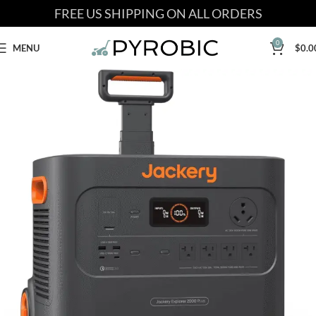
FREE US SHIPPING ON ALL ORDERS
0
MENU
$
0.0