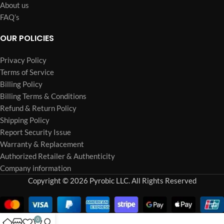
About us
FAQ’s
OUR POLICIES
Privacy Policy
Terms of Service
Billing Policy
Billing Terms & Conditions
Refund & Return Policy
Shipping Policy
Report Security Issue
Warranty & Replacement
Authorized Retailer & Authenticity
Company information
Copyright © 2026 Pyrobic LLC. All Rights Reserved
0