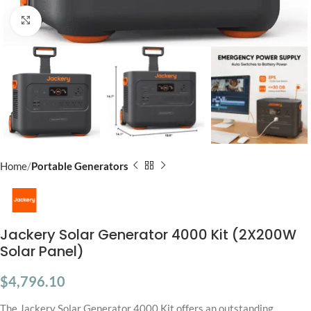
Click to enlarge
Home
Portable Generators
Jackery Solar Generator 4000 Kit (2X200W
Solar Panel)
$
4,796.10
The Jackery Solar Generator 4000 Kit offers an outstanding