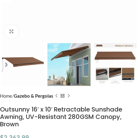
Click to enlarge
Home
Gazebo & Pergolas
Outsunny 16′ x 10′ Retractable Sunshade
Awning, UV-Resistant 280GSM Canopy,
Brown
$
2,363.99