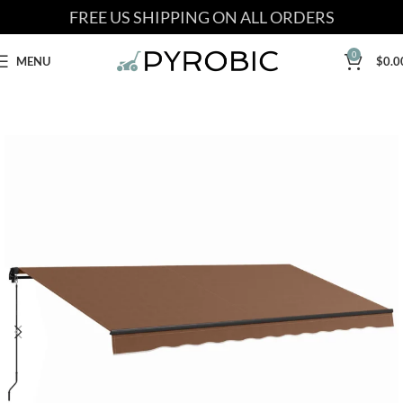
FREE US SHIPPING ON ALL ORDERS
0
MENU
$
0.0