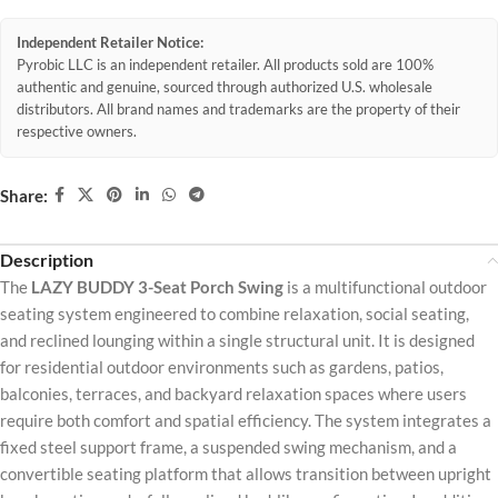
Independent Retailer Notice:
Pyrobic LLC is an independent retailer. All products sold are 100%
authentic and genuine, sourced through authorized U.S. wholesale
distributors. All brand names and trademarks are the property of their
respective owners.
Share:
Description
The
LAZY BUDDY 3-Seat Porch Swing
is a multifunctional outdoor
seating system engineered to combine relaxation, social seating,
and reclined lounging within a single structural unit. It is designed
for residential outdoor environments such as gardens, patios,
balconies, terraces, and backyard relaxation spaces where users
require both comfort and spatial efficiency. The system integrates a
fixed steel support frame, a suspended swing mechanism, and a
convertible seating platform that allows transition between upright