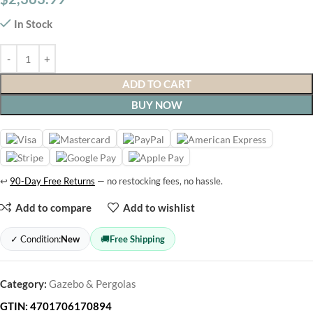
In Stock
ADD TO CART
BUY NOW
↩
90-Day Free Returns
— no restocking fees, no hassle.
Add to compare
Add to wishlist
✓ Condition:
New
🚚
Free Shipping
Category:
Gazebo & Pergolas
GTIN:
4701706170894