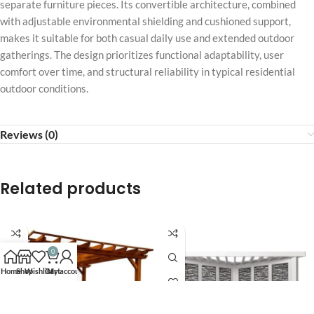
separate furniture pieces. Its convertible architecture, combined
with adjustable environmental shielding and cushioned support,
makes it suitable for both casual daily use and extended outdoor
gatherings. The design prioritizes functional adaptability, user
comfort over time, and structural reliability in typical residential
outdoor conditions.
Reviews (0)
Related products
0
Home
Shop
Wishlist
Cart
My account