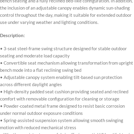
bench seating and a fully reclined bed-like configuration. In addition,
the inclusion of an adjustable canopy enables dynamic sun-shading
control throughout the day, making it suitable for extended outdoor
use under varying weather and lighting conditions.
Description:
• 3-seat steel-frame swing structure designed for stable outdoor
seating and moderate load capacity
• Convertible seat mechanism allowing transformation from upright
bench mode into a flat reclining swing bed
• Adjustable canopy system enabling tilt-based sun protection
across different daylight angles
• High-density padded seat cushion providing seated and reclined
comfort with removable configuration for cleaning or storage
• Powder-coated metal frame designed to resist basic corrosion
under normal outdoor exposure conditions
• Spring-assisted suspension system allowing smooth swinging
motion with reduced mechanical stress