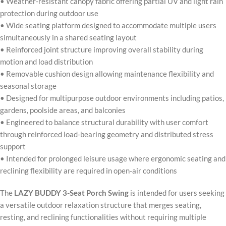
• Weather-resistant canopy fabric offering partial UV and light rain
protection during outdoor use
• Wide seating platform designed to accommodate multiple users
simultaneously in a shared seating layout
• Reinforced joint structure improving overall stability during
motion and load distribution
• Removable cushion design allowing maintenance flexibility and
seasonal storage
• Designed for multipurpose outdoor environments including patios,
gardens, poolside areas, and balconies
• Engineered to balance structural durability with user comfort
through reinforced load-bearing geometry and distributed stress
support
• Intended for prolonged leisure usage where ergonomic seating and
reclining flexibility are required in open-air conditions
The
LAZY BUDDY 3-Seat Porch Swing
is intended for users seeking
a versatile outdoor relaxation structure that merges seating,
resting, and reclining functionalities without requiring multiple