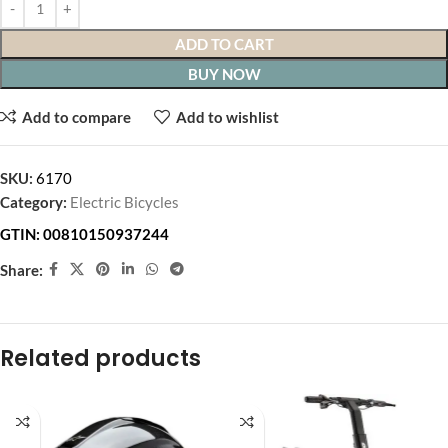
ADD TO CART
BUY NOW
Add to compare
Add to wishlist
SKU:
6170
Category:
Electric Bicycles
GTIN:
00810150937244
Share:
Related products