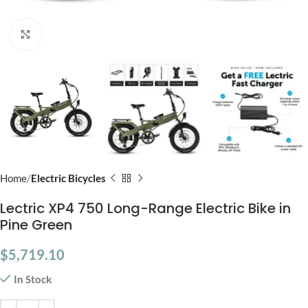
Click to enlarge
Home
Electric Bicycles
Lectric XP4 750 Long-Range Electric Bike in
Pine Green
$
5,719.10
In Stock