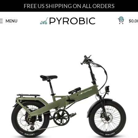
FREE US SHIPPING ON ALL ORDERS
0
MENU
$
0.0