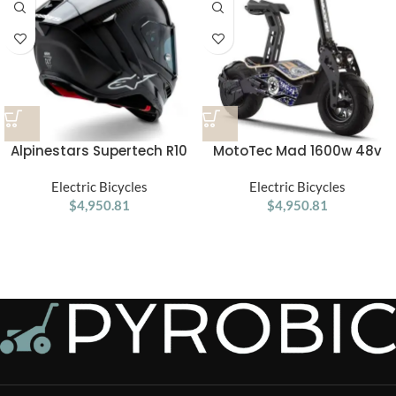
Alpinestars Supertech R10
MotoTec Mad 1600w 48v
Element ECE 06 / FIM Full
Electric Scooter
Face Helmet Gloss Black /
Electric Bicycles
Electric Bicycles
Carbon / Silver
$
4,950.81
$
4,950.81