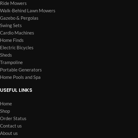
Ride Mowers
Walk-Behind Lawn Mowers
Gazebo & Pergolas
Swing Sets
Cardio Machines
Home Finds
Electric Bicycles
Sheds
Trampoline
Portable Generators
Home Pools and Spa
USEFUL LINKS
Home
Shop
Order Status
Contact us
About us