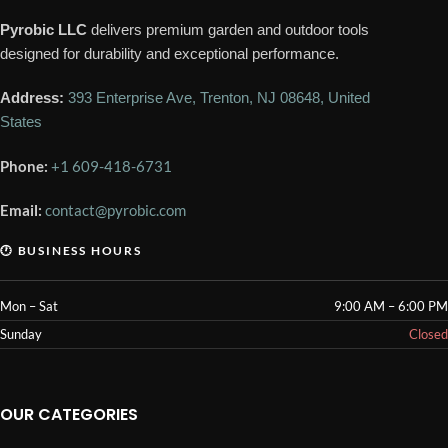
Pyrobic LLC
delivers premium garden and outdoor tools
designed for durability and exceptional performance.
Address:
393 Enterprise Ave, Trenton, NJ 08648, United
States
Phone:
+1 609-418-6731
Email:
contact@pyrobic.com
🕐 BUSINESS HOURS
Mon – Sat
9:00 AM – 6:00 PM
Sunday
Closed
OUR CATEGORIES