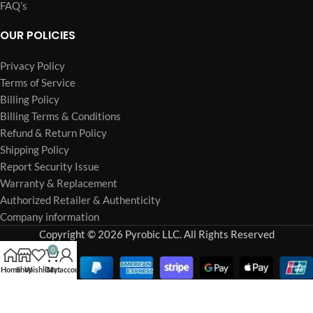
FAQ’s
OUR POLICIES
Privacy Policy
Terms of Service
Billing Policy
Billing Terms & Conditions
Refund & Return Policy
Shipping Policy
Report Security Issue
Warranty & Replacement
Authorized Retailer & Authenticity
Company information
Copyright © 2026 Pyrobic LLC. All Rights Reserved
0
Home
Shop
Wishlist
Cart
My account