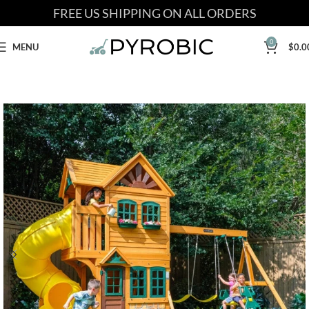
FREE US SHIPPING ON ALL ORDERS
0
MENU
$
0.0