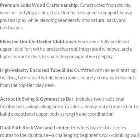
Premium Solid Wood Craftsmanship:
Constructed from sturdy,
weather-defying architectural lumber designed to support heavy
physical play while blending seamlessly into natural backyard
landscapes.
Elevated Double-Decker Clubhouse:
Features a fully enclosed
upper-level fort with a protective roof, integrated windows, and a
high-clearance deck to spark deep imaginative roleplay.
High-Velocity Enclosed Tube Slide:
Outfitted with an exhilarating,
twisting tube slide that delivers rapid, securely contained descents
from the top-tier play deck.
Acrobatic Swing & Gymnastics Bar:
Includes two traditional
flexible belt swings alongside an athletic, heavy-duty trapeze bar to
build exceptional upper-body strength and coordination.
Dual-Path Rock Wall and Ladder:
Provides two distinct entry
routes to the clubhouse—a challenging beginner’s rock-climbing wall