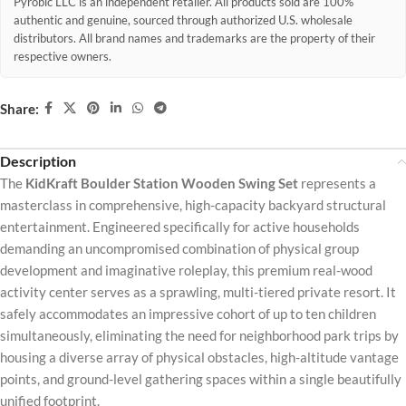
Pyrobic LLC is an independent retailer. All products sold are 100%
authentic and genuine, sourced through authorized U.S. wholesale
distributors. All brand names and trademarks are the property of their
respective owners.
Share:
Description
The
KidKraft Boulder Station Wooden Swing Set
represents a
masterclass in comprehensive, high-capacity backyard structural
entertainment. Engineered specifically for active households
demanding an uncompromised combination of physical group
development and imaginative roleplay, this premium real-wood
activity center serves as a sprawling, multi-tiered private resort. It
safely accommodates an impressive cohort of up to ten children
simultaneously, eliminating the need for neighborhood park trips by
housing a diverse array of physical obstacles, high-altitude vantage
points, and ground-level gathering spaces within a single beautifully
unified footprint.