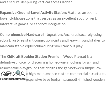
and a secure, deep-rung vertical access ladder.
Expansive Ground-Level Activity Station:
Features an open-air
lower clubhouse zone that serves as an excellent spot for rest,
interactive games, or sandbox integration.
Comprehensive Hardware Integration:
Anchored securely using
robust, rust-resistant connection joints and heavy ground stakes to
maintain stable equilibrium during simultaneous play.
The
KidKraft Boulder Station Premium Wood Playset
is a
definitive choice for discerning homeowners looking for a grand,
resort-style playground that bridges the gap between simple low-
0
profile swings and high-maintenance custom commercial structures.
Home
Shop
Wishlist
Cart
My account
Supported by an expansive base footprint, smooth-finished wooden
rungs, and premium commercial-grade swing hangers, the frame
delivers outstanding stability and long-lasting performance.
Packaged with a spiral tube slide, dual sling swings, a gymnastics
bar, and multi-tier play forts, this flagship
Boulder Station Series