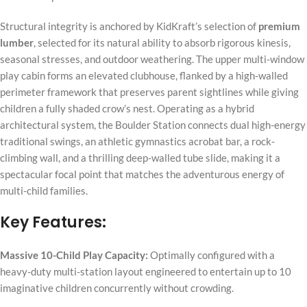
Structural integrity is anchored by KidKraft’s selection of
premium
lumber
, selected for its natural ability to absorb rigorous kinesis,
seasonal stresses, and outdoor weathering. The upper multi-window
play cabin forms an elevated clubhouse, flanked by a high-walled
perimeter framework that preserves parent sightlines while giving
children a fully shaded crow’s nest. Operating as a hybrid
architectural system, the Boulder Station connects dual high-energy
traditional swings, an athletic gymnastics acrobat bar, a rock-
climbing wall, and a thrilling deep-walled tube slide, making it a
spectacular focal point that matches the adventurous energy of
multi-child families.
Key Features:
Massive 10-Child Play Capacity:
Optimally configured with a
heavy-duty multi-station layout engineered to entertain up to 10
imaginative children concurrently without crowding.