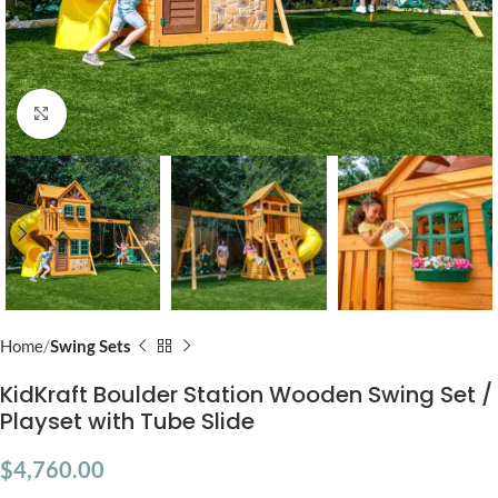
Click to enlarge
Home
Swing Sets
KidKraft Boulder Station Wooden Swing Set /
Playset with Tube Slide
$
4,760.00