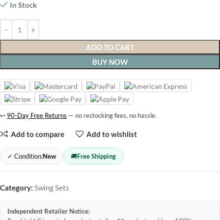
In Stock
ADD TO CART
BUY NOW
↩
90-Day Free Returns
— no restocking fees, no hassle.
Add to compare
Add to wishlist
✓ Condition:
New
🚚
Free Shipping
Category:
Swing Sets
Independent Retailer Notice: