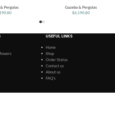
ergola Swing Bench
Cottage Wooden Swing Set
& Pergolas
Gazebo & Pergolas
190.80
$
6,190.80
S
USEFUL LINKS
Home
Mowers
Shop
Order Status
Contact us
About us
FAQ’s
s