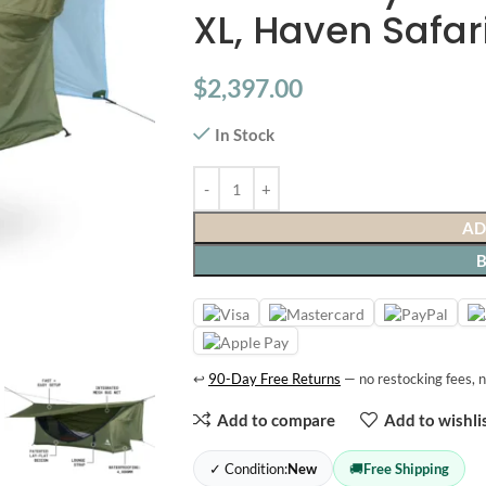
XL, Haven Safar
$
2,397.00
In Stock
AD
↩
90-Day Free Returns
— no restocking fees, n
Add to compare
Add to wishli
✓ Condition:
New
🚚
Free Shipping