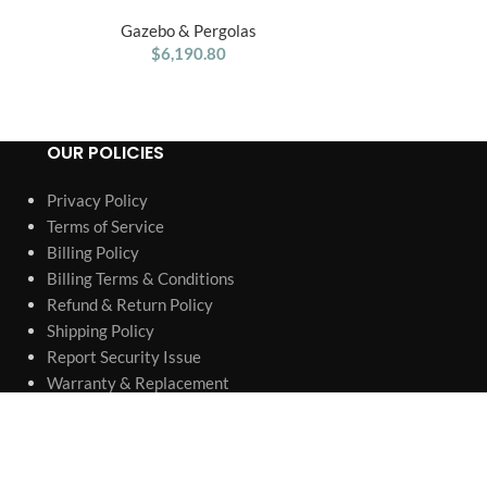
Treehouse Wooden Swing Set
Gazebo & Pergolas
Gaze
$
6,190.80
OUR POLICIES
Privacy Policy
Terms of Service
Billing Policy
Billing Terms & Conditions
Refund & Return Policy
Shipping Policy
Report Security Issue
Warranty & Replacement
Authorized Retailer & Authenticity
Company information