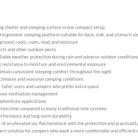
ng shelter and sleeping surface in one compact setup
nd ergonomic sleeping platform suitable for back, side, and stomach sl
round, rocks, roots, mud, and moisture
ects and other outdoor pests
eliable weather protection during rain and adverse outdoor condition
g resistance to moisture and environmental exposure
intain consistent sleeping comfort throughout the night
 climates and seasonal camping conditions
or taller users and campers who prefer extra space
prove ventilation management
 adventure applications
ation time compared to many traditional tent systems
performance and long-term durability
of an elevated lay-flat hammock with the protection and practicality 
dern solution for campers who want a more comfortable and efficient 