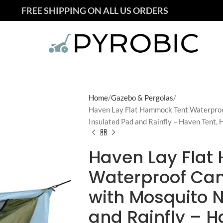
FREE SHIPPING ON ALL US ORDERS
Home
Gazebo & Pergolas
Haven Lay Flat Hammock Tent Waterpro
Insulated Pad and Rainfly – Haven Tent, 
Haven Lay Flat
Waterproof C
with Mosquito N
and Rainfly – H