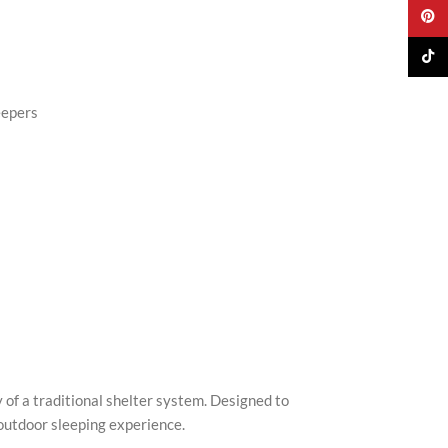
Pinter
TikTo
eepers
s
of a traditional shelter system. Designed to
outdoor sleeping experience.