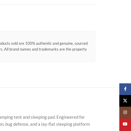
products sold are 100% authentic and genuine, sourced
ors. All brand names and trademarks are the property
Faceb
X
Insta
camping tent and sleeping pad. Engineered for
n, bug defense, and a lay-flat sleeping platform
YouTu