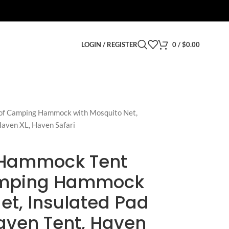
LOGIN / REGISTER
0
/
$
0.00
of Camping Hammock with Mosquito Net,
Haven XL, Haven Safari
 Hammock Tent
amping Hammock
et, Insulated Pad
aven Tent, Haven