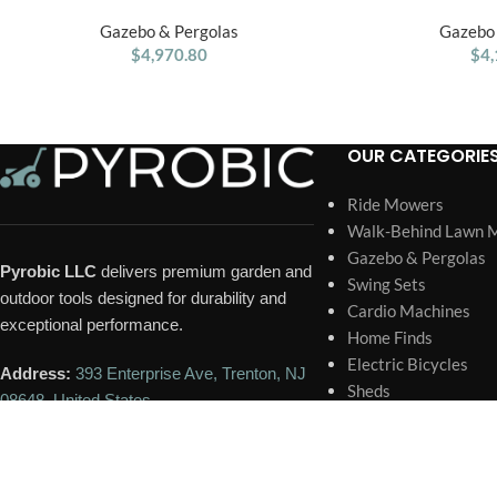
12′ x 9.5′ Gazebo
Wood Outdoor P
Gazebo & Pergolas
Gazebo 
$
4,970.80
$
4,
OUR CATEGORIE
Ride Mowers
Walk-Behind Lawn 
Gazebo & Pergolas
Pyrobic LLC
delivers premium garden and
Swing Sets
outdoor tools designed for durability and
Cardio Machines
exceptional performance.
Home Finds
Electric Bicycles
Address:
393 Enterprise Ave, Trenton, NJ
Sheds
08648, United States
Trampoline
Portable Generator
Phone:
+1 609-418-6731
Home Pools and Spa