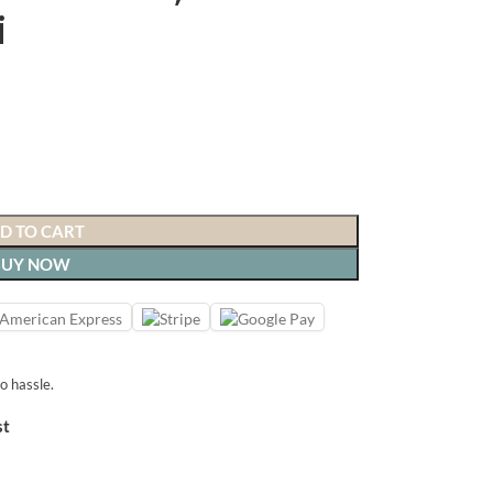
i
D TO CART
BUY NOW
o hassle.
st