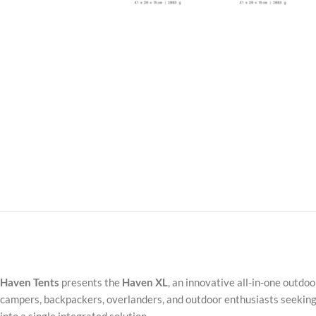
Haven Tents
presents the
Haven XL
, an innovative all-in-one outdo
campers, backpackers, overlanders, and outdoor enthusiasts seeking