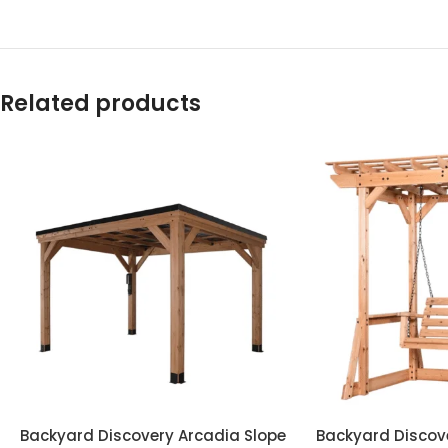
Related products
Backyard Discovery Arcadia Slope
Backyard Discov
ADD TO CART
ADD TO CART