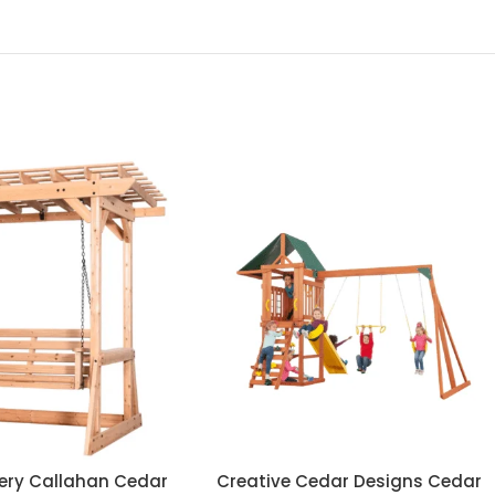
ery Callahan Cedar
Creative Cedar Designs Cedar
ADD TO CART