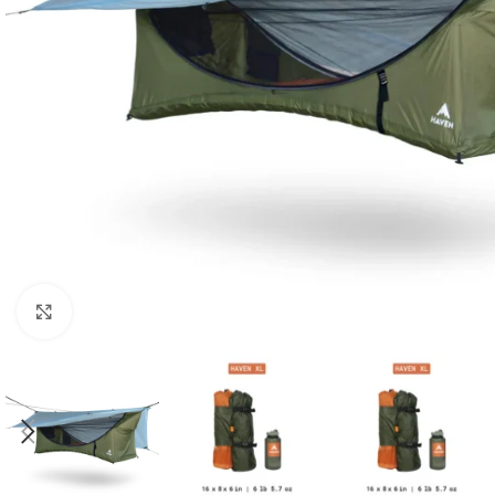
Click to enlarge