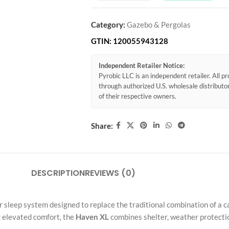
Category:
Gazebo & Pergolas
GTIN:
120055943128
Independent Retailer Notice:
Pyrobic LLC is an independent retailer. All 
through authorized U.S. wholesale distribut
of their respective owners.
Share:
DESCRIPTION
REVIEWS (0)
or sleep system designed to replace the traditional combination of a 
 elevated comfort, the
Haven XL
combines shelter, weather protectio