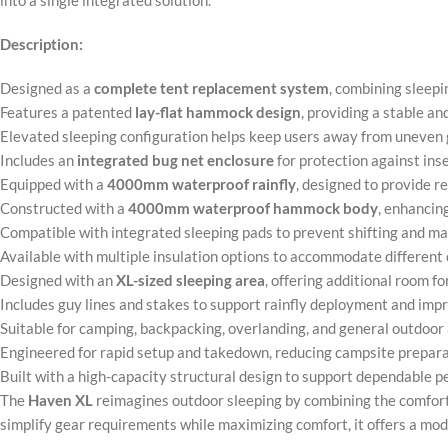
into a single integrated solution.
Description:
Designed as a
complete tent replacement system
, combining sleepi
Features a patented
lay-flat hammock design
, providing a stable a
Elevated sleeping configuration helps keep users away from uneven g
Includes an
integrated bug net enclosure
for protection against ins
Equipped with a
4000mm waterproof rainfly
, designed to provide r
Constructed with a
4000mm waterproof hammock body
, enhancin
Compatible with integrated sleeping pads to prevent shifting and ma
Available with multiple insulation options to accommodate different
Designed with an
XL-sized sleeping area
, offering additional room f
Includes guy lines and stakes to support rainfly deployment and im
Suitable for camping, backpacking, overlanding, and general outdoor
Engineered for rapid setup and takedown, reducing campsite prepar
Built with a high-capacity structural design to support dependable 
The
Haven XL
reimagines outdoor sleeping by combining the comfort 
simplify gear requirements while maximizing comfort, it offers a mo