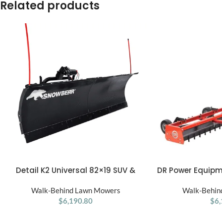
Related products
Detail K2 Universal 82×19 SUV &
DR Power Equipm
ADD TO CART
ADD TO CART
Truck Snow Plow Kit
Walk-Behind Lawn Mowers
Walk-Behin
$
6,190.80
$
6,