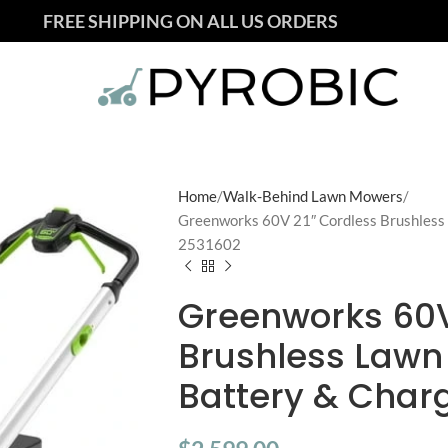
FREE SHIPPING ON ALL US ORDERS
Home
Walk-Behind Lawn Mowers
Greenworks 60V 21″ Cordless Brushless
2531602
Greenworks 60V
Brushless Lawn
Battery & Char