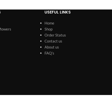
S
USEFUL LINKS
Home
Mowers
Shop
Order Status
Contact us
About us
FAQ’s
s