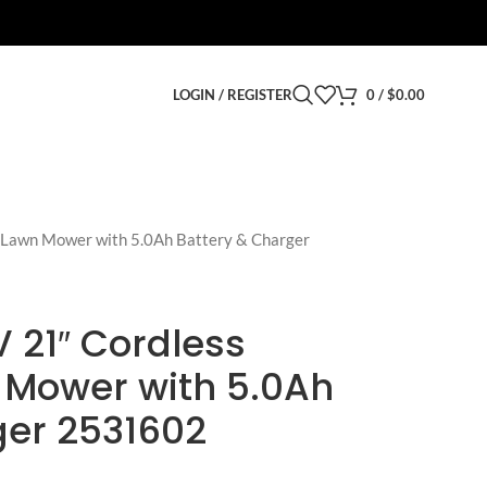
LOGIN / REGISTER
0
/
$
0.00
 Lawn Mower with 5.0Ah Battery & Charger
 21″ Cordless
 Mower with 5.0Ah
ger 2531602