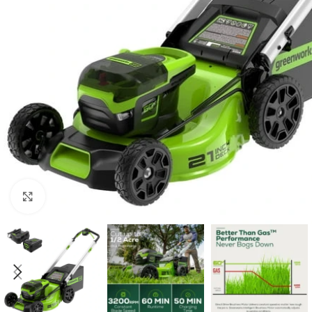
Click to enlarge