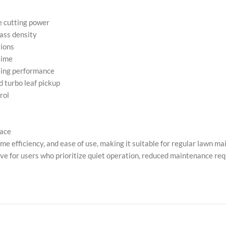
e cutting power
ass density
tions
time
tting performance
d turbo leaf pickup
rol
pace
ime efficiency, and ease of use, making it suitable for regular lawn 
tive for users who prioritize quiet operation, reduced maintenance re