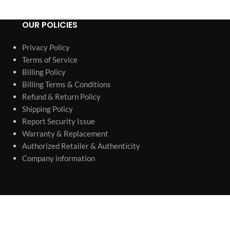
OUR POLICIES
Privacy Policy
Terms of Service
Billing Policy
Billing Terms & Conditions
Refund & Return Policy
Shipping Policy
Report Security Issue
Warranty & Replacement
Authorized Retailer & Authenticity
Company information