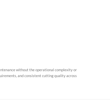
Pinter
TikTo
maintenance without the operational complexity or
quirements, and consistent cutting quality across