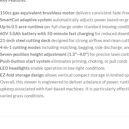
Key Features:
150cc gas-equivalent brushless motor
delivers consistent fade-fre
SmartCut adaptive system
automatically adjusts power based on gr
Up to 0.5 acre runtime
per full charge under standard mowing condi
60V 5.0Ah battery with 50-minute fast charging
for reduced down
21-inch steel cutting deck
designed for strong airflow and clean cu
4-in-1 cutting modes
including mulching, bagging, side discharge, an
Seven-position height adjustment (1.3″–4.0″)
for precise lawn cont
Push-button start system
eliminates priming, choking, or pull cords
LED headlights
enable operation in low-light conditions
EZ-fold storage design
allows vertical compact storage in limited s
Overall, this mower is engineered to deliver a balance of power, runt
upkeep associated with fuel-based machines. It is particularly effec
varied grass conditions.