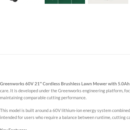
Greenworks 60V 21″ Cordless Brushless Lawn Mower with 5.0Ah
care. It is developed under the Greenworks engineering platform, f
maintaining comparable cutting performance.
This model is built around a 60V lithium-ion energy system combined w
intended for users who require a balance between runtime, cutting ca