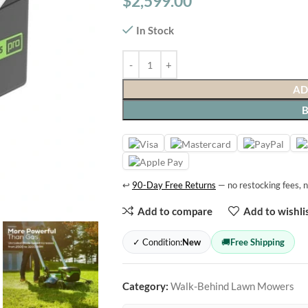
$
2,599.00
In Stock
AD
↩
90-Day Free Returns
— no restocking fees, n
Add to compare
Add to wishli
✓ Condition:
New
🚚
Free Shipping
Category:
Walk-Behind Lawn Mowers