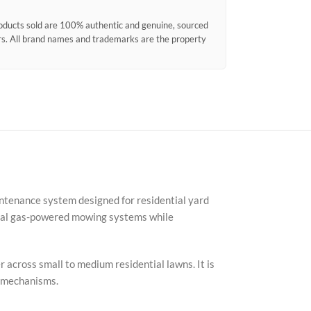
products sold are 100% authentic and genuine, sourced
ors. All brand names and trademarks are the property
intenance system designed for residential yard
onal gas-powered mowing systems while
Faceb
X
 across small to medium residential lawns. It is
Insta
t mechanisms.
YouTu