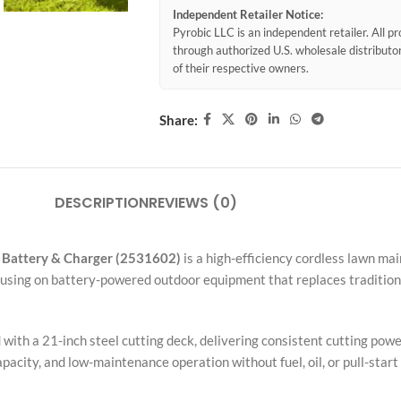
Independent Retailer Notice:
Pyrobic LLC is an independent retailer. All 
through authorized U.S. wholesale distribut
of their respective owners.
Share:
DESCRIPTION
REVIEWS (0)
 Battery & Charger (2531602)
is a high-efficiency cordless lawn ma
ocusing on battery-powered outdoor equipment that replaces traditi
ith a 21-inch steel cutting deck, delivering consistent cutting power
pacity, and low-maintenance operation without fuel, oil, or pull-star