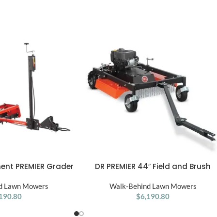
ent PREMIER Grader
DR PREMIER 44″ Field and Brush
ADD TO CART
1 pk
Mower 10.5 HP Tow Behind ATV, UTV
d Lawn Mowers
Walk-Behind Lawn Mowers
or Tractor
190.80
$
6,190.80