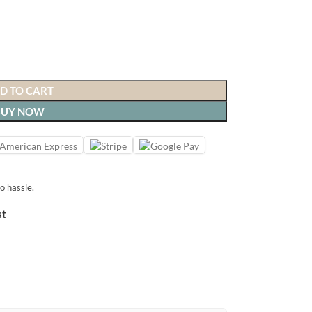
D TO CART
BUY NOW
o hassle.
st