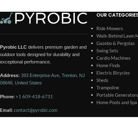
OUR CATEGORIE
Ride Mowers
Walk-Behind Lawn 
Gazebo & Pergolas
Pyrobic LLC
delivers premium garden and
Swing Sets
outdoor tools designed for durability and
Cardio Machines
exceptional performance.
Home Finds
Electric Bicycles
Address:
393 Enterprise Ave, Trenton, NJ
Sheds
08648, United States
Trampoline
Portable Generator
Phone:
+1 609-418-6731
Home Pools and Spa
Email:
contact@pyrobic.com
🕐 BUSINESS HOURS