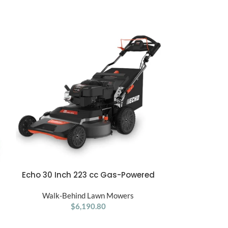
Echo 30 Inch 223 cc Gas-Powered
Ego Power+ 21
ADD TO CART
ADD TO CART
,
Self-Propelled Lawn Mower
with 
Walk-Behind Lawn Mowers
Walk-Be
$
6,190.80