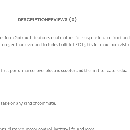
ers from Gotrax. It features dual motors, full suspension and front an
stronger than ever and includes built in LED lights for maximum visibil
st performance level electric scooter and the first to feature dual 
an take on any kind of commute.
gs, distance, motor control, battery life, and more
 speed of 30mph. Utilize single or dual motor depending on the kind o