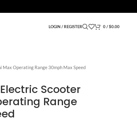
LOGIN / REGISTER
0
/
$
0.00
mi Max Operating Range 30mph Max Speed
lectric Scooter
perating Range
eed