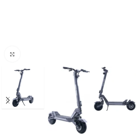
Click to enlarge