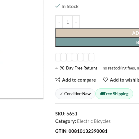
In Stock
AD
↩
90-Day Free Returns
— no restocking fees, n
Add to compare
Add to wishli
✓ Condition:
New
🚚
Free Shipping
SKU:
6651
Category:
Electric Bicycles