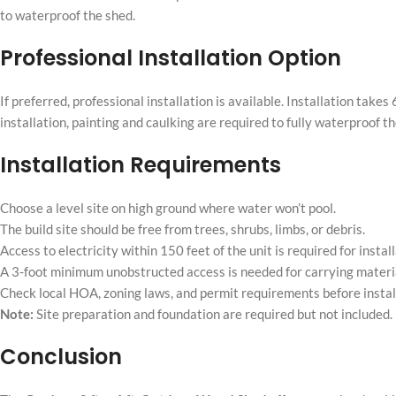
to waterproof the shed.
Professional Installation Option
If preferred, professional installation is available. Installation ta
installation, painting and caulking are required to fully waterproof th
Installation Requirements
Choose a level site on high ground where water won’t pool.
The build site should be free from trees, shrubs, limbs, or debris.
Access to electricity within 150 feet of the unit is required for install
A 3-foot minimum unobstructed access is needed for carrying material
Check local HOA, zoning laws, and permit requirements before instal
Note:
Site preparation and foundation are required but not included. P
Conclusion