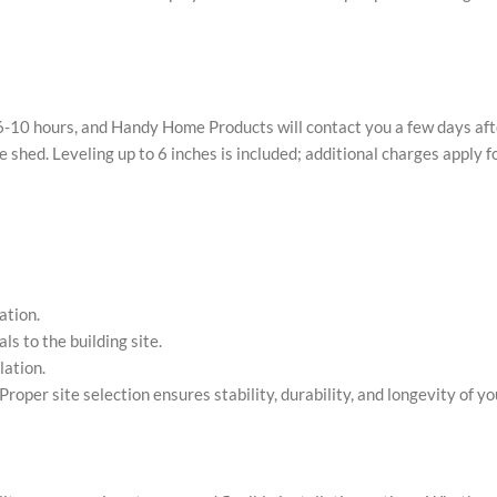
kes 6-10 hours, and Handy Home Products will contact you a few days af
e shed. Leveling up to 6 inches is included; additional charges apply f
ation.
s to the building site.
lation.
roper site selection ensures stability, durability, and longevity of yo