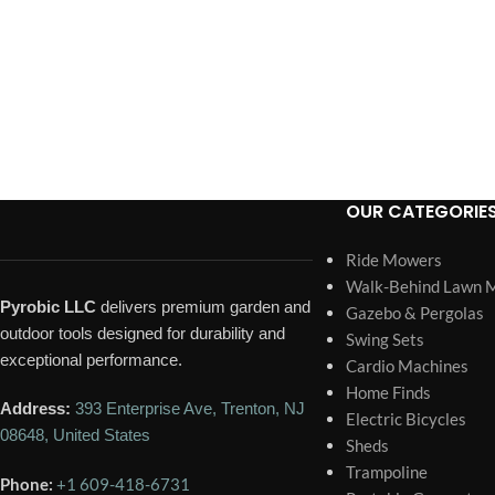
OUR CATEGORIE
Ride Mowers
Walk-Behind Lawn 
Pyrobic LLC
delivers premium garden and
Gazebo & Pergolas
outdoor tools designed for durability and
Swing Sets
exceptional performance.
Cardio Machines
Home Finds
Address:
393 Enterprise Ave, Trenton, NJ
Electric Bicycles
08648, United States
Sheds
Trampoline
Phone:
+1 609-418-6731