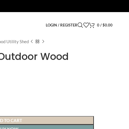
LOGIN / REGISTER
0
/
$
0.00
od Utility Shed
′ Outdoor Wood
D TO CART