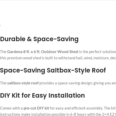
‘
Durable & Space-Saving
The
Gardena 8 ft. x 6 ft. Outdoor Wood Shed
is the perfect solutio
this premium wood shed is built to withstand hail, wind, moisture, de
Space-Saving Saltbox-Style Roof
The
saltbox-style roof
provides a space-saving design, giving you a
DIY Kit for Easy Installation
Comes with a
pre-cut DIY kit
for easy and efficient assembly. The ki
instructions make installation possible in 6-8 hours with the 2×4 EZ