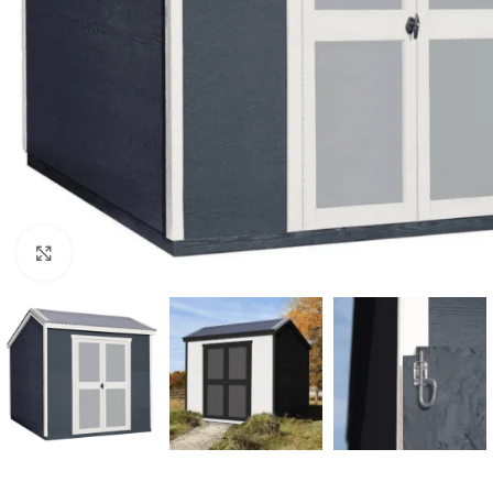
Click to enlarge