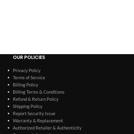
OUR POLICIES
Privacy Policy
Terms of Service
Billing Policy
Billing Terms & Conditions
Refund & Return Policy
Shipping Policy
Report Security Issue
Warranty & Replacement
Authorized Retailer & Authenticity