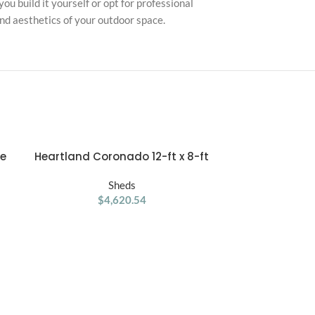
ou build it yourself or opt for professional
and aesthetics of your outdoor space.
ge
Heartland Coronado 12-ft x 8-ft
Lifetime 15′ 
ADD TO CART
ADD TO CART
Gable Style Wood Outdoor Storage
Stora
Shed with Windows and Doors
Sheds
$
4,620.54