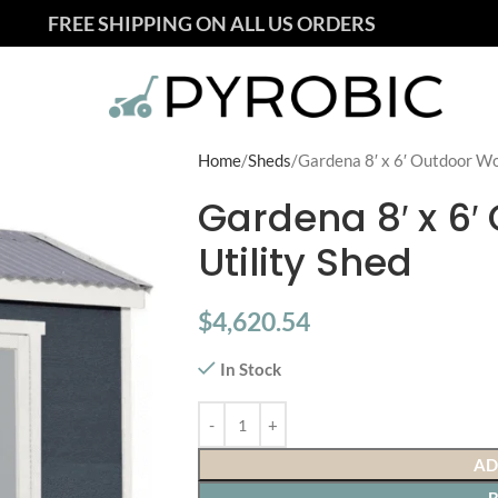
FREE SHIPPING ON ALL US ORDERS
Home
Sheds
Gardena 8′ x 6′ Outdoor Wo
Gardena 8′ x 6
Utility Shed
$
4,620.54
In Stock
AD