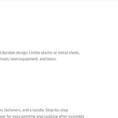
 durable design. Unlike plastic or metal sheds,
g tools, lawn equipment, and more.
m, fasteners, and a handle. Step-by-step
lows for easy painting and caulking after assembly