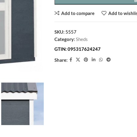
Add to compare
Add to wishli
SKU:
5557
Category:
Sheds
GTIN:
095317624247
Share: