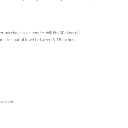
ter purchase to schedule. Within 30 days of
or sites out of level between 6-18 inches.
ur shed.