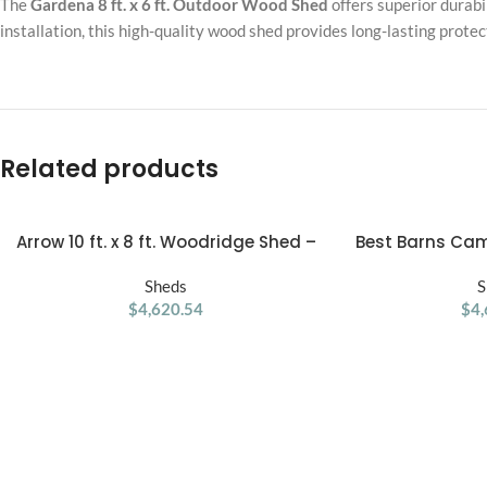
The
Gardena 8 ft. x 6 ft. Outdoor Wood Shed
offers superior durabil
installation, this high-quality wood shed provides long-lasting prote
Related products
Arrow 10 ft. x 8 ft. Woodridge Shed –
Best Barns Cam
ADD TO CART
ADD TO CART
Durable Metal Storage with
32-ft Gambrel 
Woodgrain Finish
Sheds
Stor
S
$
4,620.54
$
4,