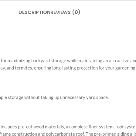
DESCRIPTION
REVIEWS (0)
n for maximizing backyard storage while maintaining an attractive and
cay, and termites, ensuring long-lasting protection for your gardenin
mple storage without taking up unnecessary yard space.
t includes pre-cut wood materials, a complete floor system, roof syste
 frame construction and polycarbonate roof. The pre-primed siding al