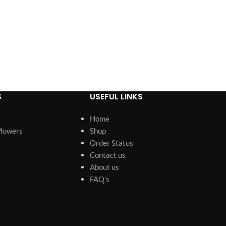
S
USEFUL LINKS
Home
Mowers
Shop
Order Status
Contact us
About us
FAQ’s