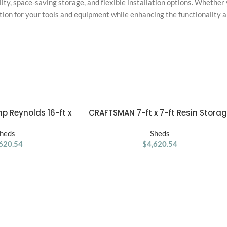
ity, space-saving storage, and flexible installation options. Whether y
ction for your tools and equipment while enhancing the functionality 
p Reynolds 16-ft x
CRAFTSMAN 7-ft x 7-ft Resin Stora
ADD TO CART
Style Wood Outdoor
Shed (Floor Included)
age Shed
heds
Sheds
620.54
$
4,620.54