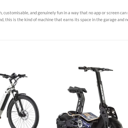
gh, customisable, and genuinely fun in a way that no app or screen can 
, this is the kind of machine that earns its space in the garage and n