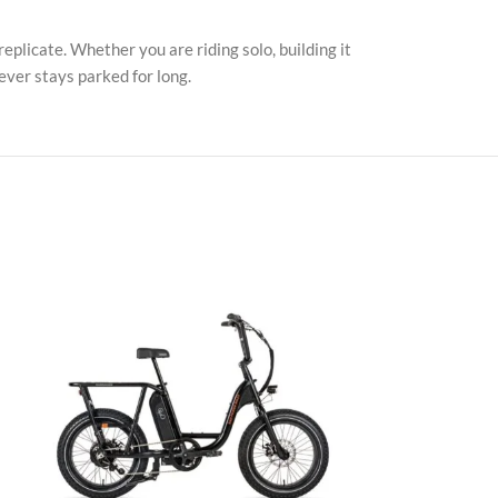
replicate. Whether you are riding solo, building it
ever stays parked for long.