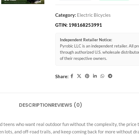
Category:
Electric Bicycles
GTIN:
198168253991
Independent Retailer Notice:
Pyrobic LLC is an independent retailer. All 
through authorized U.S. wholesale distribut
of their respective owners.
Share:
DESCRIPTION
REVIEWS (0)
teens who want real outdoor fun without the complexity, the price tag
 lots, and off-road trails, and keep coming back for more without dr