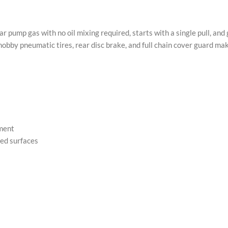
ump gas with no oil mixing required, starts with a single pull, and 
nobby pneumatic tires, rear disc brake, and full chain cover guard ma
ement
ied surfaces