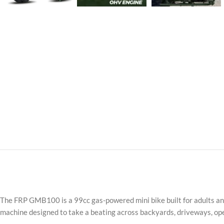
The FRP GMB100 is a 99cc gas-powered mini bike built for adults and 
machine designed to take a beating across backyards, driveways, open