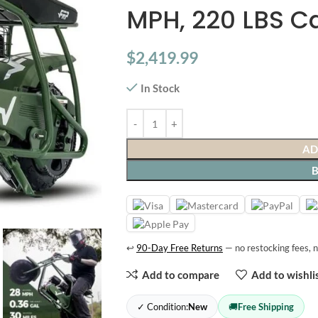
MPH, 220 LBS C
$
2,419.99
In Stock
AD
↩
90-Day Free Returns
— no restocking fees, n
Add to compare
Add to wishli
✓ Condition:
New
🚚
Free Shipping