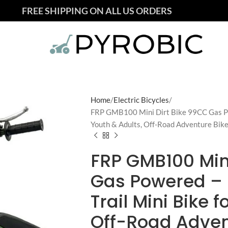
FREE SHIPPING ON ALL US ORDERS
Home
Electric Bicycles
FRP GMB100 Mini Dirt Bike 99CC Gas Pow
Youth & Adults, Off-Road Adventure Bik
FRP GMB100 Mini
Gas Powered – 
Trail Mini Bike 
Off-Road Adven