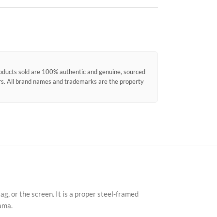
products sold are 100% authentic and genuine, sourced
ors. All brand names and trademarks are the property
Faceb
X
, or the screen. It is a proper steel-framed
Insta
ama.