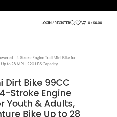
LOGIN / REGISTER
0
/
$
0.00
ered – 4-Stroke Engine Trail Mini Bike for
e Up to 28 MPH, 220 LBS Capacity
 Dirt Bike 99CC
4-Stroke Engine
for Youth & Adults,
ture Bike Up to 28