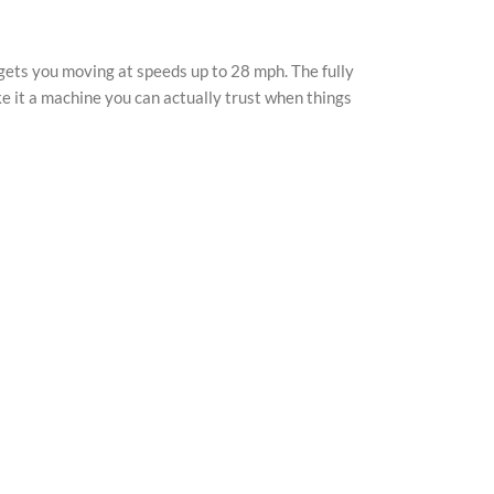
YouTu
Pinter
gets you moving at speeds up to 28 mph. The fully
TikTo
ke it a machine you can actually trust when things