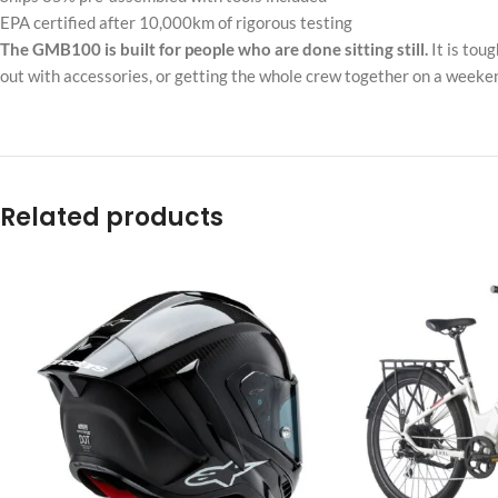
EPA certified after 10,000km of rigorous testing
The GMB100 is built for people who are done sitting still.
It is tou
out with accessories, or getting the whole crew together on a weekend
Related products