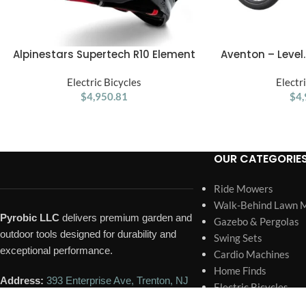
Alpinestars Supertech R10 Element
Aventon – Leve
ADD TO CART
ADD TO CART
ECE 06 / FIM Full Face Helmet Gloss
Through EBike W/
Black / Carbon / Silver
Electric Bicycles
Operating Ran
Electr
$
4,950.81
Speed – 
$
4,
OUR CATEGORIE
Ride Mowers
Walk-Behind Lawn 
Pyrobic LLC
delivers premium garden and
Gazebo & Pergolas
outdoor tools designed for durability and
Swing Sets
exceptional performance.
Cardio Machines
Home Finds
Address:
393 Enterprise Ave, Trenton, NJ
Electric Bicycles
08648, United States
Sheds