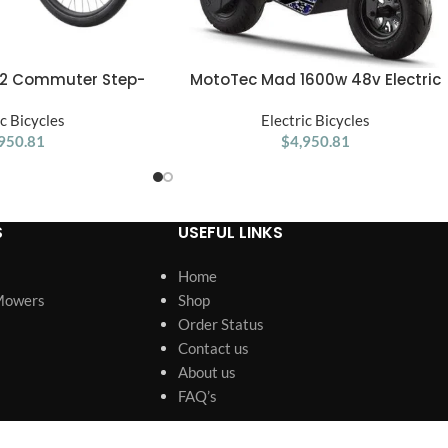
l.2 Commuter Step-
MotoTec Mad 1600w 48v Electric
ADD TO CART
 up to 60 Miles Max
Scooter
ge and 28 MPH Max
ic Bicycles
Electric Bicycles
Medium/Large
950.81
$
4,950.81
S
USEFUL LINKS
Home
Mowers
Shop
Order Status
Contact us
About us
FAQ’s