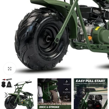
Click to enlarge