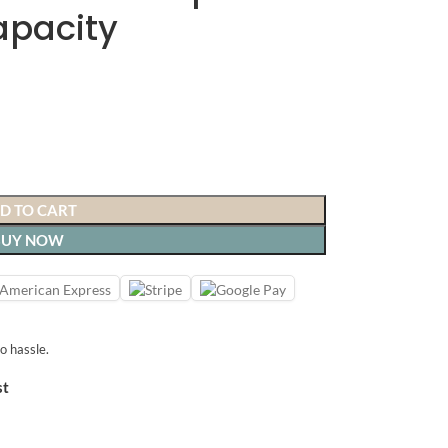
apacity
D TO CART
BUY NOW
o hassle.
st