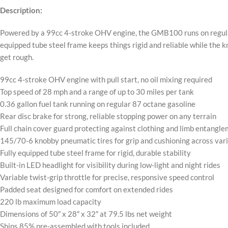
Description:
Powered by a 99cc 4-stroke OHV engine, the GMB100 runs on regular p
equipped tube steel frame keeps things rigid and reliable while the k
get rough.
99cc 4-stroke OHV engine with pull start, no oil mixing required
Top speed of 28 mph and a range of up to 30 miles per tank
0.36 gallon fuel tank running on regular 87 octane gasoline
Rear disc brake for strong, reliable stopping power on any terrain
Full chain cover guard protecting against clothing and limb entangl
145/70-6 knobby pneumatic tires for grip and cushioning across var
Fully equipped tube steel frame for rigid, durable stability
Built-in LED headlight for visibility during low-light and night rides
Variable twist-grip throttle for precise, responsive speed control
Padded seat designed for comfort on extended rides
220 lb maximum load capacity
Dimensions of 50″ x 28″ x 32″ at 79.5 lbs net weight
Ships 85% pre-assembled with tools included