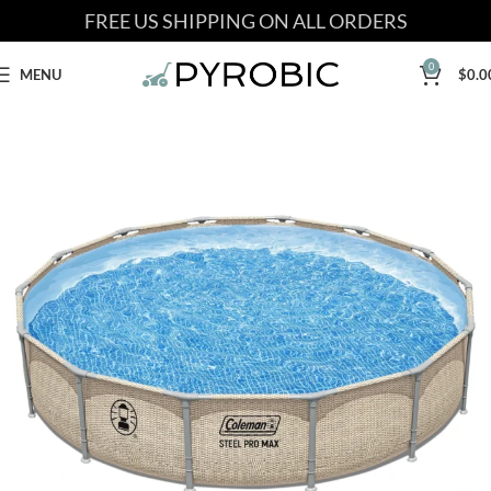
FREE US SHIPPING ON ALL ORDERS
0
MENU
$
0.0