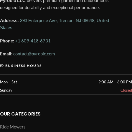
Pyrobic LLC
delivers premium garden and outdoor tools
designed for durability and exceptional performance.
Address:
393 Enterprise Ave, Trenton, NJ 08648, United
States
Phone:
+1 609-418-6731
Email:
contact@pyrobic.com
🕐 BUSINESS HOURS
Mon – Sat
9:00 AM – 6:00 PM
Sunday
Closed
OUR CATEGORIES
Ride Mowers