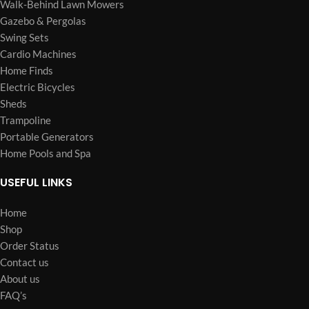
Walk-Behind Lawn Mowers
Gazebo & Pergolas
Swing Sets
Cardio Machines
Home Finds
Electric Bicycles
Sheds
Trampoline
Portable Generators
Home Pools and Spa
USEFUL LINKS
Home
Shop
Order Status
Contact us
About us
FAQ’s