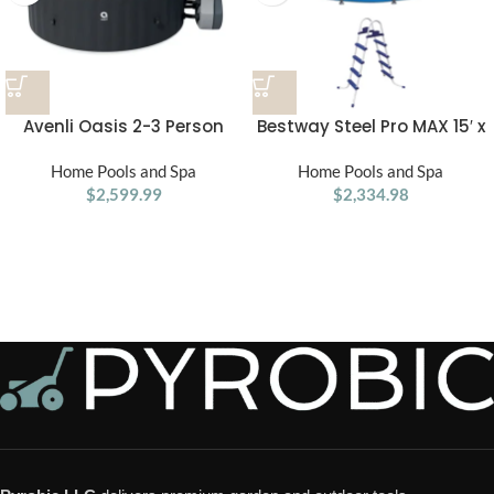
Avenli Oasis 2-3 Person
Bestway Steel Pro MAX 15′ x
Inflatable Hot Tub Spa +
48″ Round Above Ground
Cover, Rapid Heating up to
Home Pools and Spa
Swimming Pool & Pool
Home Pools and Spa
104°F, 105 Water Jets, 181
$
2,599.99
$
Ladder
2,334.98
gal Capacity