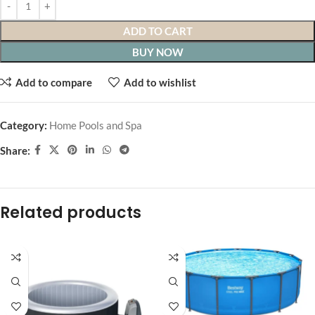
ADD TO CART
BUY NOW
Add to compare
Add to wishlist
Category:
Home Pools and Spa
Share:
Related products