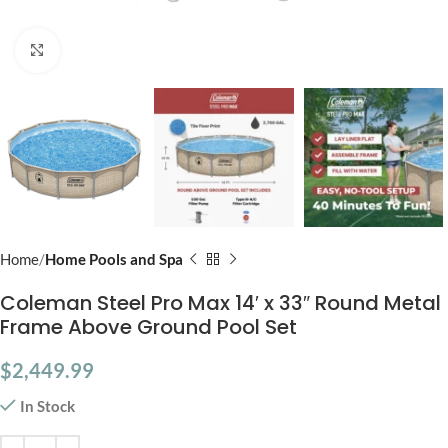
Click to enlarge
Home
Home Pools and Spa
Coleman Steel Pro Max 14′ x 33″ Round Metal
Frame Above Ground Pool Set
$
2,449.99
In Stock