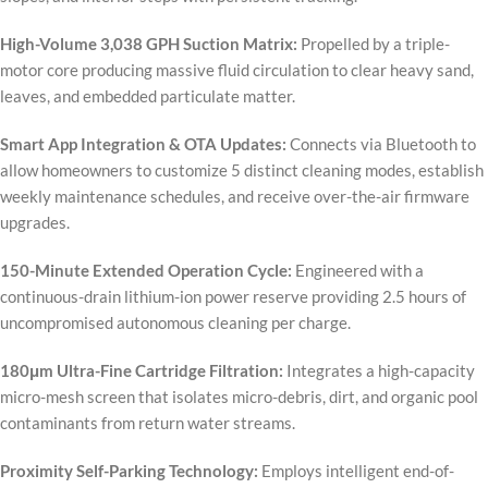
High-Volume 3,038 GPH Suction Matrix:
Propelled by a triple-
motor core producing massive fluid circulation to clear heavy sand,
leaves, and embedded particulate matter.
Smart App Integration & OTA Updates:
Connects via Bluetooth to
allow homeowners to customize 5 distinct cleaning modes, establish
weekly maintenance schedules, and receive over-the-air firmware
upgrades.
150-Minute Extended Operation Cycle:
Engineered with a
continuous-drain lithium-ion power reserve providing 2.5 hours of
uncompromised autonomous cleaning per charge.
180μm Ultra-Fine Cartridge Filtration:
Integrates a high-capacity
micro-mesh screen that isolates micro-debris, dirt, and organic pool
contaminants from return water streams.
Proximity Self-Parking Technology:
Employs intelligent end-of-