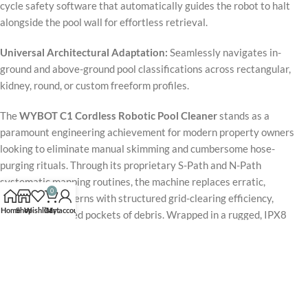
cycle safety software that automatically guides the robot to halt
alongside the pool wall for effortless retrieval.
Universal Architectural Adaptation:
Seamlessly navigates in-
ground and above-ground pool classifications across rectangular,
kidney, round, or custom freeform profiles.
The
WYBOT C1 Cordless Robotic Pool Cleaner
stands as a
paramount engineering achievement for modern property owners
looking to eliminate manual skimming and cumbersome hose-
purging rituals. Through its proprietary S-Path and N-Path
systematic mapping routines, the machine replaces erratic,
0
randomized patterns with structured grid-clearing efficiency,
Home
Shop
Wishlist
Cart
My account
preventing missed pockets of debris. Wrapped in a rugged, IPX8
waterproof housing weighing a manageable 17.6 lbs, it delivers
commercial-grade sub-surface sanitation directly to residential
environments. Backed by a comprehensive 2-year warranty matrix
and premium technical support, this flagship
WYBOT 2026 upgrade
model
provides an intelligent, automated, and hyper-reliable