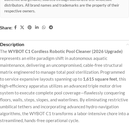
distributors. All brand names and trademarks are the property of their
respective owners.
Share:
Description
The
WYBOT C1 Cordless Robotic Pool Cleaner (2026 Upgrade)
represents an elite paradigm shift in autonomous aquatic
maintenance, delivering an uncompromised, cable-free structural
matrix engineered to manage total pool sterilization. Programmed
to service expansive layouts spanning up to
1,615 square feet
, this
high-efficiency apparatus utilizes an advanced triple motor drive
system to execute complete pool coverage—flawlessly conquering
floors, walls, steps, slopes, and waterlines. By eliminating restrictive
umbilical tethers and incorporating advanced hydro-navigation
algorithms, the WYBOT C1 transforms a labor-intensive chore into a
streamlined, hands-free operational cycle.