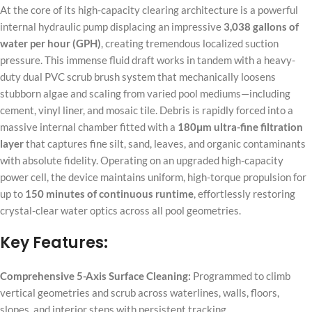
At the core of its high-capacity clearing architecture is a powerful
internal hydraulic pump displacing an impressive
3,038 gallons of
water per hour (GPH)
, creating tremendous localized suction
pressure. This immense fluid draft works in tandem with a heavy-
duty dual PVC scrub brush system that mechanically loosens
stubborn algae and scaling from varied pool mediums—including
cement, vinyl liner, and mosaic tile. Debris is rapidly forced into a
massive internal chamber fitted with a
180μm ultra-fine filtration
layer
that captures fine silt, sand, leaves, and organic contaminants
with absolute fidelity. Operating on an upgraded high-capacity
power cell, the device maintains uniform, high-torque propulsion for
up to
150 minutes of continuous runtime
, effortlessly restoring
crystal-clear water optics across all pool geometries.
Key Features:
Comprehensive 5-Axis Surface Cleaning:
Programmed to climb
vertical geometries and scrub across waterlines, walls, floors,
slopes, and interior steps with persistent tracking.