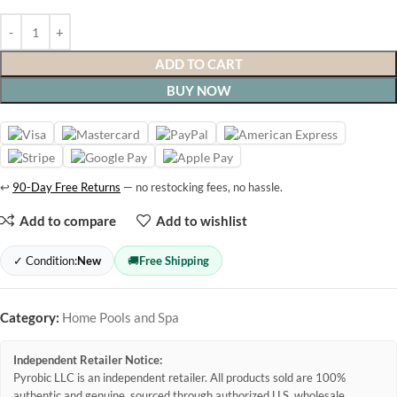
ADD TO CART
BUY NOW
↩
90-Day Free Returns
— no restocking fees, no hassle.
Add to compare
Add to wishlist
✓ Condition:
New
🚚
Free Shipping
Category:
Home Pools and Spa
Independent Retailer Notice:
Pyrobic LLC is an independent retailer. All products sold are 100%
authentic and genuine, sourced through authorized U.S. wholesale