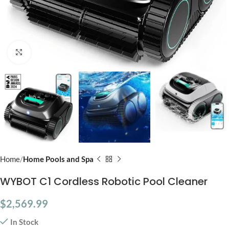
Click to enlarge
Home
Home Pools and Spa
WYBOT C1 Cordless Robotic Pool Cleaner
$
2,569.99
In Stock