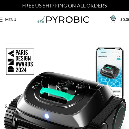
FREE US SHIPPING ON ALL ORDERS
0
MENU
$
0.0