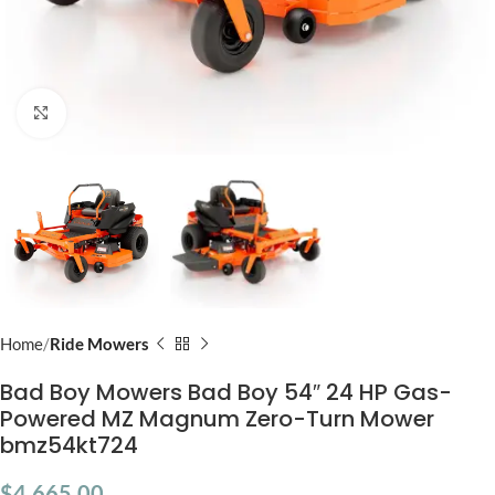
Click to enlarge
Home
Ride Mowers
Bad Boy Mowers Bad Boy 54″ 24 HP Gas-
Powered MZ Magnum Zero-Turn Mower
bmz54kt724
$
4,665.00