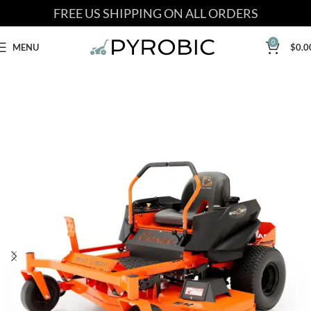
FREE US SHIPPING ON ALL ORDERS
0
MENU
$
0.0