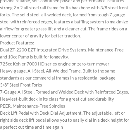
provide reliable, self-contained power and performance. Features
strong 2 x 2 all steel rail frame for its backbone with 3/8 steel front
forks. The solid steel, all-welded deck, formed from tough 7-gauge
steel with reinforced edges, features a baffling system to maximize
airflow for greater grass lift and a cleaner cut. The frame rides on a
lower center of gravity for better traction.
Product Features:
Dual ZT-2200 EZT Integrated Drive Systems. Maintenance-Free
and 10cc Pump is built for longevity.
725cc Kohler 7000 HD series engine on zero-turn mower
Heavy-gauge, All-Steel, All-Welded Frame. Built to the same
standards as our commercial frames in a residential package
3/8″ Steel Front Forks
7-Gauge All Steel, Formed and Welded Deck with Reinforced Edges.
Heaviest-built deck in its class for a great cut and durability
PEER, Maintenance-Free Spindles
Deck Lift Pedal with Deck Dial Adjustment. The adjustable, left or
right side deck lift pedal allows you to easily dial in a deck height for
a perfect cut time and time again