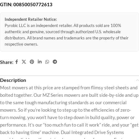
GTIN:
00850050772613
Independent Retailer Notice:
Pyrobic LLC is an independent retailer. All products sold are 100%
authentic and genuine, sourced through authorized U.S. wholesale
distributors. All brand names and trademarks are the property of their
respective owners.
Share:
Description
Most mowers at this price are stamped from flimsy steel sheets and
bolted together. Our MZ Series mowers are built side-by-side and up
to the same tough manufacturing standards as our commercial
mowers. So if you’re looking to step up to the efficiencies of zero-
turn mowing, you won’t have to step down in build quality, power or
performance. It’s our “too much fun to call it work” ride, and your “get
back to having time” machine. Dual Integrated Drive Systems