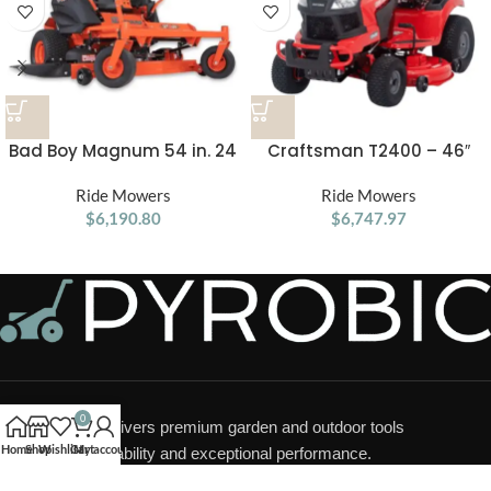
Bad Boy Magnum 54 in. 24
Craftsman T2400 – 46″
HP Gas Zero-Turn Mower
Hydrostatic Gas Riding
Ride Mowers
Ride Mowers
Mower
$
6,190.80
$
6,747.97
0
Pyrobic LLC
delivers premium garden and outdoor tools
Home
Shop
Wishlist
Cart
My account
designed for durability and exceptional performance.