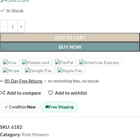
In Stock
ADD TO CART
BUY NOW
↩
90-Day Free Returns
— no restocking fees, no hassle.
Add to compare
Add to wishlist
✓ Condition:
New
🚚
Free Shipping
SKU:
6182
Category:
Ride Mowers