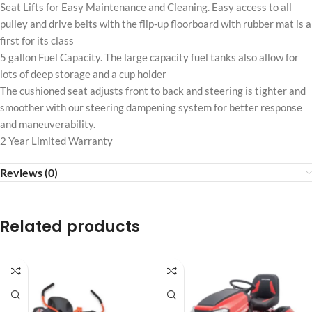
Seat Lifts for Easy Maintenance and Cleaning. Easy access to all
pulley and drive belts with the flip-up floorboard with rubber mat is a
first for its class
5 gallon Fuel Capacity. The large capacity fuel tanks also allow for
lots of deep storage and a cup holder
The cushioned seat adjusts front to back and steering is tighter and
smoother with our steering dampening system for better response
and maneuverability.
2 Year Limited Warranty
Reviews (0)
Related products