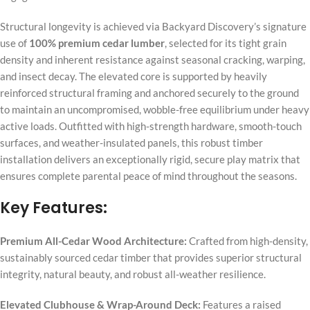
Structural longevity is achieved via Backyard Discovery’s signature
use of
100% premium cedar lumber
, selected for its tight grain
density and inherent resistance against seasonal cracking, warping,
and insect decay. The elevated core is supported by heavily
reinforced structural framing and anchored securely to the ground
to maintain an uncompromised, wobble-free equilibrium under heavy
active loads. Outfitted with high-strength hardware, smooth-touch
surfaces, and weather-insulated panels, this robust timber
installation delivers an exceptionally rigid, secure play matrix that
ensures complete parental peace of mind throughout the seasons.
Key Features:
Premium All-Cedar Wood Architecture:
Crafted from high-density,
sustainably sourced cedar timber that provides superior structural
integrity, natural beauty, and robust all-weather resilience.
Elevated Clubhouse & Wrap-Around Deck:
Features a raised