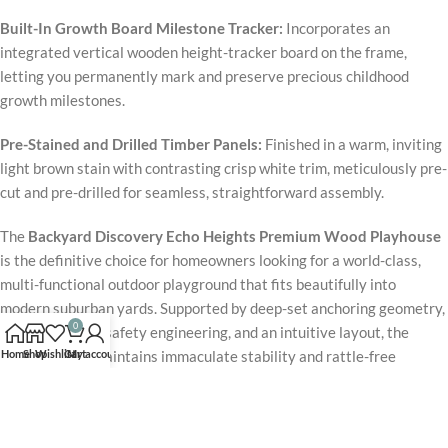
Built-In Growth Board Milestone Tracker:
Incorporates an
integrated vertical wooden height-tracker board on the frame,
letting you permanently mark and preserve precious childhood
growth milestones.
Pre-Stained and Drilled Timber Panels:
Finished in a warm, inviting
light brown stain with contrasting crisp white trim, meticulously pre-
cut and pre-drilled for seamless, straightforward assembly.
The
Backyard Discovery Echo Heights Premium Wood Playhouse
is the definitive choice for homeowners looking for a world-class,
multi-functional outdoor playground that fits beautifully into
modern suburban yards. Supported by deep-set anchoring geometry,
0
ASTM-certified safety engineering, and an intuitive layout, the
Home
Shop
Wishlist
Cart
My account
complete unit maintains immaculate stability and rattle-free
performance under daily rigorous use. Packaged with a high-velocity
wave slide, a fully loaded interactive play kitchen, an elevated
observation deck, and a classic cottage frame, this flagship
Echo