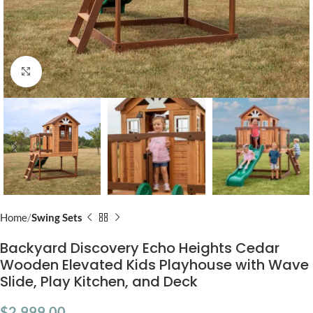
Click to enlarge
Home
Swing Sets
Backyard Discovery Echo Heights Cedar
Wooden Elevated Kids Playhouse with Wave
Slide, Play Kitchen, and Deck
$
2,999.00