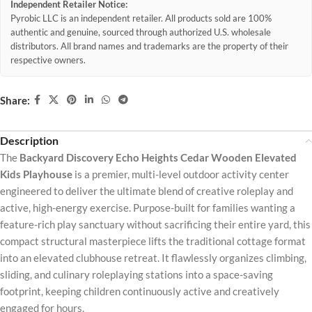
Independent Retailer Notice:
Pyrobic LLC is an independent retailer. All products sold are 100%
authentic and genuine, sourced through authorized U.S. wholesale
distributors. All brand names and trademarks are the property of their
respective owners.
Share:
Description
The
Backyard Discovery Echo Heights Cedar Wooden Elevated
Kids Playhouse
is a premier, multi-level outdoor activity center
engineered to deliver the ultimate blend of creative roleplay and
active, high-energy exercise. Purpose-built for families wanting a
feature-rich play sanctuary without sacrificing their entire yard, this
compact structural masterpiece lifts the traditional cottage format
into an elevated clubhouse retreat. It flawlessly organizes climbing,
sliding, and culinary roleplaying stations into a space-saving
footprint, keeping children continuously active and creatively
engaged for hours.