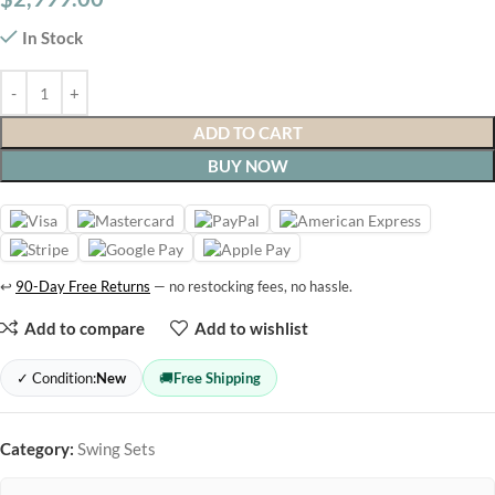
In Stock
ADD TO CART
BUY NOW
↩
90-Day Free Returns
— no restocking fees, no hassle.
Add to compare
Add to wishlist
✓ Condition:
New
🚚
Free Shipping
Category:
Swing Sets