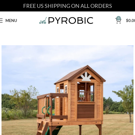
FREE US SHIPPING ON ALL ORDERS
0
MENU
$
0.0