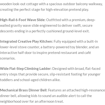
wooden look-out cottage with a spacious outdoor balcony walkway,
creating the perfect stage for high-elevation pretend play.
High-Rail 6-Foot Wave Slide:
Outfitted with a premium, deep-
walled gravity wave slide engineered to deliver swift, secure
descents ending in a perfectly cushioned ground-level exit.
Integrated Creative Play Kitchen:
Fully equipped with a built-in
lower-level stove counter, a battery-powered toy blender, and an
interactive half-door to inspire pretend restaurant and café
scenarios.
Wide Flat-Step Climbing Ladder:
Designed with broad, flat-faced
entry steps that provide secure, slip-resistant footing for younger
toddlers and school-aged children alike.
Mechanical Brass Dinner Bell:
Features an attached high-resonance
dinner bell, allowing kids to sound an audible alert to call the
neighborhood over for an afternoon treat.