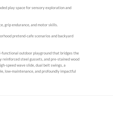
ded play space for sensory exploration and
e, grip endurance, and motor skills.
hborhood pretend-cafe scenarios and backyard
ti-functional outdoor playground that bridges the
 reinforced steel gussets, and pre-stained wood
gh-speed wave slide, dual belt swings, a
ble, low-maintenance, and profoundly impactful