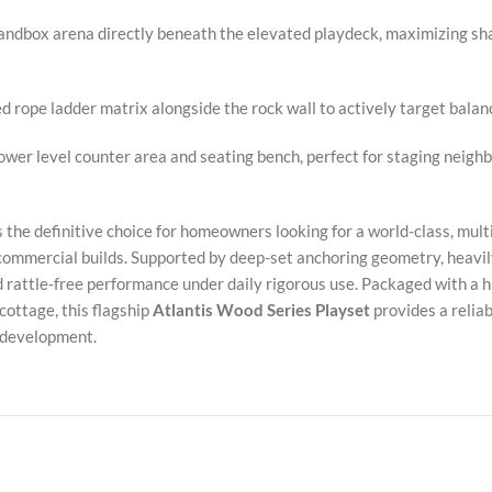
andbox arena directly beneath the elevated playdeck, maximizing sha
 rope ladder matrix alongside the rock wall to actively target balanc
ower level counter area and seating bench, perfect for staging neig
s the definitive choice for homeowners looking for a world-class, mul
mmercial builds. Supported by deep-set anchoring geometry, heavily
 rattle-free performance under daily rigorous use. Packaged with a hi
cottage, this flagship
Atlantis Wood Series Playset
provides a relia
d development.