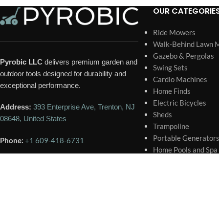
OUR CATEGORIE
Ride Mowers
Walk-Behind Lawn 
Gazebo & Pergolas
Pyrobic LLC
delivers premium garden and
Swing Sets
outdoor tools designed for durability and
Cardio Machines
exceptional performance.
Home Finds
Electric Bicycles
Address:
393 Enterprise Ave, Trenton, NJ
Sheds
08648, United States
Trampoline
Portable Generator
Phone:
+1 609-418-6731
Home Pools and Spa
Email:
contact@pyrobic.com
🕐 BUSINESS HOURS
Mon – Sat
9:00 AM – 6:00 PM