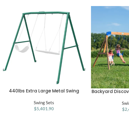
440lbs Extra Large Metal Swing
ADD TO CART
Backyard Disco
ADD TO CART
Frame with 5 Hanging Hooks, Heavy
Cedar 
Duty A-Frame Swing Stand
Swing Sets
Swi
$
5,401.90
$
2,