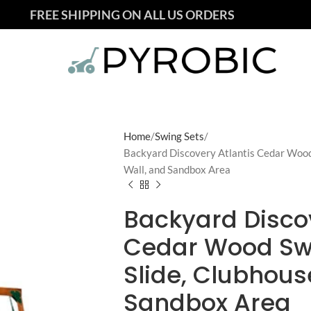
FREE SHIPPING ON ALL US ORDERS
Home
Swing Sets
Backyard Discovery Atlantis Cedar Wood
Wall, and Sandbox Area
Backyard Discov
Cedar Wood Sw
Slide, Clubhous
Sandbox Area