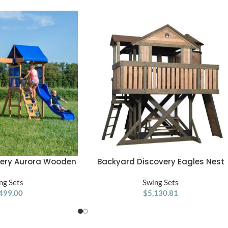
very Aurora Wooden
Backyard Discovery Eagles Nest
ADD TO CART
Swing Set
Playhouse
ng Sets
Swing Sets
499.00
$
5,130.81