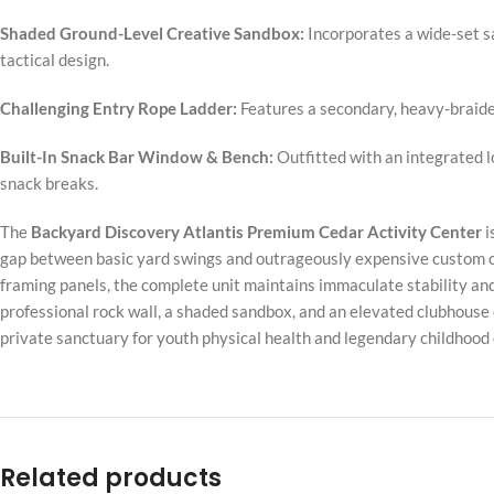
Shaded Ground-Level Creative Sandbox:
Incorporates a wide-set s
tactical design.
Challenging Entry Rope Ladder:
Features a secondary, heavy-braided
Built-In Snack Bar Window & Bench:
Outfitted with an integrated l
snack breaks.
The
Backyard Discovery Atlantis Premium Cedar Activity Center
i
gap between basic yard swings and outrageously expensive custom co
framing panels, the complete unit maintains immaculate stability and
professional rock wall, a shaded sandbox, and an elevated clubhouse 
private sanctuary for youth physical health and legendary childhoo
Related products