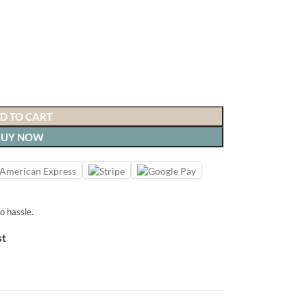
D TO CART
BUY NOW
o hassle.
st