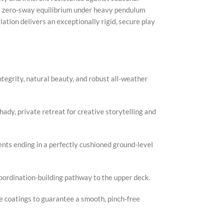
 a zero-sway equilibrium under heavy pendulum
ation delivers an exceptionally rigid, secure play
Faceb
X
Insta
tegrity, natural beauty, and robust all-weather
YouTu
Pinter
dy, private retreat for creative storytelling and
TikTo
ents ending in a perfectly cushioned ground-level
coordination-building pathway to the upper deck.
e coatings to guarantee a smooth, pinch-free