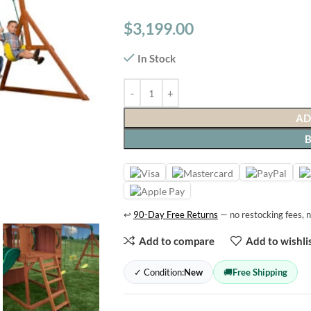
$
3,199.00
In Stock
AD
↩
90-Day Free Returns
— no restocking fees, n
Add to compare
Add to wishli
✓ Condition:
New
🚚
Free Shipping