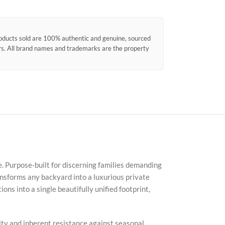
products sold are 100% authentic and genuine, sourced
ors. All brand names and trademarks are the property
e. Purpose-built for discerning families demanding
nsforms any backyard into a luxurious private
ons into a single beautifully unified footprint,
nsity and inherent resistance against seasonal