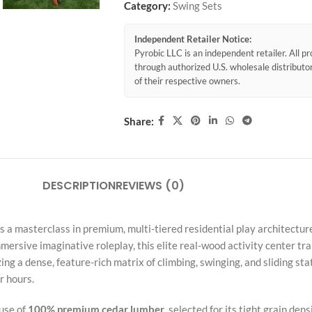
Category:
Swing Sets
Independent Retailer Notice:
Pyrobic LLC is an independent retailer. All 
through authorized U.S. wholesale distribut
of their respective owners.
Share:
DESCRIPTION
REVIEWS (0)
 a masterclass in premium, multi-tiered residential play architectur
rsive imaginative roleplay, this elite real-wood activity center tra
ng a dense, feature-rich matrix of climbing, swinging, and sliding stati
r hours.
 use of
100% premium cedar lumber
, selected for its tight grain de