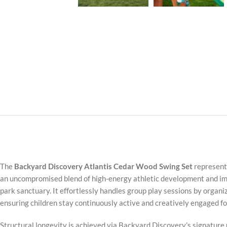
The
Backyard Discovery Atlantis Cedar Wood Swing Set
represents
an uncompromised blend of high-energy athletic development and imme
park sanctuary. It effortlessly handles group play sessions by organizi
ensuring children stay continuously active and creatively engaged fo
Structural longevity is achieved via Backyard Discovery’s signature