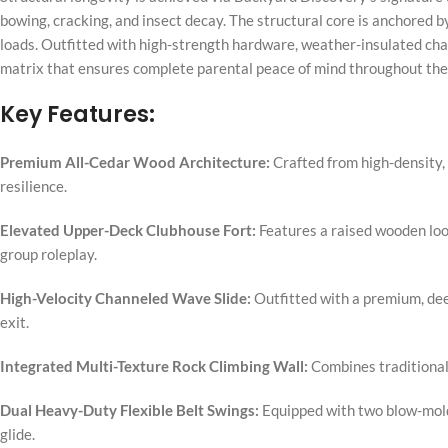
bowing, cracking, and insect decay. The structural core is anchored
loads. Outfitted with high-strength hardware, weather-insulated chain
matrix that ensures complete parental peace of mind throughout the
Key Features:
Premium All-Cedar Wood Architecture:
Crafted from high-density, 
resilience.
Elevated Upper-Deck Clubhouse Fort:
Features a raised wooden look
group roleplay.
High-Velocity Channeled Wave Slide:
Outfitted with a premium, dee
exit.
Integrated Multi-Texture Rock Climbing Wall:
Combines traditional 
Dual Heavy-Duty Flexible Belt Swings:
Equipped with two blow-molde
glide.