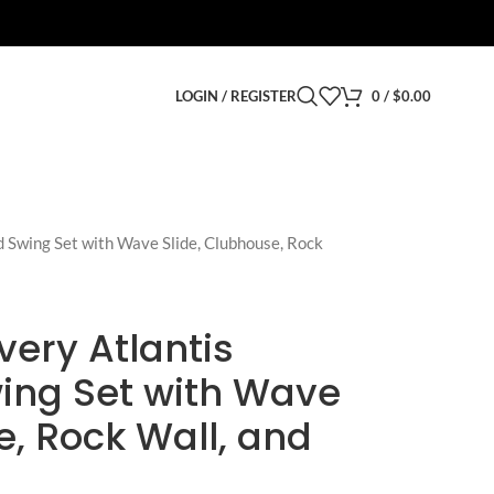
LOGIN / REGISTER
0
/
$
0.00
 Swing Set with Wave Slide, Clubhouse, Rock
ery Atlantis
ing Set with Wave
e, Rock Wall, and