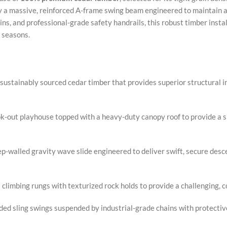
 by a massive, reinforced A-frame swing beam engineered to maintain
s, and professional-grade safety handrails, this robust timber install
 seasons.
sustainably sourced cedar timber that provides superior structural in
-out playhouse topped with a heavy-duty canopy roof to provide a sha
p-walled gravity wave slide engineered to deliver swift, secure desc
climbing rungs with texturized rock holds to provide a challenging, 
d sling swings suspended by industrial-grade chains with protectiv