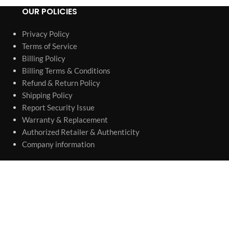
OUR POLICIES
Privacy Policy
Terms of Service
Billing Policy
Billing Terms & Conditions
Refund & Return Policy
Shipping Policy
Report Security Issue
Warranty & Replacement
Authorized Retailer & Authenticity
Company information