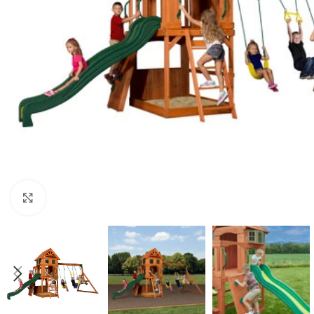
Click to enlarge