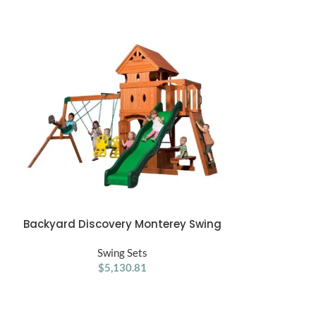
Backyard Discovery Monterey Swing
Jack & June
ADD TO CART
ADD TO CART
Set
Swing Sets
$
5,130.81