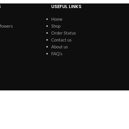
S
USEFUL LINKS
Home
Mowers
Shop
Order Status
Contact us
About us
FAQ’s
s