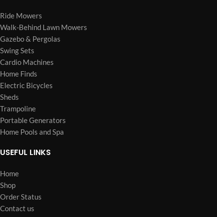
Ride Mowers
Walk-Behind Lawn Mowers
Gazebo & Pergolas
Swing Sets
Cardio Machines
Home Finds
Electric Bicycles
Sheds
Trampoline
Portable Generators
Home Pools and Spa
USEFUL LINKS
Home
Shop
Order Status
Contact us