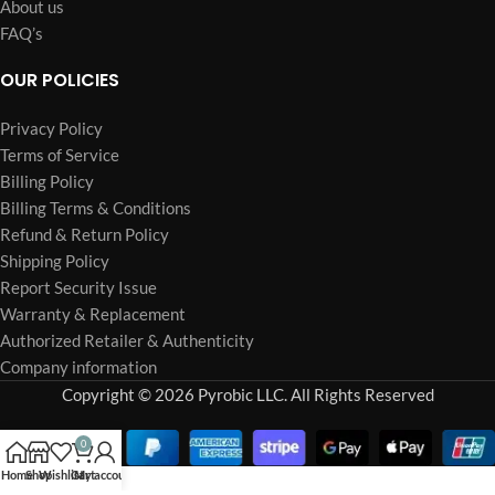
About us
FAQ’s
OUR POLICIES
Privacy Policy
Terms of Service
Billing Policy
Billing Terms & Conditions
Refund & Return Policy
Shipping Policy
Report Security Issue
Warranty & Replacement
Authorized Retailer & Authenticity
Company information
Copyright © 2026 Pyrobic LLC. All Rights Reserved
0
Home
Shop
Wishlist
Cart
My account