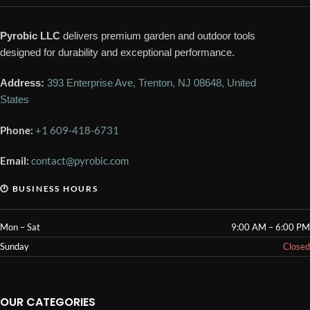
Pyrobic LLC
delivers premium garden and outdoor tools
designed for durability and exceptional performance.
Address:
393 Enterprise Ave, Trenton, NJ 08648, United
States
Phone:
+1 609-418-6731
Email:
contact@pyrobic.com
🕐 BUSINESS HOURS
Mon – Sat
9:00 AM – 6:00 PM
Sunday
Closed
OUR CATEGORIES