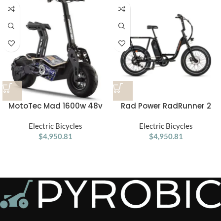
MotoTec Mad 1600w 48v
Rad Power RadRunner 2
Electric Scooter
Electric Utility Bike
Electric Bicycles
Electric Bicycles
$
4,950.81
$
4,950.81