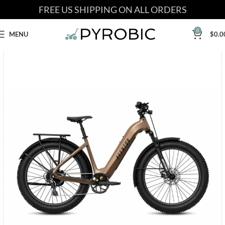
FREE US SHIPPING ON ALL ORDERS
0
MENU
$
0.0