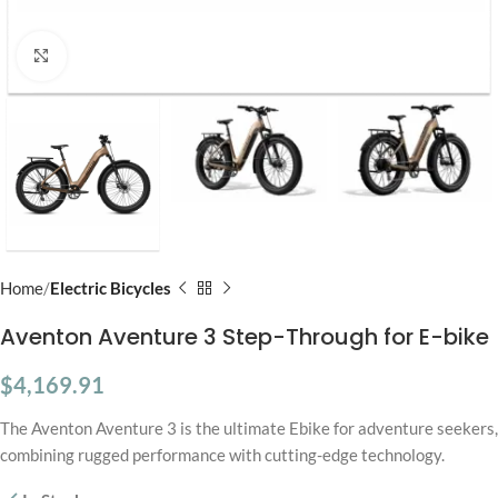
Click to enlarge
Home
Electric Bicycles
Aventon Aventure 3 Step-Through for E-bike
$
4,169.91
The Aventon Aventure 3 is the ultimate Ebike for adventure seekers,
combining rugged performance with cutting-edge technology.