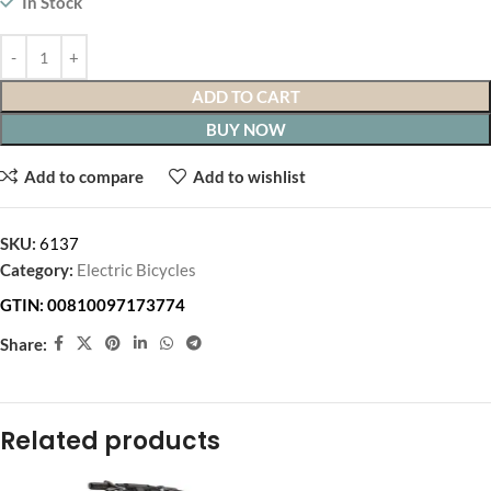
In Stock
ADD TO CART
BUY NOW
Add to compare
Add to wishlist
SKU:
6137
Category:
Electric Bicycles
GTIN:
00810097173774
Share:
Related products