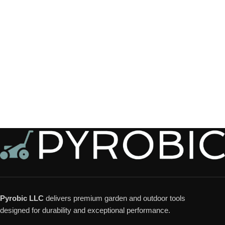
Pyrobic LLC
delivers premium garden and outdoor tools
designed for durability and exceptional performance.