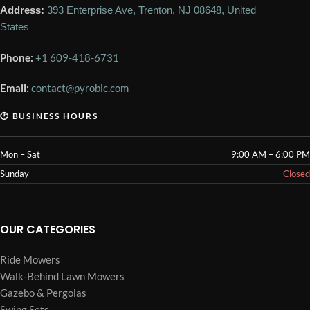
Address:
393 Enterprise Ave, Trenton, NJ 08648, United
States
Phone:
+1 609-418-6731
Email:
contact@pyrobic.com
🕐 BUSINESS HOURS
Mon – Sat
9:00 AM – 6:00 PM
Sunday
Closed
OUR CATEGORIES
Ride Mowers
Walk-Behind Lawn Mowers
Gazebo & Pergolas
Swing Sets