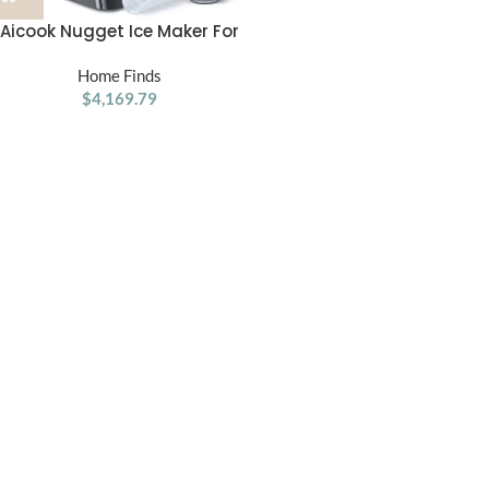
Aicook Nugget Ice Maker For
Countertop Sonic Machine
Home Finds
$
4,169.79