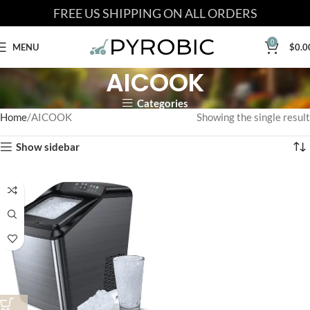
FREE US SHIPPING ON ALL ORDERS
0
MENU
$
0.0
AICOOK
Categories
Home
AICOOK
Showing the single result
Show sidebar