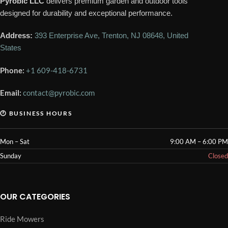
Pyrobic LLC
delivers premium garden and outdoor tools
designed for durability and exceptional performance.
Address:
393 Enterprise Ave, Trenton, NJ 08648, United
States
Phone:
+1 609-418-6731
Email:
contact@pyrobic.com
🕐 BUSINESS HOURS
Mon – Sat
9:00 AM – 6:00 PM
Sunday
Closed
OUR CATEGORIES
Ride Mowers