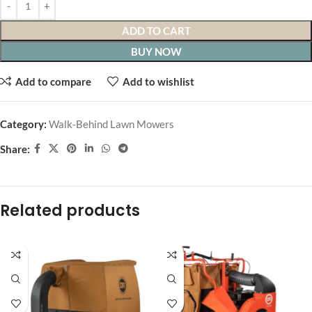
ADD TO CART
BUY NOW
Add to compare
Add to wishlist
Category:
Walk-Behind Lawn Mowers
Share:
Related products