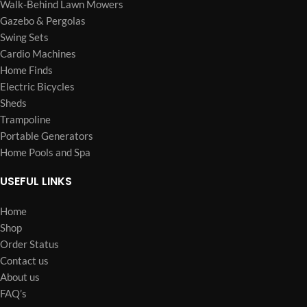
Walk-Behind Lawn Mowers
Gazebo & Pergolas
Swing Sets
Cardio Machines
Home Finds
Electric Bicycles
Sheds
Trampoline
Portable Generators
Home Pools and Spa
USEFUL LINKS
Home
Shop
Order Status
Contact us
About us
FAQ’s