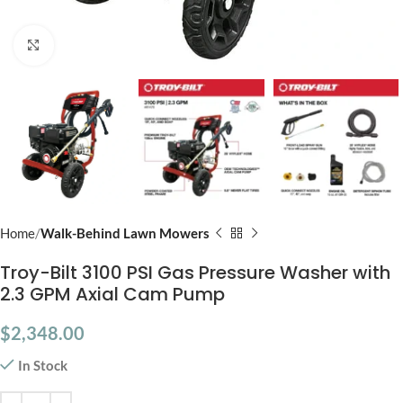
Click to enlarge
Home
Walk-Behind Lawn Mowers
Troy-Bilt 3100 PSI Gas Pressure Washer with
2.3 GPM Axial Cam Pump
$
2,348.00
In Stock