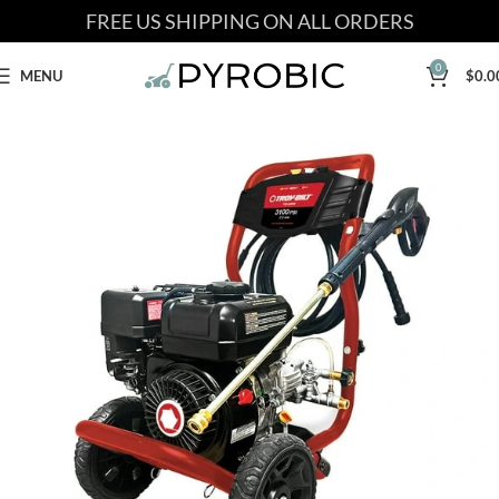
FREE US SHIPPING ON ALL ORDERS
0
MENU
$
0.0