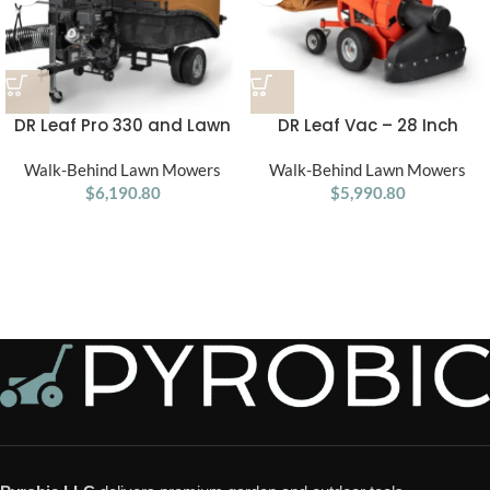
DR Leaf Pro 330 and Lawn
DR Leaf Vac – 28 Inch
Vacuum Pro 330
Power Premier Walk-Behind
Walk-Behind Lawn Mowers
Walk-Behind Lawn Mowers
Lawn
$
6,190.80
$
5,990.80