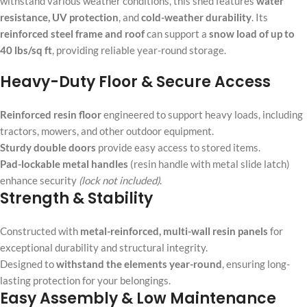
withstand various weather conditions, this shed features
water
resistance, UV protection
, and
cold-weather durability
. Its
reinforced steel frame and roof
can support a
snow load of up to
40 lbs/sq ft
, providing reliable year-round storage.
Heavy-Duty Floor & Secure Access
Reinforced resin floor
engineered to support heavy loads, including
tractors, mowers, and other outdoor equipment.
Sturdy double doors
provide easy access to stored items.
Pad-lockable metal handles
(resin handle with metal slide latch)
enhance security
(lock not included)
.
Strength & Stability
Constructed with
metal-reinforced, multi-wall resin panels
for
exceptional durability and structural integrity.
Designed to
withstand the elements year-round
, ensuring long-
lasting protection for your belongings.
Easy Assembly & Low Maintenance