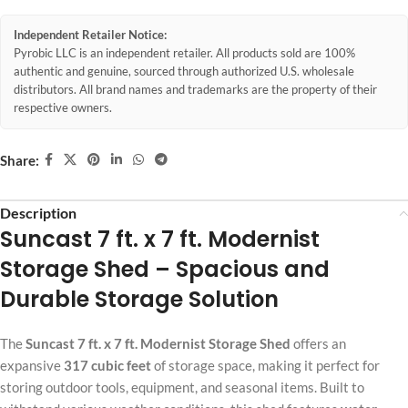
Independent Retailer Notice:
Pyrobic LLC is an independent retailer. All products sold are 100%
authentic and genuine, sourced through authorized U.S. wholesale
distributors. All brand names and trademarks are the property of their
respective owners.
Share:
Description
Suncast 7 ft. x 7 ft. Modernist
Storage Shed – Spacious and
Durable Storage Solution
The
Suncast 7 ft. x 7 ft. Modernist Storage Shed
offers an
expansive
317 cubic feet
of storage space, making it perfect for
storing outdoor tools, equipment, and seasonal items. Built to