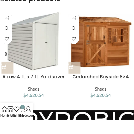
Arrow 4 ft. x 7 ft. Yardsaver
Cedarshed Bayside 8×4
Galvanized Steel Storage
Lean To Storage Shed
Shed
Sheds
Sheds
$
4,620.54
$
4,620.54
0
Home
Shop
Wishlist
Cart
My account