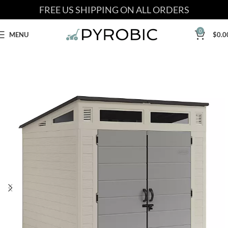
FREE US SHIPPING ON ALL ORDERS
0
MENU
$
0.0