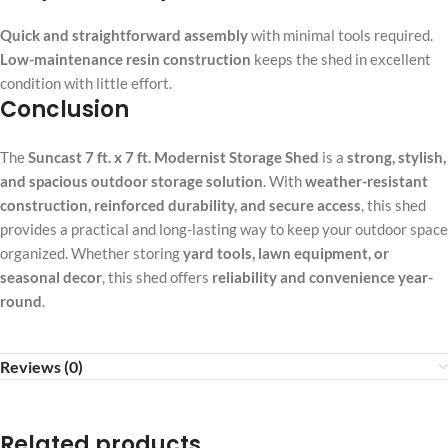
Quick and straightforward assembly
with minimal tools required.
Low-maintenance resin construction
keeps the shed in excellent
condition with little effort.
Conclusion
The
Suncast 7 ft. x 7 ft. Modernist Storage Shed
is a
strong, stylish,
and spacious outdoor storage solution
. With
weather-resistant
construction, reinforced durability, and secure access
, this shed
provides a practical and long-lasting way to keep your outdoor space
organized. Whether storing
yard tools, lawn equipment, or
seasonal decor
, this shed offers
reliability and convenience year-
round
.
Reviews (0)
Related products