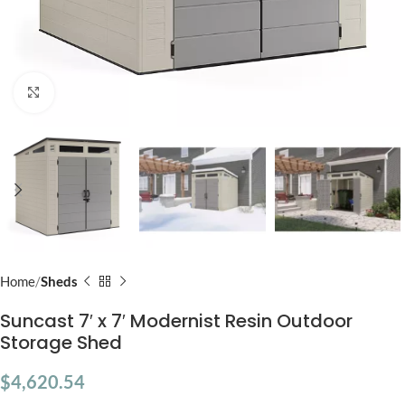
Click to enlarge
Home
Sheds
Suncast 7′ x 7′ Modernist Resin Outdoor
Storage Shed
$
4,620.54