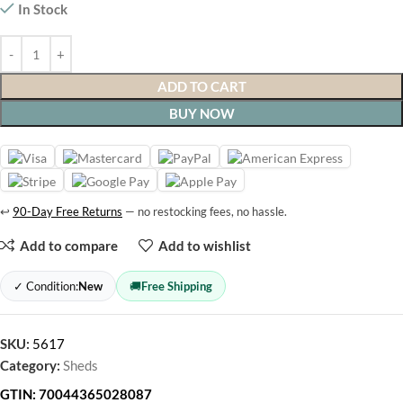
In Stock
ADD TO CART
BUY NOW
↩
90-Day Free Returns
— no restocking fees, no hassle.
Add to compare
Add to wishlist
✓ Condition:
New
🚚
Free Shipping
SKU:
5617
Category:
Sheds
GTIN:
70044365028087