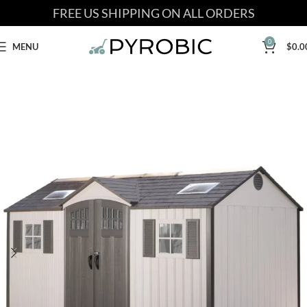
FREE US SHIPPING ON ALL ORDERS
0
MENU
$
0.0