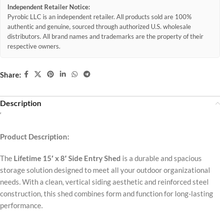
Independent Retailer Notice:
Pyrobic LLC is an independent retailer. All products sold are 100%
authentic and genuine, sourced through authorized U.S. wholesale
distributors. All brand names and trademarks are the property of their
respective owners.
Share:
Description
‘
Product Description:
The
Lifetime 15′ x 8′ Side Entry Shed
is a durable and spacious
storage solution designed to meet all your outdoor organizational
needs. With a clean, vertical siding aesthetic and reinforced steel
construction, this shed combines form and function for long-lasting
performance.