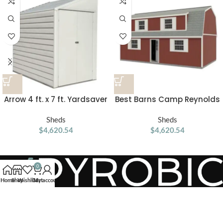
Arrow 4 ft. x 7 ft. Yardsaver
Best Barns Camp Reynolds
Galvanized Steel Storage
16-ft x 32-ft Gambrel Style
Shed
Sheds
Wood Outdoor Storage
Sheds
$
4,620.54
$
4,620.54
Shed
0
Home
Shop
Wishlist
Cart
My account