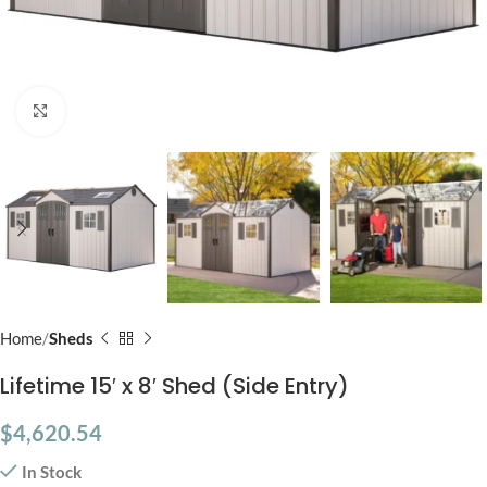
Click to enlarge
Home
Sheds
Lifetime 15′ x 8′ Shed (Side Entry)
$
4,620.54
In Stock