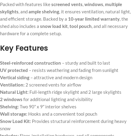
Packed with features like
screened vents
,
windows
,
multiple
skylights
, and
ample shelving
, it ensures ventilation, natural light,
and efficient storage. Backed by a
10-year limited warranty
, the
shed also includes a
snow load kit
,
tool pouch
, and all necessary
hardware for a complete setup.
Key Features
Steel-reinforced construction
– sturdy and built to last
UV protected
– resists weathering and fading from sunlight
Vertical siding
– attractive and modern design
Ventilation:
2 screened vents for airflow
Natural Light:
Full-length ridge skylight and 2 large skylights
2 windows
for additional lighting and visibility
Shelving:
Two 90″ x 9″ interior shelves
Wall storage:
Hooks and a convenient tool pouch
Snow Load Kit:
Provides structural reinforcement during heavy
snow
Includes:
Floor, installation hardware, and all components