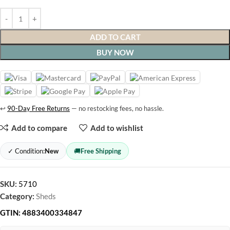
ADD TO CART
BUY NOW
↩
90-Day Free Returns
— no restocking fees, no hassle.
Add to compare
Add to wishlist
✓ Condition:
New
🚚
Free Shipping
SKU:
5710
Category:
Sheds
GTIN:
4883400334847