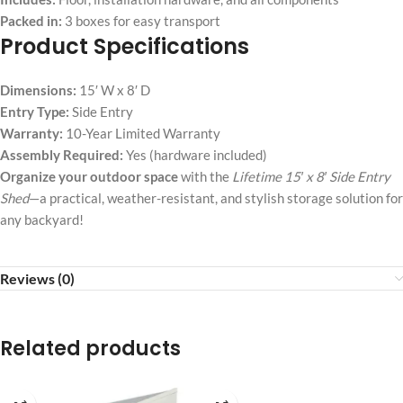
Packed in:
3 boxes for easy transport
Product Specifications
Dimensions:
15′ W x 8′ D
Entry Type:
Side Entry
Warranty:
10-Year Limited Warranty
Assembly Required:
Yes (hardware included)
Organize your outdoor space
with the
Lifetime 15′ x 8′ Side Entry
Shed
—a practical, weather-resistant, and stylish storage solution for
any backyard!
Reviews (0)
Related products