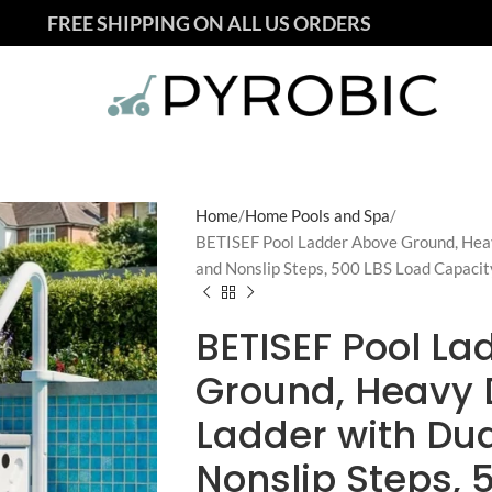
FREE SHIPPING ON ALL US ORDERS
Home
Home Pools and Spa
BETISEF Pool Ladder Above Ground, Heav
and Nonslip Steps, 500 LBS Load Capacity
BETISEF Pool L
Ground, Heavy 
Ladder with Dua
Nonslip Steps, 