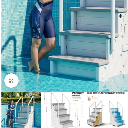
Click to enlarge