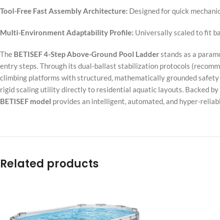
Tool-Free Fast Assembly Architecture:
Designed for quick mechanic
Multi-Environment Adaptability Profile:
Universally scaled to fit b
The
BETISEF 4-Step Above-Ground Pool Ladder
stands as a paramo
entry steps. Through its dual-ballast stabilization protocols (recomm
climbing platforms with structured, mathematically grounded safety 
rigid scaling utility directly to residential aquatic layouts. Backed b
BETISEF model
provides an intelligent, automated, and hyper-reliabl
Related products