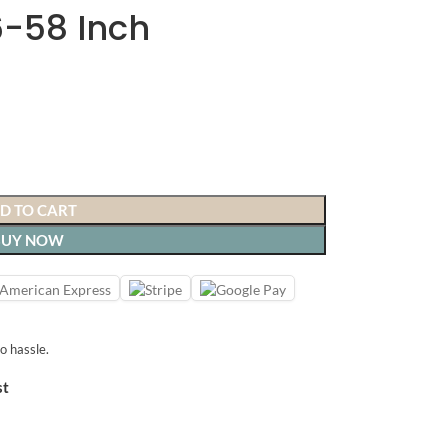
6-58 Inch
D TO CART
BUY NOW
o hassle.
st