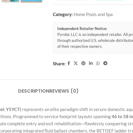
Category:
Home Pools and Spa
Independent Retailer Notice:
Pyrobic LLC is an independent retailer. All 
through authorized U.S. wholesale distribut
of their respective owners.
Share:
DESCRIPTION
REVIEWS (0)
el: Y5YCT)
represents an elite paradigm shift in secure domestic aqu
sitions. Programmed to service footprint layouts spanning
46 to 58 i
ecute complete entry and exit rehabilitation—flawlessly conquering s
orporating integrated fluid ballast chambers, the BETISEF ladder tran