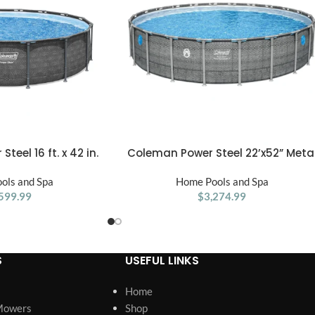
eel 16 ft. x 42 in.
Coleman Power Steel 22’x52” Meta
ADD TO CART
rame Above Ground
Frame Above Ground Pool w/ Pump
ols and Spa
ol Set
Ladder, & Cover, Gray
Home Pools and Spa
599.99
$
3,274.99
S
USEFUL LINKS
Home
Mowers
Shop