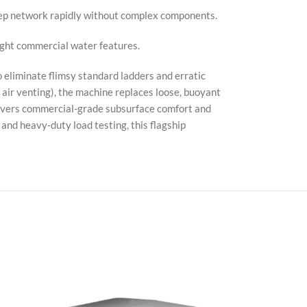
tep network rapidly without complex components.
light commercial water features.
eliminate flimsy standard ladders and erratic
 air venting), the machine replaces loose, buoyant
elivers commercial-grade subsurface comfort and
, and heavy-duty load testing, this flagship