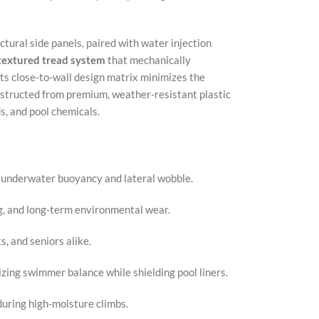
X
uctural side panels, paired with water injection
Insta
 textured tread system
that mechanically
YouT
 its close-to-wall design matrix minimizes the
onstructed from premium, weather-resistant plastic
Pinter
s, and pool chemicals.
TikTo
te underwater buoyancy and lateral wobble.
g, and long-term environmental wear.
s, and seniors alike.
izing swimmer balance while shielding pool liners.
uring high-moisture climbs.