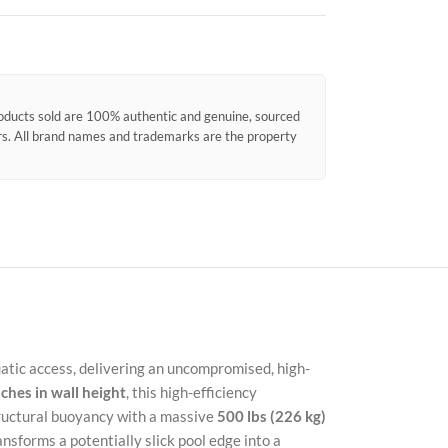
products sold are 100% authentic and genuine, sourced
ors. All brand names and trademarks are the property
atic access, delivering an uncompromised, high-
nches in wall height
, this high-efficiency
tructural buoyancy with a massive
500 lbs (226 kg)
Faceb
sforms a potentially slick pool edge into a