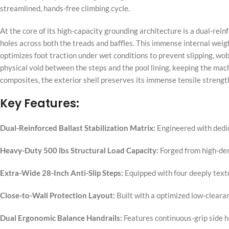
streamlined, hands-free climbing cycle.
At the core of its high-capacity grounding architecture is a dual-reinf
holes across both the treads and baffles. This immense internal wei
optimizes foot traction under wet conditions to prevent slipping, wobb
physical void between the steps and the pool lining, keeping the mach
composites, the exterior shell preserves its immense tensile strengt
Key Features:
Dual-Reinforced Ballast Stabilization Matrix:
Engineered with dedica
Heavy-Duty 500 lbs Structural Load Capacity:
Forged from high-den
Extra-Wide 28-Inch Anti-Slip Steps:
Equipped with four deeply textur
Close-to-Wall Protection Layout:
Built with a optimized low-clearan
Dual Ergonomic Balance Handrails:
Features continuous-grip side h