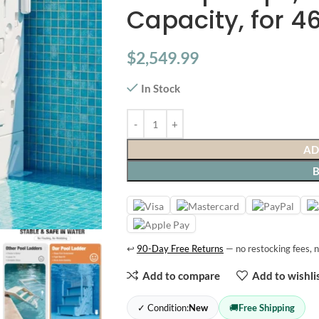
Capacity, for 4
$
2,549.99
In Stock
AD
↩
90-Day Free Returns
— no restocking fees, n
Add to compare
Add to wishli
✓ Condition:
New
🚚
Free Shipping