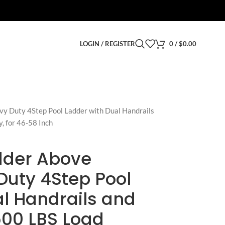
LOGIN / REGISTER
0
/
$
0.00
y Duty 4Step Pool Ladder with Dual Handrails
, for 46-58 Inch
adder Above
Duty 4Step Pool
l Handrails and
500 LBS Load