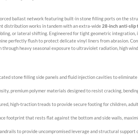
orced ballast network featuring built-in stone filling ports on the str
ght distribution works in tandem with an extra-wide
28-inch anti-slip
ling, or lateral shifting. Engineered for tight geometric integration,
ine perfectly flush to protect delicate vinyl liners from abrasion. C
h through heavy seasonal exposure to ultraviolet radiation, high wind
ted stone filling side panels and fluid injection cavities to elimina
sity, premium polymer materials designed to resist cracking, bendin
ed, high-traction treads to provide secure footing for children, adult
ce footprint that rests flat against the bottom and side walls, maxim
andrails to provide uncompromised leverage and structural support d