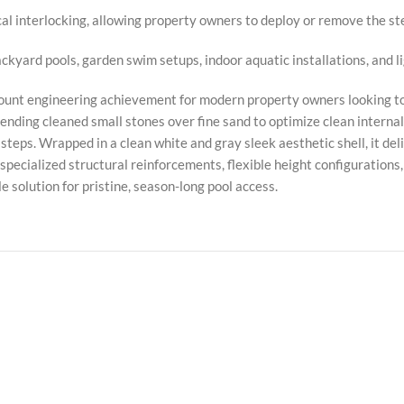
al interlocking, allowing property owners to deploy or remove the s
ackyard pools, garden swim setups, indoor aquatic installations, and 
unt engineering achievement for modern property owners looking to 
ending cleaned small stones over fine sand to optimize clean internal
steps. Wrapped in a clean white and gray sleek aesthetic shell, it d
y specialized structural reinforcements, flexible height configurations
e solution for pristine, season-long pool access.