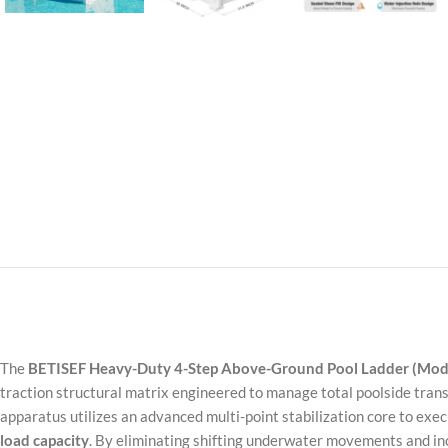
The
BETISEF Heavy-Duty 4-Step Above-Ground Pool Ladder (Mod
traction structural matrix engineered to manage total poolside tran
apparatus utilizes an advanced multi-point stabilization core to ex
load capacity
. By eliminating shifting underwater movements and inc