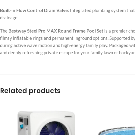
Built-in Flow Control Drain Valve:
Integrated plumbing system that 
drainage.
The
Bestway Steel Pro MAX Round Frame Pool Set
is a premier ch
flimsy inflatable rings and permanent inground options. Supported by 
during active wave motion and high-energy family play. Packaged with
and deeply refreshing private escape for your family lawn or backyar
Related products