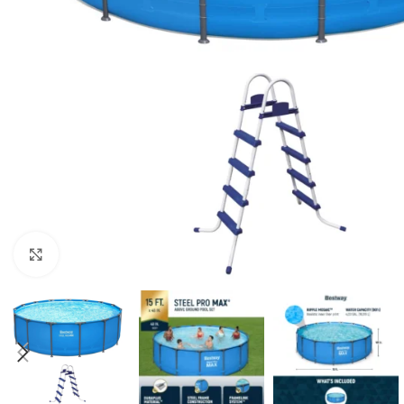
Click to enlarge