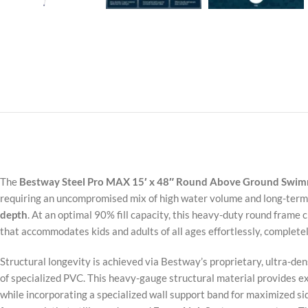
The
Bestway Steel Pro MAX 15′ x 48″ Round Above Ground Swim
requiring an uncompromised mix of high water volume and long-term 
depth
. At an optimal 90% fill capacity, this heavy-duty round frame 
that accommodates kids and adults of all ages effortlessly, complete
Structural longevity is achieved via Bestway’s proprietary, ultra-de
of specialized PVC. This heavy-gauge structural material provides e
while incorporating a specialized wall support band for maximized side