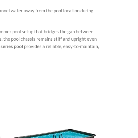
annel water away from the pool location during
summer pool setup that bridges the gap between
, the pool chassis remains stiff and upright even
series pool
provides a reliable, easy-to-maintain,