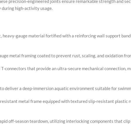
hese precision-engineered joints ensure remarkable strength and sec
y during high-activity usage.
, heavy-gauge material fortified with a reinforcing wall support ba
uge metal framing coated to prevent rust, scaling, and oxidation fr
-connectors that provide an ultra-secure mechanical connection, mi
n. to deliver a deep-immersion aquatic environment suitable for swim
resistant metal frame equipped with textured slip-resistant plastic r
pid off-season teardown, utilizing interlocking components that clip 