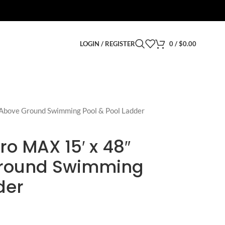
LOGIN / REGISTER
0
/
$
0.00
 Above Ground Swimming Pool & Pool Ladder
ro MAX 15′ x 48″
round Swimming
der