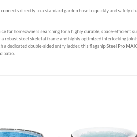
connects directly to a standard garden hose to quickly and safely ch
oice for homeowners searching for a highly durable, space-efficient 
a robust steel skeletal frame and highly optimized interlocking joints
 a dedicated double-sided entry ladder, this flagship
Steel Pro MAX 
d patio.