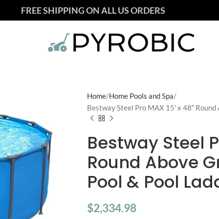
FREE SHIPPING ON ALL US ORDERS
Home
Home Pools and Spa
Bestway Steel Pro MAX 15′ x 48″ Round
Bestway Steel P
Round Above G
Pool & Pool Lad
$
2,334.98