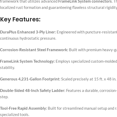
framework that utilizes advanced
FrameLink System connectors
. T
localized rust formation and guaranteeing flawless structural rigidit
Key Features:
DuraPlus Enhanced 3-Ply Liner:
Engineered with puncture-resistant
continuous hydrostatic pressure.
Corrosion-Resistant Steel Framework:
Built with premium heavy-ga
FrameLink System Technology:
Employs specialized custom-molded T
stability.
Generous 4,231-Gallon Footprint:
Scaled precisely at 15 ft. x 48 i
Double-Sided 48-Inch Safety Ladder:
Features a durable, corrosion-
step.
Tool-Free Rapid Assembly:
Built for streamlined manual setup and ra
specialized tools.