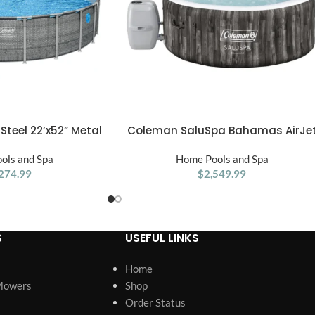
teel 22’x52” Metal
Coleman SaluSpa Bahamas AirJe
ADD TO CART
ound Pool w/ Pump,
2-4 Person Circle Inflatable Hot Tu
 Cover, Gray
ols and Spa
with Pump #P08411
Home Pools and Spa
274.99
$
2,549.99
S
USEFUL LINKS
Home
Mowers
Shop
Order Status