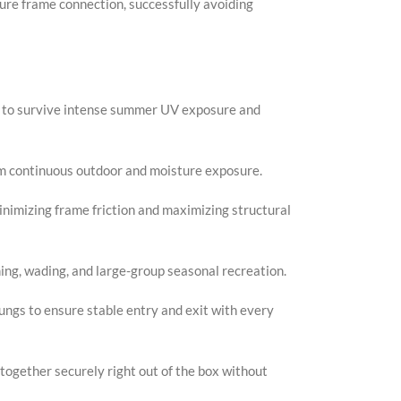
ure frame connection, successfully avoiding
Faceb
X
Insta
nd to survive intense summer UV exposure and
YouTu
Pinter
om continuous outdoor and moisture exposure.
TikTo
nimizing frame friction and maximizing structural
ming, wading, and large-group seasonal recreation.
ungs to ensure stable entry and exit with every
together securely right out of the box without