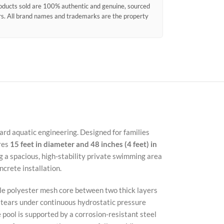
products sold are 100% authentic and genuine, sourced
ors. All brand names and trademarks are the property
ard aquatic engineering. Designed for families
res
15 feet in diameter and 48 inches (4 feet) in
 a spacious, high-stability private swimming area
crete installation.
ile polyester mesh core between two thick layers
d tears under continuous hydrostatic pressure
 pool is supported by a corrosion-resistant steel