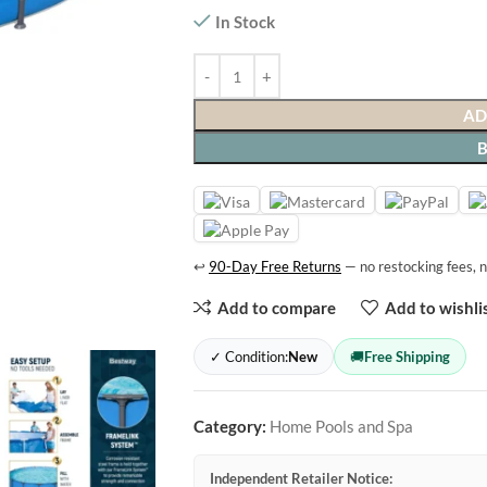
In Stock
AD
↩
90-Day Free Returns
— no restocking fees, n
Add to compare
Add to wishli
✓ Condition:
New
🚚
Free Shipping
Category:
Home Pools and Spa
Independent Retailer Notice: