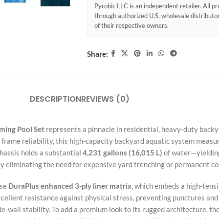
Pyrobic LLC is an independent retailer. All 
through authorized U.S. wholesale distribut
of their respective owners.
Share:
DESCRIPTION
REVIEWS (0)
ming Pool Set
represents a pinnacle in residential, heavy-duty backy
frame reliability, this high-capacity backyard aquatic system measu
chassis holds a substantial
4,231 gallons (16,015 L)
of water—yielding
ly eliminating the need for expensive yard trenching or permanent con
nse
DuraPlus enhanced 3-ply liner matrix
, which embeds a high-tens
xcellent resistance against physical stress, preventing punctures an
-wall stability. To add a premium look to its rugged architecture, the