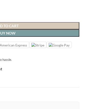
D TO CART
BUY NOW
o hassle.
st