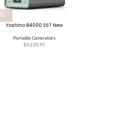
Yoshino B4000 SST New
Solid-State Portable Power
Portable Generators
Station
$
4,220.91