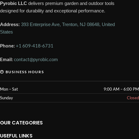
Pyrobic LLC
delivers premium garden and outdoor tools
designed for durability and exceptional performance.
Address:
393 Enterprise Ave, Trenton, NJ 08648, United
States
Phone:
+1 609-418-6731
Email:
contact@pyrobic.com
🕐 BUSINESS HOURS
Mon – Sat
9:00 AM – 6:00 PM
Sunday
Closed
OUR CATEGORIES
USEFUL LINKS