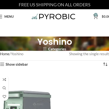
FREE US SHIPPING ON ALL ORDERS
0
MENU
$
0.0
Yoshino
Categories
Home
Yoshino
Showing the single result
Show sidebar